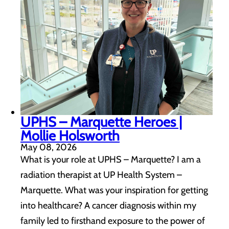
UPHS – Marquette Heroes |
Mollie Holsworth
May 08, 2026
What is your role at UPHS – Marquette? I am a
radiation therapist at UP Health System –
Marquette. What was your inspiration for getting
into healthcare? A cancer diagnosis within my
family led to firsthand exposure to the power of