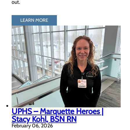
out.
LEARN MORE
UPHS – Marquette Heroes |
Stacy Kohl, BSN RN
February 06, 2026