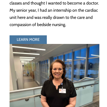
classes and thought I wanted to become a doctor.
My senior year, I had an internship on the cardiac
unit here and was really drawn to the care and
compassion of bedside nursing.
LEARN MORE