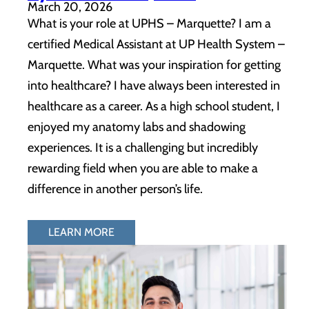
March 20, 2026
What is your role at UPHS – Marquette? I am a
certified Medical Assistant at UP Health System –
Marquette. What was your inspiration for getting
into healthcare? I have always been interested in
healthcare as a career. As a high school student, I
enjoyed my anatomy labs and shadowing
experiences. It is a challenging but incredibly
rewarding field when you are able to make a
difference in another person’s life.
LEARN MORE