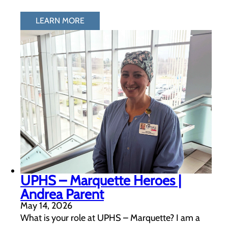
LEARN MORE
UPHS – Marquette Heroes |
Andrea Parent
May 14, 2026
What is your role at UPHS – Marquette? I am a