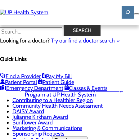
Skip
to
main
content
News
SEARCH
Looking for a doctor?
Try our find a doctor search
About Us
Quick Links
Menu
Mission, Vision & Core Values
News
Patient Stories
Find a Provider
Pay My Bill
Patient Portal
Patient Guide
Careers
Toggle menu
Emergency Department
Classes & Events
Registered Nurse Resident Apprenticeship
Program at UP Health System
Contributing to a Healthier Region
Community Health Needs Assessment
DAISY Award
Julianne Kirkham Award
Sunflower Award
Marketing & Communications
Sponsorship Requests