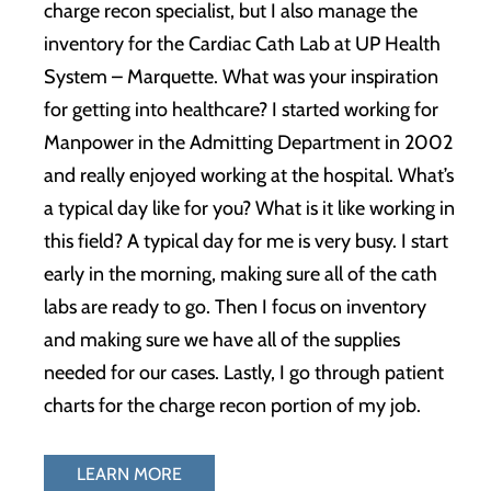
charge recon specialist, but I also manage the
inventory for the Cardiac Cath Lab at UP Health
System – Marquette. What was your inspiration
for getting into healthcare? I started working for
Manpower in the Admitting Department in 2002
and really enjoyed working at the hospital. What’s
a typical day like for you? What is it like working in
this field? A typical day for me is very busy. I start
early in the morning, making sure all of the cath
labs are ready to go. Then I focus on inventory
and making sure we have all of the supplies
needed for our cases. Lastly, I go through patient
charts for the charge recon portion of my job.
LEARN MORE