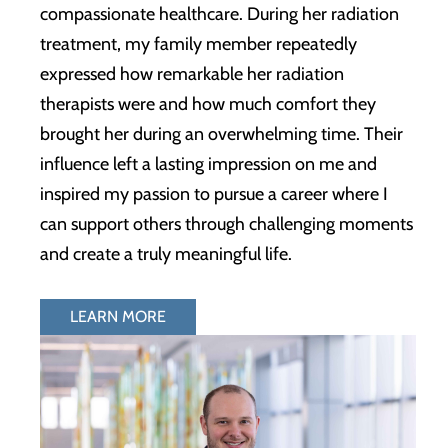
compassionate healthcare. During her radiation
treatment, my family member repeatedly
expressed how remarkable her radiation
therapists were and how much comfort they
brought her during an overwhelming time. Their
influence left a lasting impression on me and
inspired my passion to pursue a career where I
can support others through challenging moments
and create a truly meaningful life.
LEARN MORE