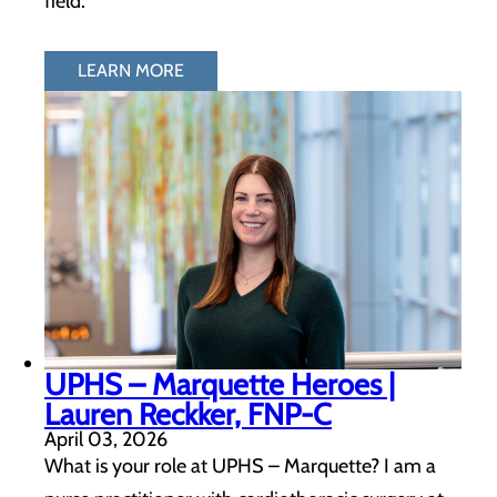
field.
LEARN MORE
UPHS – Marquette Heroes |
Lauren Reckker, FNP-C
April 03, 2026
What is your role at UPHS – Marquette? I am a