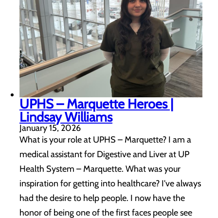
UPHS – Marquette Heroes |
Lindsay Williams
January 15, 2026
What is your role at UPHS – Marquette? I am a
medical assistant for Digestive and Liver at UP
Health System – Marquette. What was your
inspiration for getting into healthcare? I've always
had the desire to help people. I now have the
honor of being one of the first faces people see