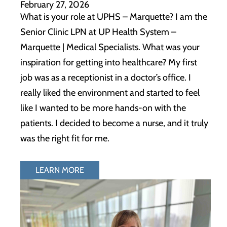
February 27, 2026
What is your role at UPHS – Marquette? I am the
Senior Clinic LPN at UP Health System –
Marquette | Medical Specialists. What was your
inspiration for getting into healthcare? My first
job was as a receptionist in a doctor’s office. I
really liked the environment and started to feel
like I wanted to be more hands-on with the
patients. I decided to become a nurse, and it truly
was the right fit for me.
LEARN MORE