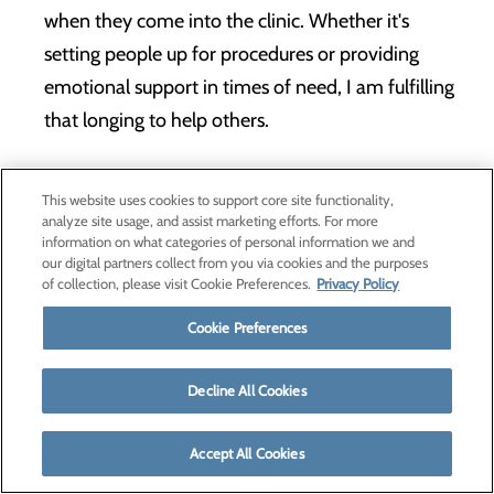
when they come into the clinic. Whether it's
setting people up for procedures or providing
emotional support in times of need, I am fulfilling
that longing to help others.
LEARN MORE
This website uses cookies to support core site functionality,
analyze site usage, and assist marketing efforts. For more
information on what categories of personal information we and
our digital partners collect from you via cookies and the purposes
of collection, please visit Cookie Preferences.
Privacy Policy
Cookie Preferences
Decline All Cookies
Accept All Cookies