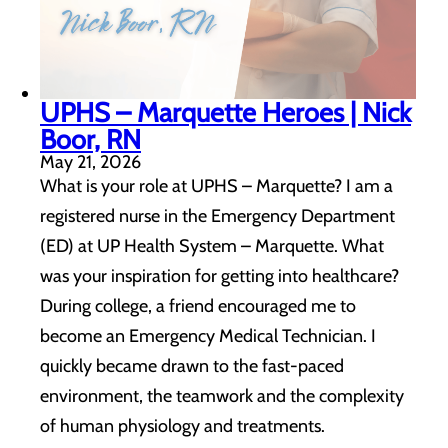
UPHS – Marquette Heroes | Nick
Boor, RN
May 21, 2026
What is your role at UPHS – Marquette? I am a
registered nurse in the Emergency Department
(ED) at UP Health System – Marquette. What
was your inspiration for getting into healthcare?
During college, a friend encouraged me to
become an Emergency Medical Technician. I
quickly became drawn to the fast-paced
environment, the teamwork and the complexity
of human physiology and treatments.