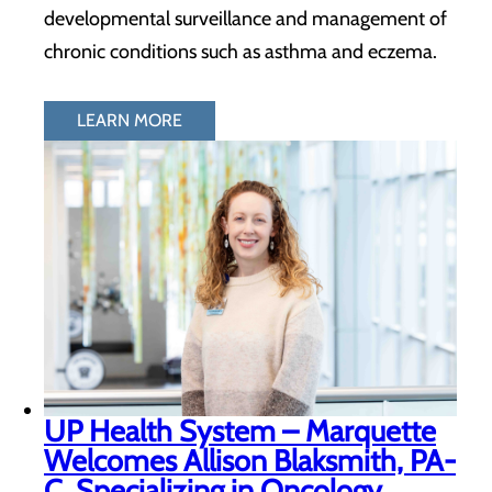
developmental surveillance and management of
chronic conditions such as asthma and eczema.
LEARN MORE
UP Health System – Marquette
Welcomes Allison Blaksmith, PA-
C, Specializing in Oncology