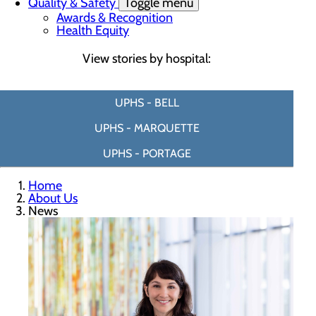
Quality & Safety
Toggle menu
Awards & Recognition
Health Equity
View stories by hospital:
UPHS - BELL
UPHS - MARQUETTE
UPHS - PORTAGE
Home
About Us
News