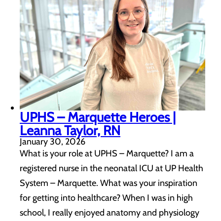
UPHS – Marquette Heroes |
Leanna Taylor, RN
January 30, 2026
What is your role at UPHS – Marquette? I am a
registered nurse in the neonatal ICU at UP Health
System – Marquette. What was your inspiration
for getting into healthcare? When I was in high
school, I really enjoyed anatomy and physiology