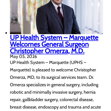
UP Health System – Marquette
Welcomes General Surgeon
Christopher Omerza, M.D.
May 05, 2026
UP Health System – Marquette (UPHS –
Marquette) is pleased to welcome Christopher
Omerza, MD, to its surgical services team. Dr.
Omerza specializes in general surgery, including
robotic and minimally invasive surgery, hernia
repair, gallbladder surgery, colorectal disease,
breast disease, endoscopy and trauma and acute