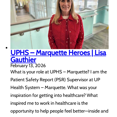
UPHS – Marquette Heroes | Lisa
Gauthier
February 13, 2026
What is your role at UPHS – Marquette? I am the
Patient Safety Report (PSR) Supervisor at UP
Health System – Marquette. What was your
inspiration for getting into healthcare? What
inspired me to work in healthcare is the
opportunity to help people feel better—inside and