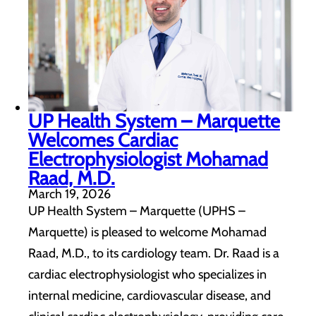
UP Health System – Marquette
Welcomes Cardiac
Electrophysiologist Mohamad
Raad, M.D.
March 19, 2026
UP Health System – Marquette (UPHS –
Marquette) is pleased to welcome Mohamad
Raad, M.D., to its cardiology team. Dr. Raad is a
cardiac electrophysiologist who specializes in
internal medicine, cardiovascular disease, and