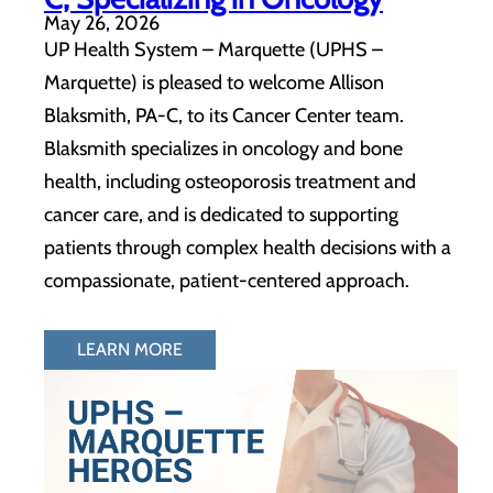
May 26, 2026
UP Health System – Marquette (UPHS –
Marquette) is pleased to welcome Allison
Blaksmith, PA-C, to its Cancer Center team.
Blaksmith specializes in oncology and bone
health, including osteoporosis treatment and
cancer care, and is dedicated to supporting
patients through complex health decisions with a
compassionate, patient-centered approach.
LEARN MORE