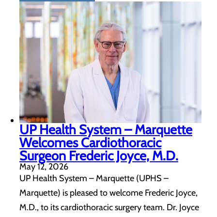
UP Health System – Marquette
Welcomes Cardiothoracic
Surgeon Frederic Joyce, M.D.
May 12, 2026
UP Health System – Marquette (UPHS –
Marquette) is pleased to welcome Frederic Joyce,
M.D., to its cardiothoracic surgery team. Dr. Joyce