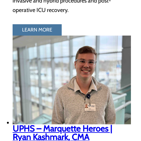
invasive and hybrid procedures and post-
operative ICU recovery.
LEARN MORE
UPHS – Marquette Heroes |
Ryan Kashmark, CMA