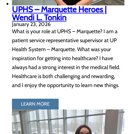
UPHS – Marquette Heroes |
Wendi L. Tonkin
January 23, 2026
What is your role at UPHS – Marquette? I am a
patient service representative supervisor at UP
Health System – Marquette. What was your
inspiration for getting into healthcare? I have
always had a strong interest in the medical field.
Healthcare is both challenging and rewarding,
and I enjoy the opportunity to learn new things.
LEARN MORE