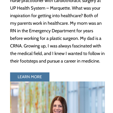
nurse practitioner with cardiothoracic surgery at
UP Health System – Marquette. What was your
inspiration for getting into healthcare? Both of
my parents work in healthcare. My mom was an
RN in the Emergency Department for years
before working for a plastic surgeon. My dad is a
CRNA. Growing up, I was always fascinated with
the medical field, and I knew I wanted to follow in
their footsteps and pursue a career in medicine.
LEARN MORE