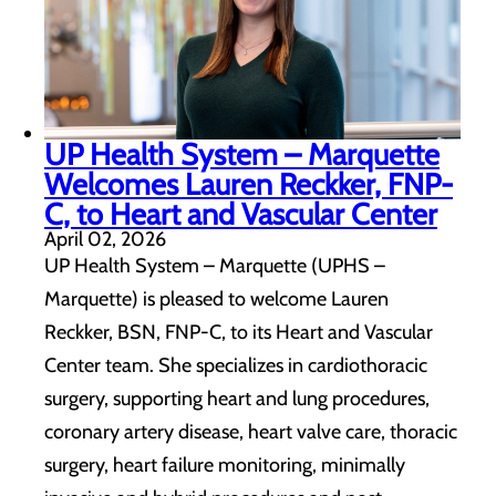
UP Health System – Marquette
Welcomes Lauren Reckker, FNP-
C, to Heart and Vascular Center
April 02, 2026
UP Health System – Marquette (UPHS –
Marquette) is pleased to welcome Lauren
Reckker, BSN, FNP-C, to its Heart and Vascular
Center team. She specializes in cardiothoracic
surgery, supporting heart and lung procedures,
coronary artery disease, heart valve care, thoracic
surgery, heart failure monitoring, minimally