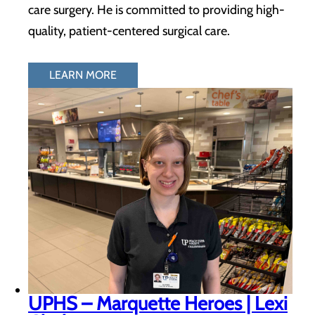
care surgery. He is committed to providing high-
quality, patient-centered surgical care.
LEARN MORE
UPHS – Marquette Heroes | Lexi