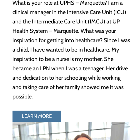
What is your role at UPHS – Marquette? I am a
clinical manager in the Intensive Care Unit (ICU)
and the Intermediate Care Unit (IMCU) at UP
Health System – Marquette. What was your
inspiration for getting into healthcare? Since I was
a child, I have wanted to be in healthcare. My
inspiration to be a nurse is my mother. She
became an LPN when I was a teenager. Her drive
and dedication to her schooling while working
and taking care of her family showed me it was
possible.
LEARN MORE