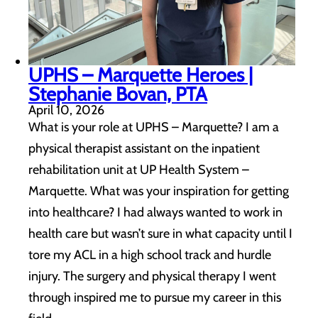
UPHS – Marquette Heroes |
Stephanie Bovan, PTA
April 10, 2026
What is your role at UPHS – Marquette? I am a
physical therapist assistant on the inpatient
rehabilitation unit at UP Health System –
Marquette. What was your inspiration for getting
into healthcare? I had always wanted to work in
health care but wasn’t sure in what capacity until I
tore my ACL in a high school track and hurdle
injury. The surgery and physical therapy I went
through inspired me to pursue my career in this