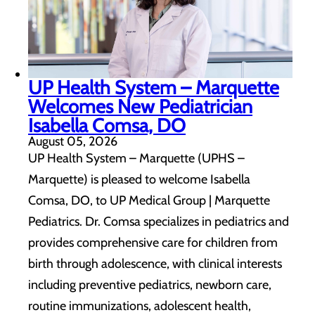
UP Health System – Marquette
Welcomes New Pediatrician
Isabella Comsa, DO
August 05, 2026
UP Health System – Marquette (UPHS –
Marquette) is pleased to welcome Isabella
Comsa, DO, to UP Medical Group | Marquette
Pediatrics. Dr. Comsa specializes in pediatrics and
provides comprehensive care for children from
birth through adolescence, with clinical interests
including preventive pediatrics, newborn care,
routine immunizations, adolescent health,