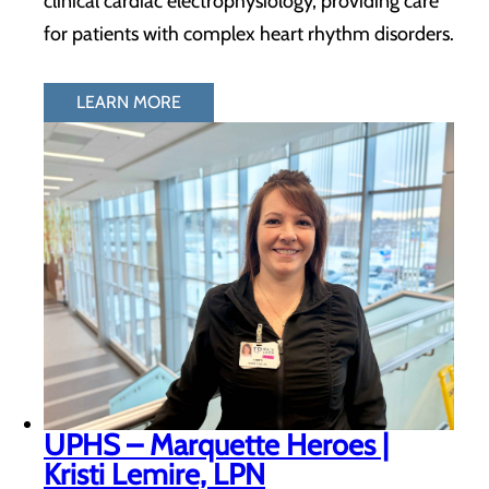
clinical cardiac electrophysiology, providing care
for patients with complex heart rhythm disorders.
LEARN MORE
UPHS – Marquette Heroes |
Kristi Lemire, LPN