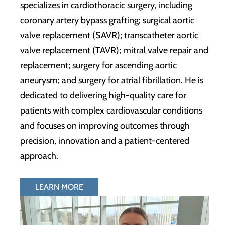
specializes in cardiothoracic surgery, including
coronary artery bypass grafting; surgical aortic
valve replacement (SAVR); transcatheter aortic
valve replacement (TAVR); mitral valve repair and
replacement; surgery for ascending aortic
aneurysm; and surgery for atrial fibrillation. He is
dedicated to delivering high-quality care for
patients with complex cardiovascular conditions
and focuses on improving outcomes through
precision, innovation and a patient-centered
approach.
LEARN MORE