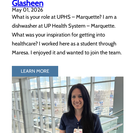
Glasheen
May 01, 2026
What is your role at UPHS – Marquette? I am a
dishwasher at UP Health System – Marquette.
What was your inspiration for getting into
healthcare? I worked here as a student through
Maresa. I enjoyed it and wanted to join the team.
LEARN MORE