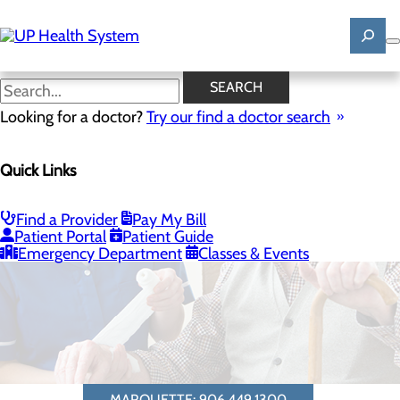
Skip
to
main
content
SEARCH
Looking for a doctor?
Try our find a doctor search
Quick Links
Rheumatology
Find a Provider
Pay My Bill
Patient Portal
Patient Guide
Emergency Department
Classes & Events
MARQUETTE: 906.449.1300