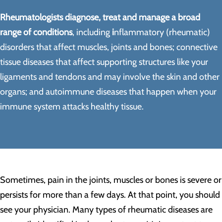
Rheumatologists diagnose, treat and manage a broad
range of conditions
, including
i
nflammatory (rheumatic)
disorders that affect muscles, joints and bones; connective
tissue diseases that affect supporting structures like your
ligaments and tendons and may involve the skin and other
organs; and autoimmune diseases that happen when your
immune system attacks healthy tissue.
Sometimes, pain in the joints, muscles or bones is severe or
persists for more than a few days. At that point, you should
see your physician. Many types of rheumatic diseases are