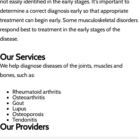
not easily identified in the early stages. It's important to
determine a correct diagnosis early so that appropriate
treatment can begin early. Some musculoskeletal disorders
respond best to treatment in the early stages of the
disease.
Our Services
We help diagnose diseases of the joints, muscles and
bones, such as:
Rheumatoid arthritis
Osteoarthritis
Gout
Lupus
Osteoporosis
Tendonitis
Our Providers