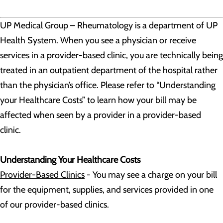
UP Medical Group – Rheumatology is a department of UP
Health System. When you see a physician or receive
services in a provider-based clinic, you are technically being
treated in an outpatient department of the hospital rather
than the physician’s office. Please refer to “Understanding
your Healthcare Costs” to learn how your bill may be
affected when seen by a provider in a provider-based
clinic.
Understanding Your Healthcare Costs
Provider-Based Clinics
- You may see a charge on your bill
for the equipment, supplies, and services provided in one
of our provider-based clinics.