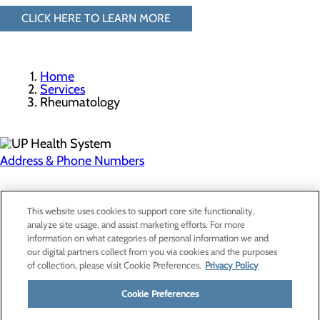
CLICK HERE TO LEARN MORE
Home
Services
Rheumatology
Address & Phone Numbers
Privacy Policy
This website uses cookies to support core site functionality,
Cookie Preferences
analyze site usage, and assist marketing efforts. For more
information on what categories of personal information we and
our digital partners collect from you via cookies and the purposes
of collection, please visit Cookie Preferences.
Privacy Policy
About Us
Contact Us
Cookie Preferences
Find a Provider
Services