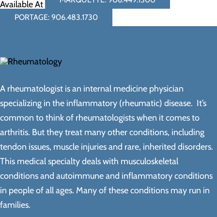
Available At
PORTAGE: 906.483.1730
A rheumatologist is an internal medicine physician
specializing in the inflammatory (rheumatic) disease. It’s
common to think of rheumatologists when it comes to
arthritis. But they treat many other conditions, including
tendon issues, muscle injuries and rare, inherited disorders.
This medical specialty deals with musculoskeletal
conditions and autoimmune and inflammatory conditions
in people of all ages. Many of these conditions may run in
families.