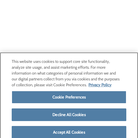
This website uses cookies to support core site functionality,
analyze site usage, and assist marketing efforts. For more
information on what categories of personal information we and
our digital partners collect from you via cookies and the purposes
of collection, please visit Cookie Preferences.
Privacy Policy
Cookie Preferences
Decline All Cookies
Accept All Cookies