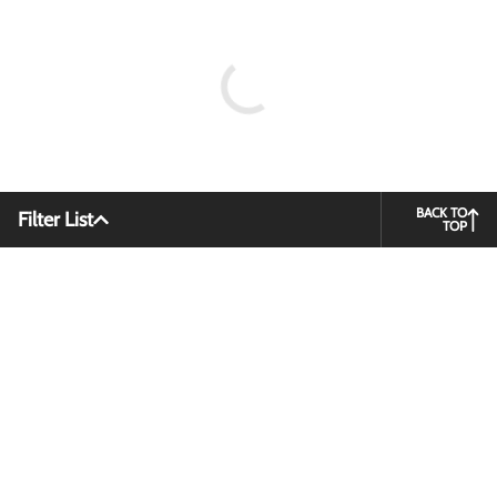
BACK TO
Filter List
TOP