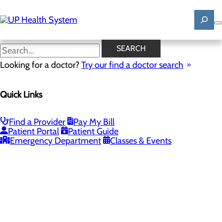
Skip
to
main
content
SEARCH
Looking for a doctor?
Try our find a doctor search
PROVIDERS
LOCATIONS
SERVICES
NEW
Quick Links
Providers
Find a Provider
Pay My Bill
Patient Portal
Patient Guide
Loading...
Emergency Department
Classes & Events