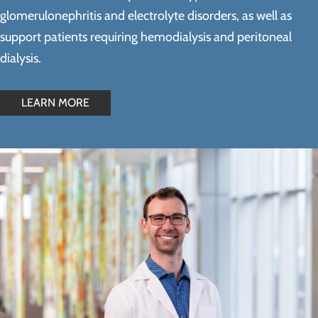
glomerulonephritis and electrolyte disorders, as well as
support patients requiring hemodialysis and peritoneal
dialysis.
LEARN MORE