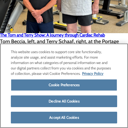
The Tom and Terry Show: A Journey through Cardiac Rehab
Tom Beccia, left, and Terry Schaaf, right, at the Portage
Fitness Center. Tom Beccia and Terry Schaaf met under
This website uses cookies to support core site functionality,
analyze site usage, and assist marketing efforts. For more
unusual circumstances. Both residents of the Upper
information on what categories of personal information we and
Peninsula crossed paths during cardiac rehabilitation at UP
our digital partners collect from you via cookies and the purposes
of collection, please visit Cookie Preferences.
Privacy Policy
Health System – Portage.
Cookie Preferences
Read More
Decline All Cookies
VIEW ALL
Accept All Cookies
Careers