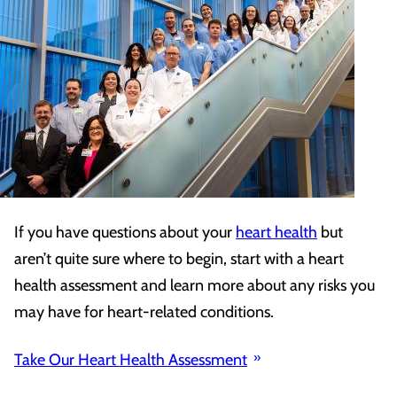
If you have questions about your
heart health
but
aren’t quite sure where to begin, start with a heart
health assessment and learn more about any risks you
may have for heart-related conditions.
Take Our Heart Health Assessment