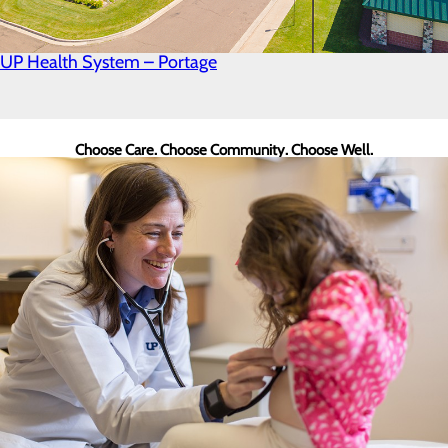
UP Health System – Portage
Choose Care. Choose Community. Choose Well.