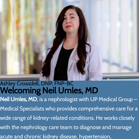
Ashley Croasdell, DNP, FNP-BC
Welcoming Neil Umles, MD
Neil Umles, MD
, is a nephrologist with UP Medical Group –
Medical Specialists who provides comprehensive care for a
wide range of kidney-related conditions. He works closely
with the nephrology care team to diagnose and manage
acute and chronic kidney disease, hypertension,