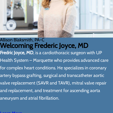
Allison Blaksmith, PA-C
Welcoming Frederic Joyce, MD
Fredric Joyce, MD
, is a cardiothoracic surgeon with UP
Health System – Marquette who provides advanced care
for complex heart conditions. He specializes in coronary
artery bypass grafting, surgical and transcatheter aortic
valve replacement (SAVR and TAVR), mitral valve repair
and replacement, and treatment for ascending aorta
aneurysm and atrial fibrillation.