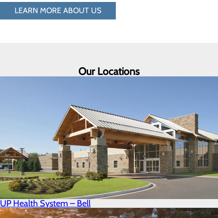
LEARN MORE ABOUT US
Our Locations
UP Health System – Bell