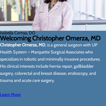
Isabella Comsa, DO
Welcoming Christopher Omerza, MD
Christopher Omerza, MD
, is a general surgeon with UP
Health System – Marquette Surgical Associates who
specializes in robotic and minimally invasive procedures.
His clinical interests include hernia repair, gallbladder
surgery, colorectal and breast disease, endoscopy, and
trauma and acute care surgery.
Learn More