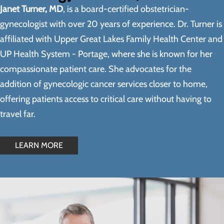
Janet Turner, MD
, is a board-certified obstetrician-
gynecologist with over 20 years of experience. Dr. Turner is
affiliated with Upper Great Lakes Family Health Center and
UP Health System - Portage, where she is known for her
compassionate patient care. She advocates for the
addition of gynecologic cancer services closer to home,
offering patients access to critical care without having to
travel far.
LEARN MORE