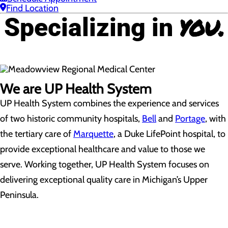
Find Location
you.
Specializing in
We are UP Health System
UP Health System combines the experience and services
of two historic community hospitals,
Bell
and
Portage
, with
the tertiary care of
Marquette
, a Duke LifePoint hospital, to
provide exceptional healthcare and value to those we
serve. Working together, UP Health System focuses on
delivering exceptional quality care in Michigan’s Upper
Peninsula.