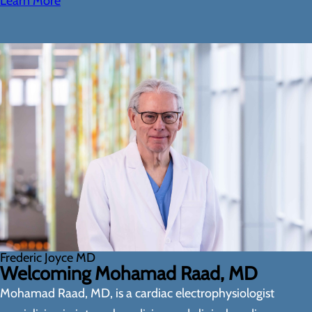
Learn More
Frederic Joyce MD
Welcoming Mohamad Raad, MD
Mohamad Raad, MD, is a cardiac electrophysiologist