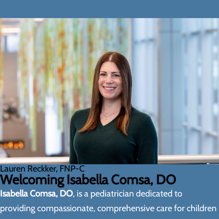
Lauren Reckker, FNP-C
Welcoming Isabella Comsa, DO
Isabella Comsa, DO
, is a pediatrician dedicated to
providing compassionate, comprehensive care for children