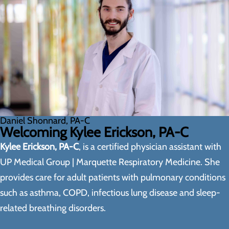
Daniel Shonnard, PA-C
Welcoming Kylee Erickson, PA-C
Kylee Erickson, PA-C
, is a certified physician assistant with
UP Medical Group | Marquette Respiratory Medicine. She
provides care for adult patients with pulmonary conditions
such as asthma, COPD, infectious lung disease and sleep-
related breathing disorders.