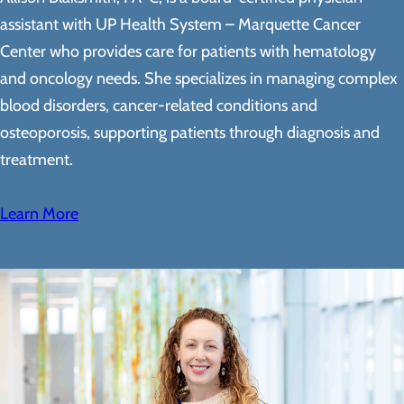
assistant with UP Health System – Marquette Cancer
Center who provides care for patients with hematology
and oncology needs. She specializes in managing complex
blood disorders, cancer-related conditions and
osteoporosis, supporting patients through diagnosis and
treatment.
Learn More