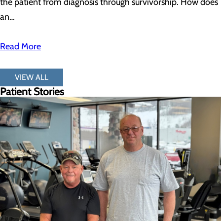
the patient from diagnosis through survivorship. How does
an…
Read More
VIEW ALL
Patient Stories