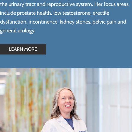
the urinary tract and reproductive system. Her focus areas
include prostate health, low testosterone, erectile
dysfunction, incontinence, kidney stones, pelvic pain and
general urology.
LEARN MORE