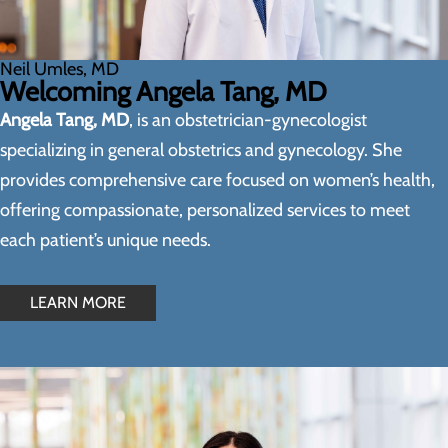
Neil Umles, MD
Welcoming Angela Tang, MD
Angela Tang, MD
, is an obstetrician-gynecologist
specializing in general obstetrics and gynecology. She
provides comprehensive care focused on women’s health,
offering compassionate, personalized services to meet
each patient’s unique needs.
LEARN MORE