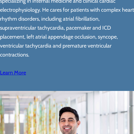
specializing in internal medicine and clinical cardiac
electrophysiology. He cares for patients with complex heart
rhythm disorders, including atrial fibrillation,
supraventricular tachycardia, pacemaker and ICD
placement, left atrial appendage occlusion, syncope,
ventricular tachycardia and premature ventricular
contractions.
Learn More