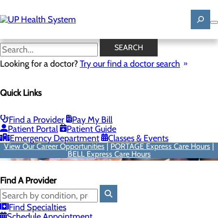
Skip
to
main
content
SEARCH
Looking for a doctor?
Try our find a doctor search
Quick Links
Find a Provider
Pay My Bill
Patient Portal
Patient Guide
Emergency Department
Classes & Events
View Our Career Opportunities
|
PORTAGE Express Care Hours
|
BELL Express Care Hours
Find A Provider
Find Specialties
Schedule Appointment