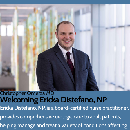
Christopher Omerza MD
Welcoming Ericka Distefano, NP
Ericka Distefano, NP,
is a board-certified nurse practitioner,
provides comprehensive urologic care to adult patients,
helping manage and treat a variety of conditions affecting