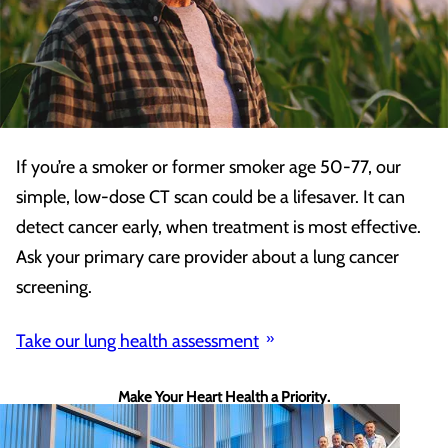
If you’re a smoker or former smoker age 50-77, our
simple, low-dose CT scan could be a lifesaver. It can
detect cancer early, when treatment is most effective.
Ask your primary care provider about a lung cancer
screening.
Take our lung health assessment
Make Your Heart Health a Priority.