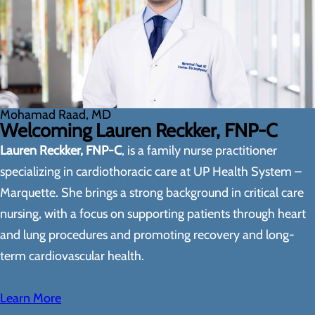
Mohamad Raad, MD
Welcoming Lauren Reckker, FNP-C
Lauren Reckker, FNP-C
, is a family nurse practitioner
specializing in cardiothoracic care at UP Health System –
Marquette. She brings a strong background in critical care
nursing, with a focus on supporting patients through heart
and lung procedures and promoting recovery and long-
term cardiovascular health.
Learn More