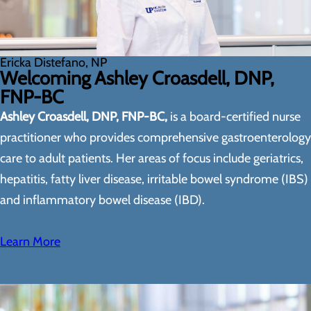
Ericka Distefano, NP
Welcoming Ashley Croasdell, DNP,
FNP-BC
Ashley Croasdell, DNP, FNP-BC,
is a board-certified nurse
practitioner who provides comprehensive gastroenterology
care to adult patients. Her areas of focus include geriatrics,
hepatitis, fatty liver disease, irritable bowel syndrome (IBS)
and inflammatory bowel disease (IBD).
Learn More