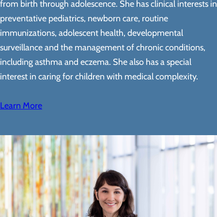
from birth through adolescence. She has clinical interests in
preventative pediatrics, newborn care, routine
immunizations, adolescent health, developmental
surveillance and the management of chronic conditions,
including asthma and eczema. She also has a special
interest in caring for children with medical complexity.
Learn More