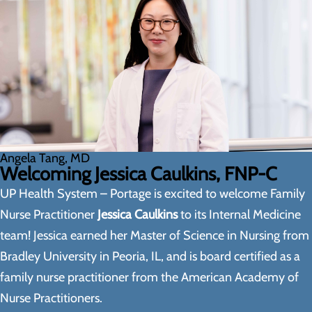
Angela Tang, MD
Welcoming Jessica Caulkins, FNP-C
UP Health System – Portage is excited to welcome Family
Nurse Practitioner
Jessica Caulkins
to its Internal Medicine
team! Jessica earned her Master of Science in Nursing from
Bradley University in Peoria, IL, and is board certified as a
family nurse practitioner from the American Academy of
Nurse Practitioners.