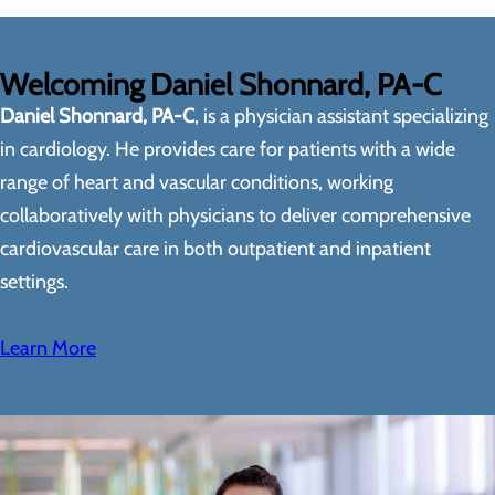
Welcoming Daniel Shonnard, PA-C
Daniel Shonnard, PA-C
, is a physician assistant specializing
in cardiology. He provides care for patients with a wide
range of heart and vascular conditions, working
collaboratively with physicians to deliver comprehensive
cardiovascular care in both outpatient and inpatient
settings.
Learn More