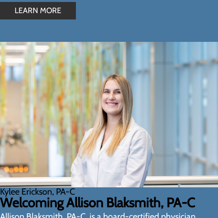
LEARN MORE
Kylee Erickson, PA-C
Welcoming Allison Blaksmith, PA-C
Allison Blaksmith, PA-C, is a board-certified physician