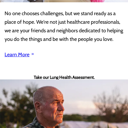
No one chooses challenges, but we stand ready as a
place of hope. We're not just healthcare professionals,
we are your friends and neighbors dedicated to helping
you do the things and be with the people you love.
Learn More
Take our Lung Health Assessment.