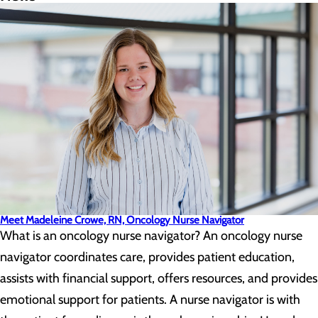
Meet Madeleine Crowe, RN, Oncology Nurse Navigator
What is an oncology nurse navigator? An oncology nurse
navigator coordinates care, provides patient education,
assists with financial support, offers resources, and provides
emotional support for patients. A nurse navigator is with