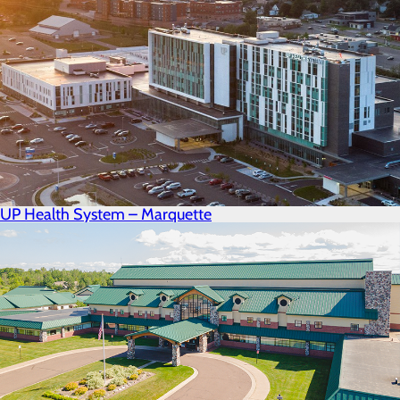
UP Health System – Marquette