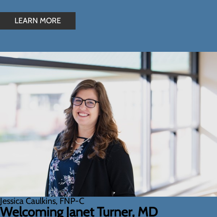
LEARN MORE
Jessica Caulkins, FNP-C
Welcoming Janet Turner, MD