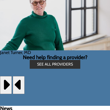
Janet Turner, MD
Need help finding a provider?
SEE ALL PROVIDERS
News