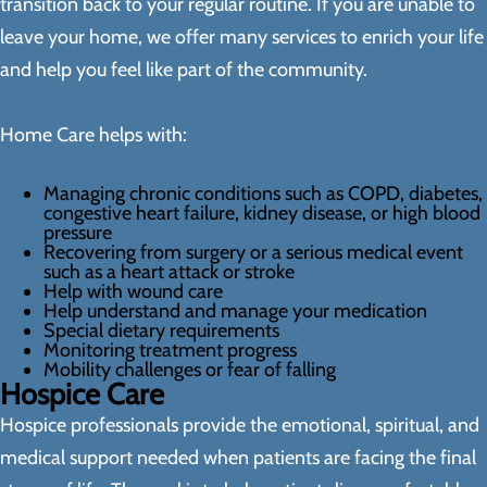
transition back to your regular routine. If you are unable to
leave your home, we offer many services to enrich your life
and help you feel like part of the community.
Home Care helps with:
Managing chronic conditions such as COPD, diabetes,
congestive heart failure, kidney disease, or high blood
pressure
Recovering from surgery or a serious medical event
such as a heart attack or stroke
Help with wound care
Help understand and manage your medication
Special dietary requirements
Monitoring treatment progress
Mobility challenges or fear of falling
Hospice Care
Hospice professionals provide the emotional, spiritual, and
medical support needed when patients are facing the final