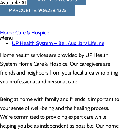
Available At
MARQUETTE: 906.228.4325
Home Care & Hospice
Menu
UP Health System – Bell Auxiliary Lifeline
Home health services are provided by​ UP Health
System Home Care & Hospice. Our caregivers are
friends and neighbors from your local area who bring
you professional and personal care.
Being at home with family and friends is important to
your sense of well-being and the healing process.
We're committed to providing expert care while
helping you be as independent as possible. Our home