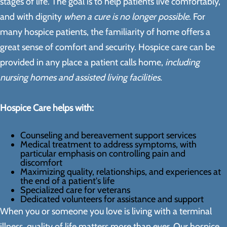
stages of life. The goal is to help patients live comfortably,
and with dignity
when a cure is no longer possible
. For
many hospice patients, the familiarity of home offers a
great sense of comfort and security. Hospice care can be
provided in any place a patient calls home,
including
nursing homes and assisted living facilities.
Hospice Care helps with:
Counseling and bereavement support services
Medical treatment to address symptoms, with
particular emphasis on controlling pain and
discomfort
Maximizing quality, relationships, and experiences at
the end of a patient's life
Specialized care for veterans
Dedicated volunteers for assistance and support
When you or someone you love is living with a terminal
illness, quality of life matters more than ever. Our hospice