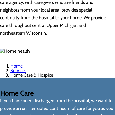
care agency, with caregivers who are friends and
neighbors from your local area, provides special
continuity from the hospital to your home. We provide
care throughout central Upper Michigan and
northeastern Wisconsin.
Home
Services
Home Care & Hospice
Home Care
If you have been discharged from the hospital, we want to
provide an uninterrupted continuum of care for you as you