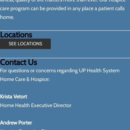
care program can be provided in any place a patient calls
home.
Locations
SEE LOCATIONS
Contact Us
For questions or concerns regarding UP Health System
Home Care & Hospice:
Krista Vetort
Home Health Executive Director
Andrew Porter