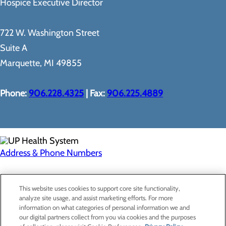
Hospice Executive Director
722 W. Washington Street
Suite A
Marquette, MI 49855
Phone:
906.228.4325
| Fax:
906.225.4889
Address & Phone Numbers
Privacy Policy
This website uses cookies to support core site functionality,
Cookie Preferences
analyze site usage, and assist marketing efforts. For more
information on what categories of personal information we and
our digital partners collect from you via cookies and the purposes