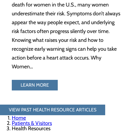
death for women in the U.S., many women
underestimate their risk. Symptoms don’t always
appear the way people expect, and underlying
risk factors often progress silently over time.
Knowing what raises your risk and how to
recognize early warning signs can help you take
action before a heart attack occurs. Why
Women…
LEARN MORE
VIEW PAST HEALTH RESOURCE ARTICLES
Home
Patients & Visitors
Health Resources