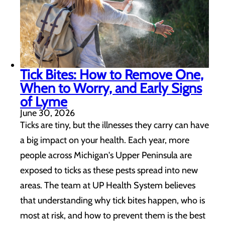
Tick Bites: How to Remove One,
When to Worry, and Early Signs
of Lyme
June 30, 2026
Ticks are tiny, but the illnesses they carry can have
a big impact on your health. Each year, more
people across Michigan's Upper Peninsula are
exposed to ticks as these pests spread into new
areas. The team at UP Health System believes
that understanding why tick bites happen, who is
most at risk, and how to prevent them is the best