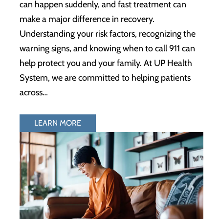
can happen suddenly, and fast treatment can
make a major difference in recovery.
Understanding your risk factors, recognizing the
warning signs, and knowing when to call 911 can
help protect you and your family. At UP Health
System, we are committed to helping patients
across…
LEARN MORE