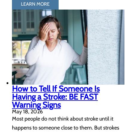
LEARN MORE
How to Tell If Someone Is
Having a Stroke: BE FAST
Warning Signs
May 18, 2026
Most people do not think about stroke until it
happens to someone close to them. But strokes