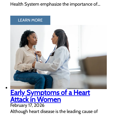
Health System emphasize the importance of…
LEARN MORE
Early Symptoms of a Heart
Attack in Women
February 17, 2026
Although heart disease is the leading cause of