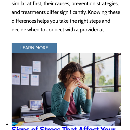
similar at first, their causes, prevention strategies,
and treatments differ significantly. Knowing these
differences helps you take the right steps and
decide when to connect with a provider at…
LEARN MORE
Signs of Stress That Affect Your