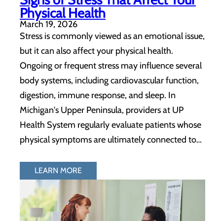
Physical Health
March 19, 2026
Stress is commonly viewed as an emotional issue,
but it can also affect your physical health.
Ongoing or frequent stress may influence several
body systems, including cardiovascular function,
digestion, immune response, and sleep. In
Michigan's Upper Peninsula, providers at UP
Health System regularly evaluate patients whose
physical symptoms are ultimately connected to…
LEARN MORE