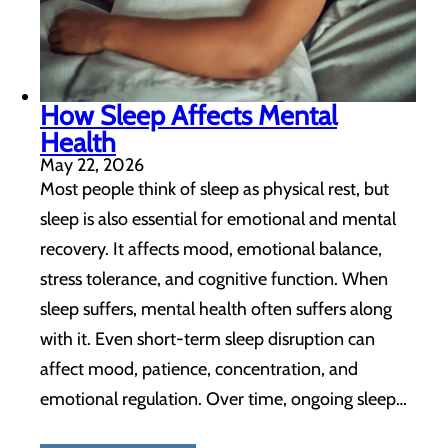
How Sleep Affects Mental
Health
May 22, 2026
Most people think of sleep as physical rest, but
sleep is also essential for emotional and mental
recovery. It affects mood, emotional balance,
stress tolerance, and cognitive function. When
sleep suffers, mental health often suffers along
with it. Even short-term sleep disruption can
affect mood, patience, concentration, and
emotional regulation. Over time, ongoing sleep…