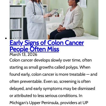
Early Signs of Colon Cancer
People Often Miss
March 13, 2026
Colon cancer develops slowly over time, often
starting as small growths called polyps. When
found early, colon cancer is more treatable — and
often preventable. Even so, screening is often
delayed, and early symptoms may be dismissed
or attributed to less serious conditions. In
Michigan's Upper Peninsula, providers at UP