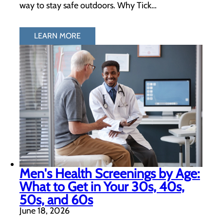
way to stay safe outdoors. Why Tick…
LEARN MORE
Men's Health Screenings by Age:
What to Get in Your 30s, 40s,
50s, and 60s
June 18, 2026