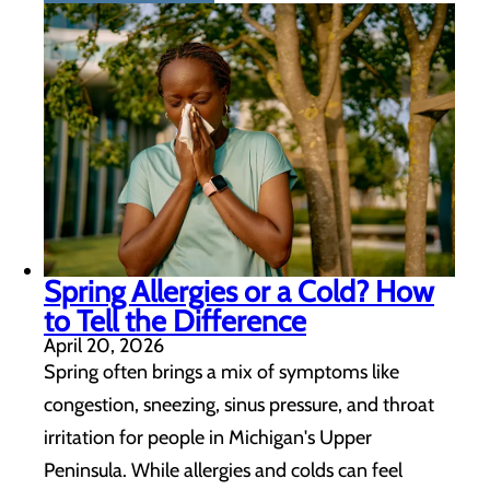
Spring Allergies or a Cold? How
to Tell the Difference
April 20, 2026
Spring often brings a mix of symptoms like
congestion, sneezing, sinus pressure, and throat
irritation for people in Michigan's Upper
Peninsula. While allergies and colds can feel