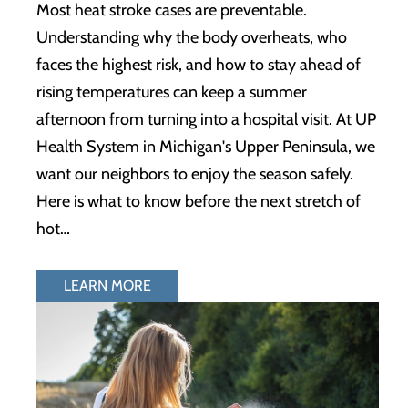
Most heat stroke cases are preventable.
Understanding why the body overheats, who
faces the highest risk, and how to stay ahead of
rising temperatures can keep a summer
afternoon from turning into a hospital visit. At UP
Health System in Michigan's Upper Peninsula, we
want our neighbors to enjoy the season safely.
Here is what to know before the next stretch of
hot…
LEARN MORE