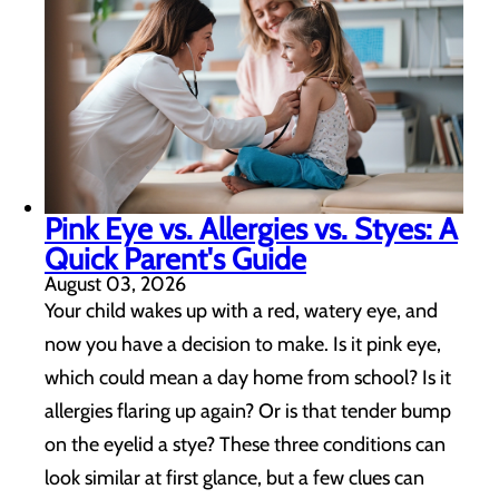
Pink Eye vs. Allergies vs. Styes: A
Quick Parent's Guide
August 03, 2026
Your child wakes up with a red, watery eye, and
now you have a decision to make. Is it pink eye,
which could mean a day home from school? Is it
allergies flaring up again? Or is that tender bump
on the eyelid a stye? These three conditions can
look similar at first glance, but a few clues can