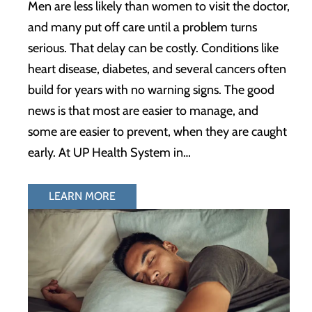
Men are less likely than women to visit the doctor,
and many put off care until a problem turns
serious. That delay can be costly. Conditions like
heart disease, diabetes, and several cancers often
build for years with no warning signs. The good
news is that most are easier to manage, and
some are easier to prevent, when they are caught
early. At UP Health System in…
LEARN MORE