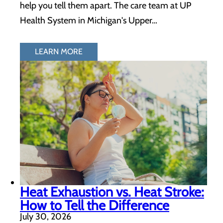
help you tell them apart. The care team at UP
Health System in Michigan's Upper…
LEARN MORE
Heat Exhaustion vs. Heat Stroke:
How to Tell the Difference
July 30, 2026