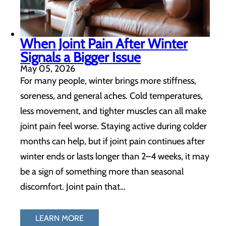
When Joint Pain After Winter
Signals a Bigger Issue
May 05, 2026
For many people, winter brings more stiffness,
soreness, and general aches. Cold temperatures,
less movement, and tighter muscles can all make
joint pain feel worse. Staying active during colder
months can help, but if joint pain continues after
winter ends or lasts longer than 2–4 weeks, it may
be a sign of something more than seasonal
discomfort. Joint pain that…
LEARN MORE