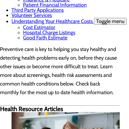
Patient Financial Information
Third Party Applications
Volunteer Services
Understanding Your Healthcare Costs
Toggle menu
Cost Estimator
Hospital Charge Listings
Good Faith Estimate
Preventive care is key to helping you stay healthy and
detecting health problems early on, before they cause
other issues or become more difficult to treat. Learn
more about screenings, health risk assessments and
common health conditions below. Check back
monthly for the most up to date health information.
Health Resource Articles