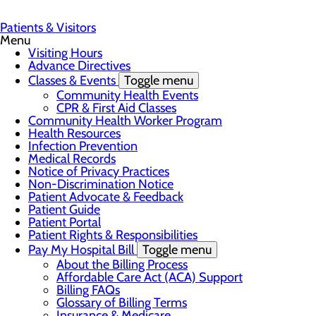
Patients & Visitors
Menu
Visiting Hours
Advance Directives
Classes & Events
Toggle menu
Community Health Events
CPR & First Aid Classes
Community Health Worker Program
Health Resources
Infection Prevention
Medical Records
Notice of Privacy Practices
Non-Discrimination Notice
Patient Advocate & Feedback
Patient Guide
Patient Portal
Patient Rights & Responsibilities
Pay My Hospital Bill
Toggle menu
About the Billing Process
Affordable Care Act (ACA) Support
Billing FAQs
Glossary of Billing Terms
Insurance & Medicare