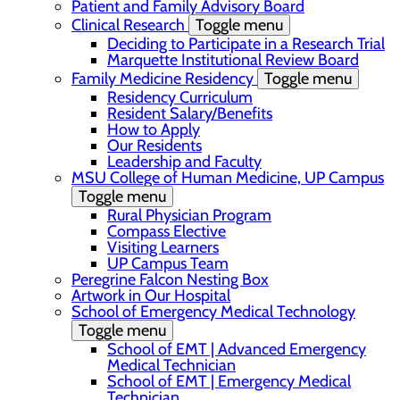
Patient and Family Advisory Board
Clinical Research
Toggle menu
Deciding to Participate in a Research Trial
Marquette Institutional Review Board
Family Medicine Residency
Toggle menu
Residency Curriculum
Resident Salary/Benefits
How to Apply
Our Residents
Leadership and Faculty
MSU College of Human Medicine, UP Campus
Toggle menu
Rural Physician Program
Compass Elective
Visiting Learners
UP Campus Team
Peregrine Falcon Nesting Box
Artwork in Our Hospital
School of Emergency Medical Technology
Toggle menu
School of EMT | Advanced Emergency
Medical Technician
School of EMT | Emergency Medical
Technician