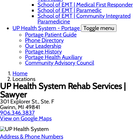
School of EMT | Medical First Responder
School of EMT | Paramedic
School of EMT | Community Integrated
Paramedicine
UP Health System - Portage
Toggle menu
Portage Patient Guide
Phone Directory
Our Leadership
Portage History
Portage Health Auxiliary
Community Advisory Council
Home
Locations
UP Health System Rehab Services |
Sawyer
301 Explorer St., Ste. F
Gwinn, MI 49841
906.346.3837
View on Google Maps
Address & Phone Numbers