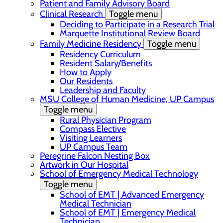
Patient and Family Advisory Board
Clinical Research
Toggle menu
Deciding to Participate in a Research Trial
Marquette Institutional Review Board
Family Medicine Residency
Toggle menu
Residency Curriculum
Resident Salary/Benefits
How to Apply
Our Residents
Leadership and Faculty
MSU College of Human Medicine, UP Campus
Toggle menu
Rural Physician Program
Compass Elective
Visiting Learners
UP Campus Team
Peregrine Falcon Nesting Box
Artwork in Our Hospital
School of Emergency Medical Technology
Toggle menu
School of EMT | Advanced Emergency
Medical Technician
School of EMT | Emergency Medical
Technician