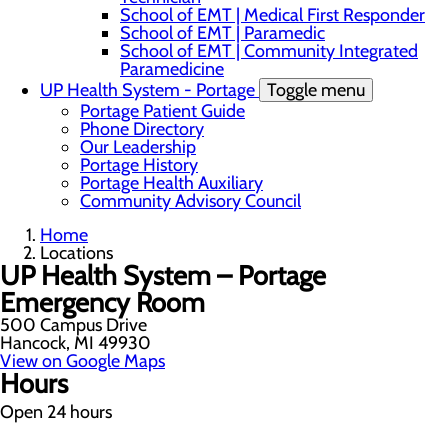
School of EMT | Medical First Responder
School of EMT | Paramedic
School of EMT | Community Integrated
Paramedicine
UP Health System - Portage
Toggle menu
Portage Patient Guide
Phone Directory
Our Leadership
Portage History
Portage Health Auxiliary
Community Advisory Council
Home
Locations
UP Health System – Portage
Emergency Room
500 Campus Drive
Hancock, MI 49930
View on Google Maps
Hours
Open 24 hours