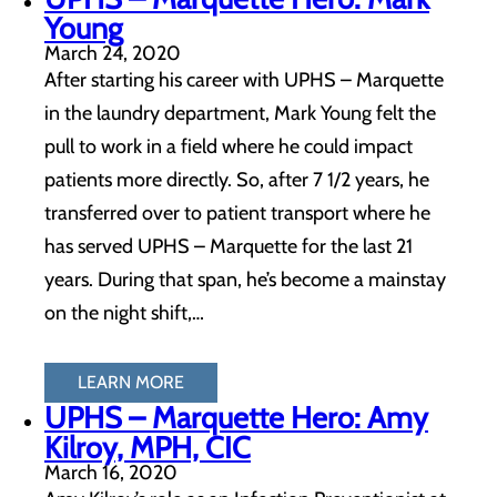
Young
March 24, 2020
After starting his career with UPHS – Marquette
in the laundry department, Mark Young felt the
pull to work in a field where he could impact
patients more directly. So, after 7 1/2 years, he
transferred over to patient transport where he
has served UPHS – Marquette for the last 21
years. During that span, he’s become a mainstay
on the night shift,…
LEARN MORE
UPHS – Marquette Hero: Amy
Kilroy, MPH, CIC
March 16, 2020