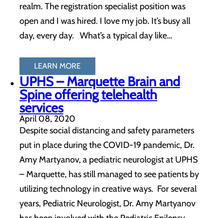
realm. The registration specialist position was
open and I was hired. I love my job. It’s busy all
day, every day. What’s a typical day like…
LEARN MORE
UPHS – Marquette Brain and
Spine offering telehealth
services
April 08, 2020
Despite social distancing and safety parameters
put in place during the COVID-19 pandemic, Dr.
Amy Martyanov, a pediatric neurologist at UPHS
– Marquette, has still managed to see patients by
utilizing technology in creative ways. For several
years, Pediatric Neurologist, Dr. Amy Martyanov