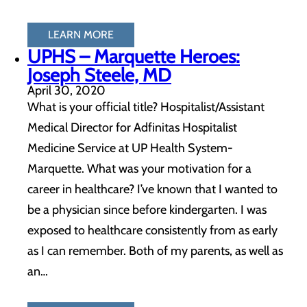
LEARN MORE
UPHS – Marquette Heroes:
Joseph Steele, MD
April 30, 2020
What is your official title? Hospitalist/Assistant
Medical Director for Adfinitas Hospitalist
Medicine Service at UP Health System-
Marquette. What was your motivation for a
career in healthcare? I’ve known that I wanted to
be a physician since before kindergarten. I was
exposed to healthcare consistently from as early
as I can remember. Both of my parents, as well as
an…