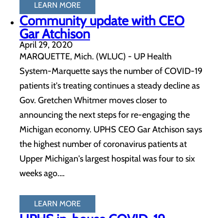
LEARN MORE
Community update with CEO
Gar Atchison
April 29, 2020
MARQUETTE, Mich. (WLUC) - UP Health
System-Marquette says the number of COVID-19
patients it's treating continues a steady decline as
Gov. Gretchen Whitmer moves closer to
announcing the next steps for re-engaging the
Michigan economy. UPHS CEO Gar Atchison says
the highest number of coronavirus patients at
Upper Michigan's largest hospital was four to six
weeks ago.…
LEARN MORE