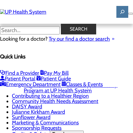
Skip
to
main
content
News
SEARCH
Looking for a doctor?
Try our find a doctor search
About Us
Quick Links
Menu
Mission, Vision & Core Values
News
Patient Stories
Find a Provider
Pay My Bill
Patient Portal
Patient Guide
Careers
Toggle menu
Emergency Department
Classes & Events
Registered Nurse Resident Apprenticeship
Program at UP Health System
Contributing to a Healthier Region
Community Health Needs Assessment
DAISY Award
Julianne Kirkham Award
Sunflower Award
Marketing & Communications
Sponsorship Requests