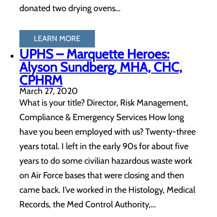
donated two drying ovens…
LEARN MORE
UPHS – Marquette Heroes:
Alyson Sundberg, MHA, CHC,
CPHRM
March 27, 2020
What is your title? Director, Risk Management,
Compliance & Emergency Services How long
have you been employed with us? Twenty-three
years total. I left in the early 90s for about five
years to do some civilian hazardous waste work
on Air Force bases that were closing and then
came back. I’ve worked in the Histology, Medical
Records, the Med Control Authority,…