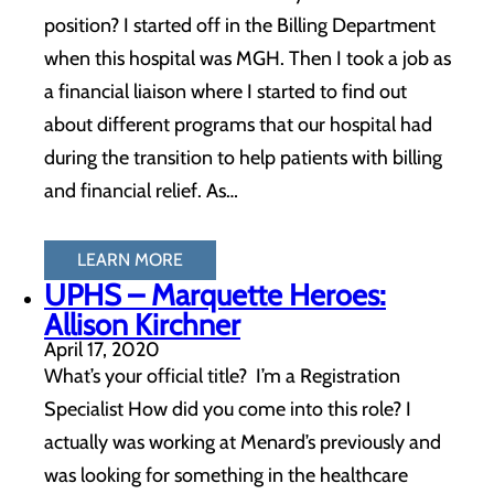
position? I started off in the Billing Department
when this hospital was MGH. Then I took a job as
a financial liaison where I started to find out
about different programs that our hospital had
during the transition to help patients with billing
and financial relief. As…
LEARN MORE
UPHS – Marquette Heroes:
Allison Kirchner
April 17, 2020
What’s your official title? I’m a Registration
Specialist How did you come into this role? I
actually was working at Menard’s previously and
was looking for something in the healthcare