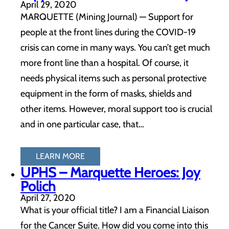
April 29, 2020
MARQUETTE (Mining Journal) — Support for
people at the front lines during the COVID-19
crisis can come in many ways. You can’t get much
more front line than a hospital. Of course, it
needs physical items such as personal protective
equipment in the form of masks, shields and
other items. However, moral support too is crucial
and in one particular case, that…
LEARN MORE
UPHS – Marquette Heroes: Joy
Polich
April 27, 2020
What is your official title? I am a Financial Liaison
for the Cancer Suite. How did you come into this