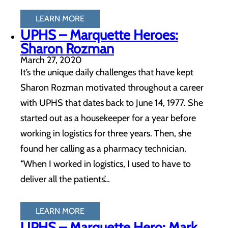
LEARN MORE
UPHS – Marquette Heroes:
Sharon Rozman
March 27, 2020
It’s the unique daily challenges that have kept
Sharon Rozman motivated throughout a career
with UPHS that dates back to June 14, 1977. She
started out as a housekeeper for a year before
working in logistics for three years. Then, she
found her calling as a pharmacy technician.
“When I worked in logistics, I used to have to
deliver all the patients’…
LEARN MORE
UPHS – Marquette Hero: Mark