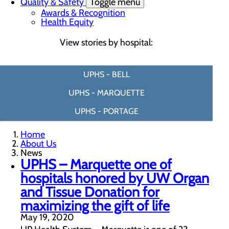
Quality & Safety
Toggle menu
Awards & Recognition
Health Equity
View stories by hospital:
UPHS - BELL
UPHS - MARQUETTE
UPHS - PORTAGE
Home
About Us
News
UPHS – Marquette one of
hospitals honored by UW Organ
and Tissue Donation for
maximizing the gift of life
May 19, 2020