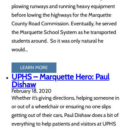
plowing runways and running heavy equipment
before lowing the highways for the Marquette
County Road Commission. Eventually, he served
the Marquette School System as he transported
students around. So it was only natural he
would…
LEARN MORE
UPHS – Marquette Hero: Paul
Dishaw
February 18, 2020
Whether it’s giving directions, helping someone in
or out of a wheelchair or ensuring no one slips
getting out of their cars, Paul Dishaw does a bit of
everything to help patients and visitors at UPHS