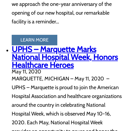
we approach the one-year anniversary of the
opening of our new hospital, our remarkable
facility is a reminder…
LEARN MORE
UPHS – Marquette Marks
National Hospital Week, Honors
Healthcare Heroes
May 11, 2020
MARQUETTE, MICHIGAN – May 11, 2020 –
UPHS – Marquette is proud to join the American
Hospital Association and healthcare organizations
around the country in celebrating National
Hospital Week, which is observed May 10-16,
2020. Each May, National Hospital Week