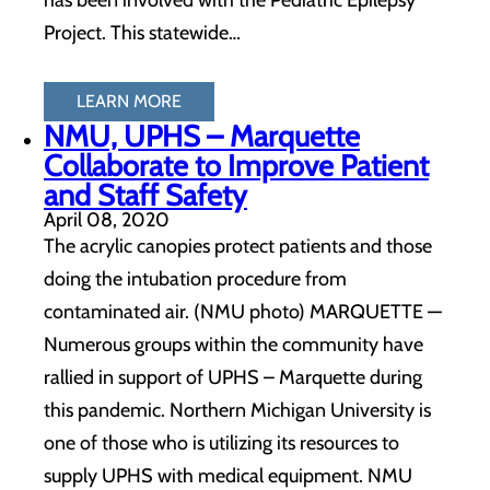
has been involved with the Pediatric Epilepsy
Project. This statewide…
LEARN MORE
NMU, UPHS – Marquette
Collaborate to Improve Patient
and Staff Safety
April 08, 2020
The acrylic canopies protect patients and those
doing the intubation procedure from
contaminated air. (NMU photo) MARQUETTE —
Numerous groups within the community have
rallied in support of UPHS – Marquette during
this pandemic. Northern Michigan University is
one of those who is utilizing its resources to
supply UPHS with medical equipment. NMU