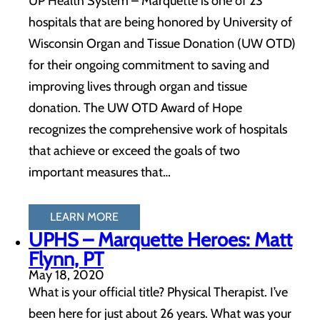
UP Health System – Marquette is one of 23
hospitals that are being honored by University of
Wisconsin Organ and Tissue Donation (UW OTD)
for their ongoing commitment to saving and
improving lives through organ and tissue
donation. The UW OTD Award of Hope
recognizes the comprehensive work of hospitals
that achieve or exceed the goals of two
important measures that…
LEARN MORE
UPHS – Marquette Heroes: Matt
Flynn, PT
May 18, 2020
What is your official title? Physical Therapist. I’ve
been here for just about 26 years. What was your