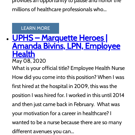
provides an opportunity to pause and honor the
millions of healthcare professionals who…
LEARN MORE
UPHS – Marquette Heroes |
Amanda Bivins, LPN, Employee
Health
May 08, 2020
What is your official title? Employee Health Nurse
How did you come into this position? When I was
first hired at the hospital in 2009, this was the
position I was hired for. I worked in this until 2014
and then just came back in February. What was
your motivation for a career in healthcare? I
wanted to be a nurse because there are so many
different avenues you can…