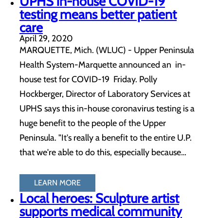
UPHS in-house COVID-19
testing means better patient
care
April 29, 2020
MARQUETTE, Mich. (WLUC) - Upper Peninsula
Health System-Marquette announced an in-
house test for COVID-19 Friday. Polly
Hockberger, Director of Laboratory Services at
UPHS says this in-house coronavirus testing is a
huge benefit to the people of the Upper
Peninsula. "It's really a benefit to the entire U.P.
that we're able to do this, especially because…
LEARN MORE
Local heroes: Sculpture artist
supports medical community