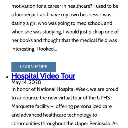
motivation for a career in healthcare? I used to be
a lumberjack and have my own business. I was
dating a girl who was going to med school, and
when she was studying, I would just pick up one of
her books and thought that the medical field was
interesting. I looked…
LEARN MORE
Hospital Video Tour
May 14, 2020
In honor of National Hospital Week, we are proud
to announce the new virtual tour of the UPHS-
Marquette facility – offering personalized care
and advanced healthcare technology to
communities throughout the Upper Peninsula. As