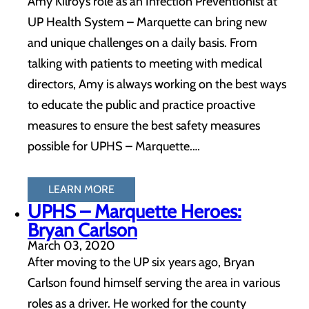
Amy Kilroy’s role as an Infection Preventionist at
UP Health System – Marquette can bring new
and unique challenges on a daily basis. From
talking with patients to meeting with medical
directors, Amy is always working on the best ways
to educate the public and practice proactive
measures to ensure the best safety measures
possible for UPHS – Marquette.…
LEARN MORE
UPHS – Marquette Heroes:
Bryan Carlson
March 03, 2020
After moving to the UP six years ago, Bryan
Carlson found himself serving the area in various
roles as a driver. He worked for the county