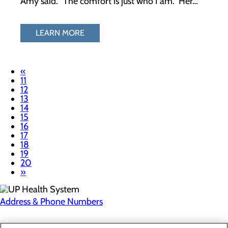
Amy said. “The comfort is just who I am.” Her…
LEARN MORE
«
11
12
13
14
15
16
17
18
19
20
»
Address & Phone Numbers