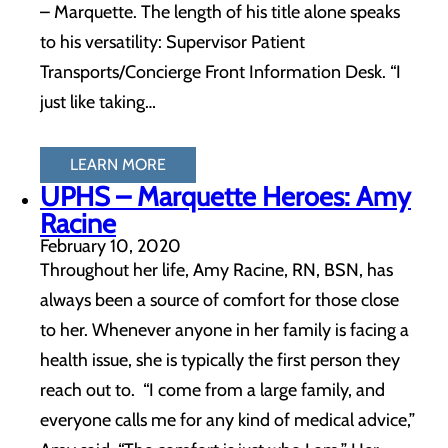
– Marquette. The length of his title alone speaks
to his versatility: Supervisor Patient
Transports/Concierge Front Information Desk. “I
just like taking…
LEARN MORE
UPHS – Marquette Heroes: Amy
Racine
February 10, 2020
Throughout her life, Amy Racine, RN, BSN, has
always been a source of comfort for those close
to her. Whenever anyone in her family is facing a
health issue, she is typically the first person they
reach out to. “I come from a large family, and
everyone calls me for any kind of medical advice,”