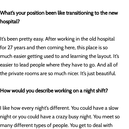
What’s your position been like transitioning to the new
hospital?
It’s been pretty easy. After working in the old hospital
for 27 years and then coming here, this place is so
much easier getting used to and learning the layout. It’s
easier to lead people where they have to go. And all of
the private rooms are so much nicer. It’s just beautiful.
How would you describe working on a night shift?
I like how every night’s different. You could have a slow
night or you could have a crazy busy night. You meet so
many different types of people. You get to deal with