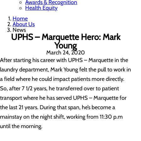
Awards & Recognition
Health Equity
Home
About Us
News
UPHS – Marquette Hero: Mark
Young
March 24, 2020
After starting his career with UPHS – Marquette in the
laundry department, Mark Young felt the pull to work in
a field where he could impact patients more directly.
So, after 7 1/2 years, he transferred over to patient
transport where he has served UPHS – Marquette for
the last 21 years. During that span, he’s become a
mainstay on the night shift, working from 11:30 p.m
until the morning.