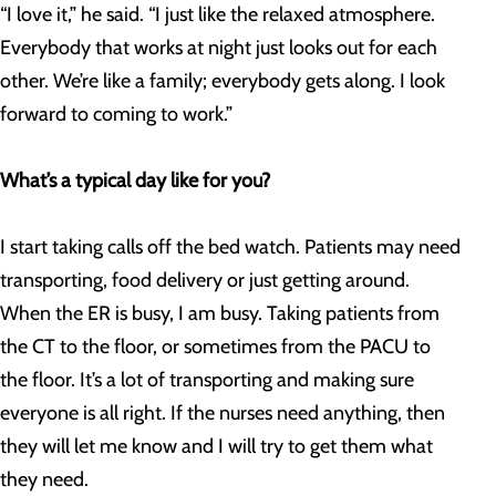
“I love it,” he said. “I just like the relaxed atmosphere.
Everybody that works at night just looks out for each
other. We’re like a family; everybody gets along. I look
forward to coming to work.”
What’s a typical day like for you?
I start taking calls off the bed watch. Patients may need
transporting, food delivery or just getting around.
When the ER is busy, I am busy. Taking patients from
the CT to the floor, or sometimes from the PACU to
the floor. It’s a lot of transporting and making sure
everyone is all right. If the nurses need anything, then
they will let me know and I will try to get them what
they need.