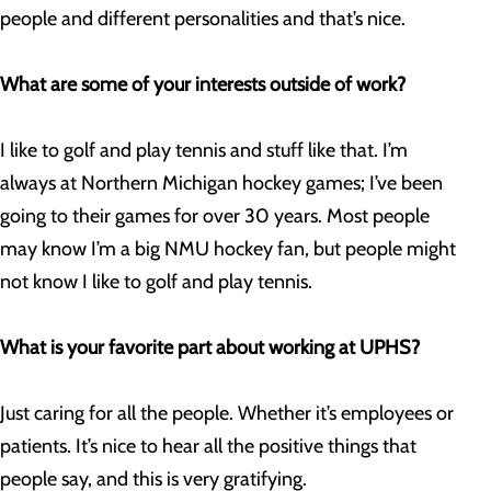
people and different personalities and that’s nice.
What are some of your interests outside of work?
I like to golf and play tennis and stuff like that. I’m
always at Northern Michigan hockey games; I’ve been
going to their games for over 30 years. Most people
may know I’m a big NMU hockey fan, but people might
not know I like to golf and play tennis.
What is your favorite part about working at UPHS?
Just caring for all the people. Whether it’s employees or
patients. It’s nice to hear all the positive things that
people say, and this is very gratifying.