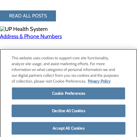
READ ALL POSTS
Address & Phone Numbers
Privacy Policy
This website uses cookies to support core site functionality,
Cookie Preferences
analyze site usage, and assist marketing efforts. For more
information on what categories of personal information we and
our digital partners collect from you via cookies and the purposes
of collection, please visit Cookie Preferences.
Privacy Policy
About Us
Contact Us
Cookie Preferences
Find a Provider
Services
Patients & Visitors
Decline All Cookies
Classes & Events
Price Transparency
Accept All Cookies