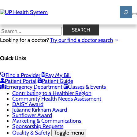
Skip
to
main
content
News
SEARCH
Looking for a doctor?
Try our find a doctor search
About Us
Menu
Quick Links
Mission, Vision & Core Values
News
Patient Stories
Find a Provider
Pay My Bill
Careers
Toggle menu
Patient Portal
Patient Guide
Registered Nurse Resident Apprenticeship
Emergency Department
Classes & Events
Program at UP Health System
Contributing to a Healthier Region
Community Health Needs Assessment
DAISY Award
Julianne Kirkham Award
Sunflower Award
Marketing & Communications
Sponsorship Requests
Quality & Safety
Toggle menu