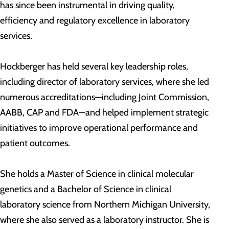
has since been instrumental in driving quality,
efficiency and regulatory excellence in laboratory
services.
Hockberger has held several key leadership roles,
including director of laboratory services, where she led
numerous accreditations—including Joint Commission,
AABB, CAP and FDA—and helped implement strategic
initiatives to improve operational performance and
patient outcomes.
She holds a Master of Science in clinical molecular
genetics and a Bachelor of Science in clinical
laboratory science from Northern Michigan University,
where she also served as a laboratory instructor. She is