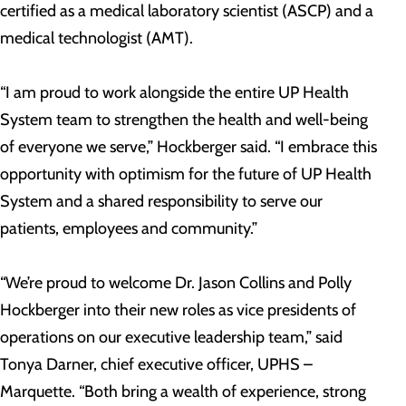
certified as a medical laboratory scientist (ASCP) and a
medical technologist (AMT).
“I am proud to work alongside the entire UP Health
System team to strengthen the health and well-being
of everyone we serve,” Hockberger said. “I embrace this
opportunity with optimism for the future of UP Health
System and a shared responsibility to serve our
patients, employees and community.”
“We’re proud to welcome Dr. Jason Collins and Polly
Hockberger into their new roles as vice presidents of
operations on our executive leadership team,” said
Tonya Darner, chief executive officer, UPHS –
Marquette. “Both bring a wealth of experience, strong