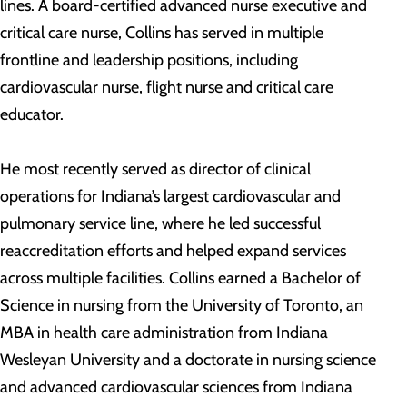
lines. A board-certified advanced nurse executive and
critical care nurse, Collins has served in multiple
frontline and leadership positions, including
cardiovascular nurse, flight nurse and critical care
educator.
He most recently served as director of clinical
operations for Indiana’s largest cardiovascular and
pulmonary service line, where he led successful
reaccreditation efforts and helped expand services
across multiple facilities. Collins earned a Bachelor of
Science in nursing from the University of Toronto, an
MBA in health care administration from Indiana
Wesleyan University and a doctorate in nursing science
and advanced cardiovascular sciences from Indiana