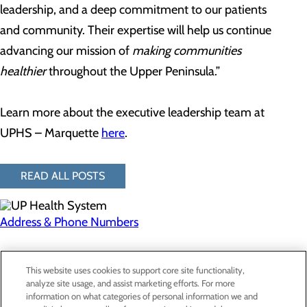
leadership, and a deep commitment to our patients
and community. Their expertise will help us continue
advancing our mission of
making communities
healthier
throughout the Upper Peninsula.”
Learn more about the executive leadership team at
UPHS – Marquette
here
.
READ ALL POSTS
Address & Phone Numbers
Privacy Policy
This website uses cookies to support core site functionality,
Cookie Preferences
analyze site usage, and assist marketing efforts. For more
information on what categories of personal information we and