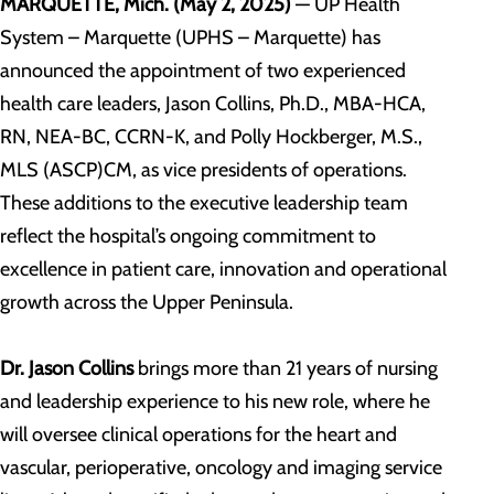
MARQUETTE, Mich. (May 2, 2025)
— UP Health
System – Marquette (UPHS – Marquette) has
announced the appointment of two experienced
health care leaders, Jason Collins, Ph.D., MBA-HCA,
RN, NEA-BC, CCRN-K, and Polly Hockberger, M.S.,
MLS (ASCP)CM, as vice presidents of operations.
These additions to the executive leadership team
reflect the hospital’s ongoing commitment to
excellence in patient care, innovation and operational
growth across the Upper Peninsula.
Dr. Jason Collins
brings more than 21 years of nursing
and leadership experience to his new role, where he
will oversee clinical operations for the heart and
vascular, perioperative, oncology and imaging service