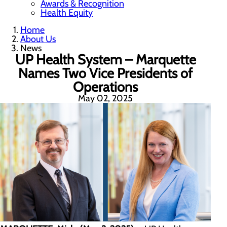
Awards & Recognition
Health Equity
Home
About Us
News
UP Health System – Marquette
Names Two Vice Presidents of
Operations
May 02, 2025