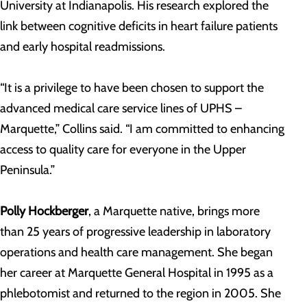
University at Indianapolis. His research explored the
link between cognitive deficits in heart failure patients
and early hospital readmissions.
“It is a privilege to have been chosen to support the
advanced medical care service lines of UPHS –
Marquette,” Collins said. “I am committed to enhancing
access to quality care for everyone in the Upper
Peninsula.”
Polly Hockberger
, a Marquette native, brings more
than 25 years of progressive leadership in laboratory
operations and health care management. She began
her career at Marquette General Hospital in 1995 as a
phlebotomist and returned to the region in 2005. She