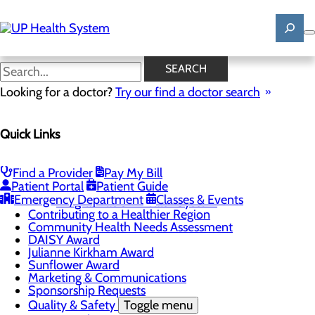
Skip
to
main
content
News
SEARCH
Looking for a doctor?
Try our find a doctor search
About Us
Menu
Quick Links
Mission, Vision & Core Values
News
Patient Stories
Find a Provider
Pay My Bill
Careers
Toggle menu
Patient Portal
Patient Guide
Registered Nurse Resident Apprenticeship
Emergency Department
Classes & Events
Program at UP Health System
Contributing to a Healthier Region
Community Health Needs Assessment
DAISY Award
Julianne Kirkham Award
Sunflower Award
Marketing & Communications
Sponsorship Requests
Quality & Safety
Toggle menu