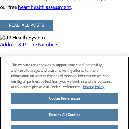
our free
heart health assessment
.
READ ALL POSTS
Address & Phone Numbers
Privacy Policy
This website uses cookies to support core site functionality,
Cookie Preferences
analyze site usage, and assist marketing efforts. For more
information on what categories of personal information we and
our digital partners collect from you via cookies and the purposes
of collection, please visit Cookie Preferences.
Privacy Policy
About Us
Contact Us
Cookie Preferences
Find a Provider
Services
Patients & Visitors
Decline All Cookies
Classes & Events
Price Transparency