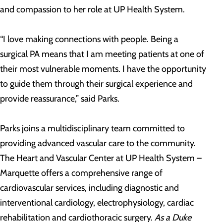
and compassion to her role at UP Health System.
“I love making connections with people. Being a
surgical PA means that I am meeting patients at one of
their most vulnerable moments. I have the opportunity
to guide them through their surgical experience and
provide reassurance,” said Parks.
Parks joins a multidisciplinary team committed to
providing advanced vascular care to the community.
The Heart and Vascular Center at UP Health System –
Marquette offers a comprehensive range of
cardiovascular services, including diagnostic and
interventional cardiology, electrophysiology, cardiac
rehabilitation and cardiothoracic surgery.
As a Duke