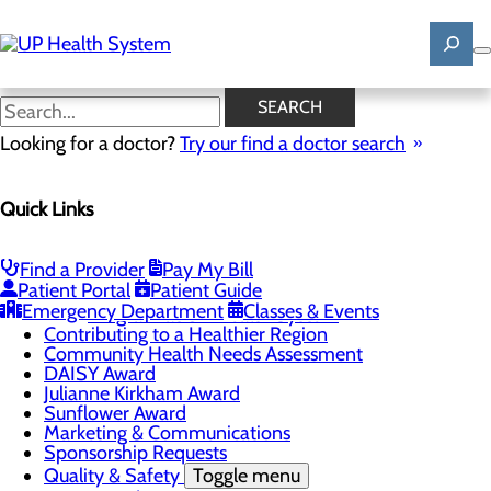
Skip
to
main
content
News
SEARCH
Looking for a doctor?
Try our find a doctor search
About Us
Menu
Quick Links
Mission, Vision & Core Values
News
Patient Stories
Find a Provider
Pay My Bill
Careers
Toggle menu
Patient Portal
Patient Guide
Registered Nurse Resident Apprenticeship
Emergency Department
Classes & Events
Program at UP Health System
Contributing to a Healthier Region
Community Health Needs Assessment
DAISY Award
Julianne Kirkham Award
Sunflower Award
Marketing & Communications
Sponsorship Requests
Quality & Safety
Toggle menu