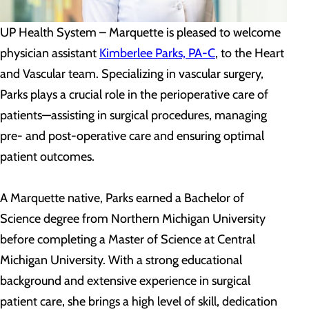
UP Health System – Marquette is pleased to welcome
physician assistant
Kimberlee Parks, PA-C
, to the Heart
and Vascular team. Specializing in vascular surgery,
Parks plays a crucial role in the perioperative care of
patients—assisting in surgical procedures, managing
pre- and post-operative care and ensuring optimal
patient outcomes.
A Marquette native, Parks earned a Bachelor of
Science degree from Northern Michigan University
before completing a Master of Science at Central
Michigan University. With a strong educational
background and extensive experience in surgical
patient care, she brings a high level of skill, dedication