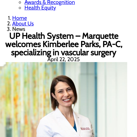
Awards & Recognition
Health Equity
Home
About Us
News
UP Health System – Marquette
welcomes Kimberlee Parks, PA-C,
specializing in vascular surgery
April 22, 2025