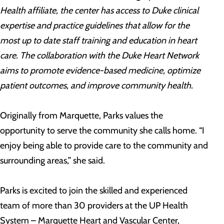
Health affiliate, the center has access to Duke clinical
expertise and practice guidelines that allow for the
most up to date staff training and education in heart
care. The collaboration with the Duke Heart Network
aims to promote evidence-based medicine, optimize
patient outcomes, and improve community health.
Originally from Marquette, Parks values the
opportunity to serve the community she calls home. “I
enjoy being able to provide care to the community and
surrounding areas,” she said.
Parks is excited to join the skilled and experienced
team of more than 30 providers at the UP Health
System – Marquette Heart and Vascular Center,