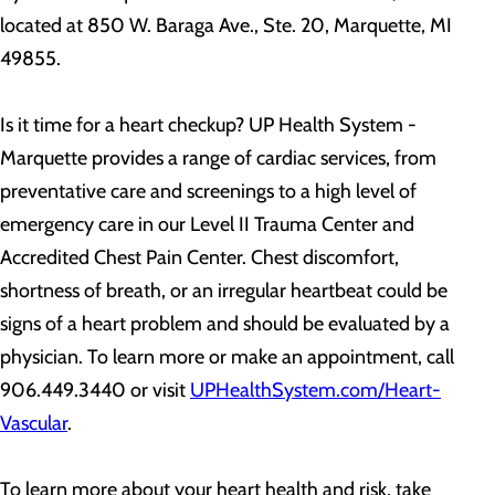
located at 850 W. Baraga Ave., Ste. 20, Marquette, MI
49855.
Is it time for a heart checkup? UP Health System -
Marquette provides a range of cardiac services, from
preventative care and screenings to a high level of
emergency care in our Level II Trauma Center and
Accredited Chest Pain Center. Chest discomfort,
shortness of breath, or an irregular heartbeat could be
signs of a heart problem and should be evaluated by a
physician. To learn more or make an appointment, call
906.449.3440 or visit
UPHealthSystem.com/Heart-
Vascular
.
To learn more about your heart health and risk, take