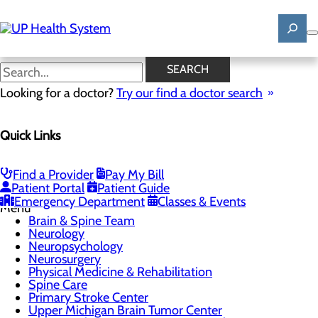
Skip
to
main
content
Physical Medicine &
SEARCH
Rehabilitation
Looking for a doctor?
Try our find a doctor search
CALL 906.225.3914
Quick Links
Find a Provider
Pay My Bill
Patient Portal
Patient Guide
Brain & Spine
Emergency Department
Classes & Events
Menu
Brain & Spine Team
Neurology
Neuropsychology
Neurosurgery
Physical Medicine & Rehabilitation
Spine Care
Primary Stroke Center
Upper Michigan Brain Tumor Center