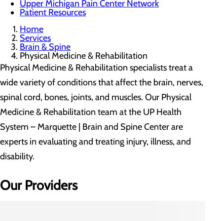
Upper Michigan Pain Center Network
Patient Resources
Home
Services
Brain & Spine
Physical Medicine & Rehabilitation
Physical Medicine & Rehabilitation specialists treat a
wide variety of conditions that affect the brain, nerves,
spinal cord, bones, joints, and muscles. Our Physical
Medicine & Rehabilitation team at the UP Health
System – Marquette | Brain and Spine Center are
experts in evaluating and treating injury, illness, and
disability.
Our Providers