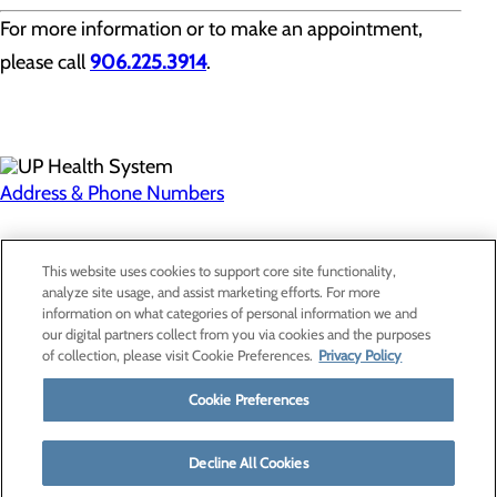
For more information or to make an appointment,
please call
906.225.3914
.
Address & Phone Numbers
Privacy Policy
This website uses cookies to support core site functionality,
Cookie Preferences
analyze site usage, and assist marketing efforts. For more
information on what categories of personal information we and
our digital partners collect from you via cookies and the purposes
of collection, please visit Cookie Preferences.
Privacy Policy
About Us
Contact Us
Cookie Preferences
Find a Provider
Services
Patients & Visitors
Decline All Cookies
Classes & Events
Price Transparency