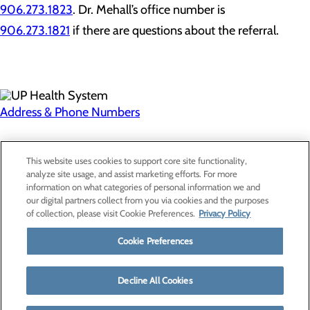
906.273.1823
. Dr. Mehall’s office number is
906.273.1821
if there are questions about the referral.
Address & Phone Numbers
Privacy Policy
This website uses cookies to support core site functionality,
Cookie Preferences
analyze site usage, and assist marketing efforts. For more
information on what categories of personal information we and
our digital partners collect from you via cookies and the purposes
of collection, please visit Cookie Preferences.
Privacy Policy
About Us
Contact Us
Cookie Preferences
Find a Provider
Services
Patients & Visitors
Decline All Cookies
Classes & Events
Price Transparency