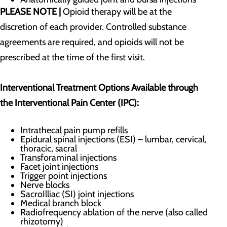
PLEASE NOTE |
Opioid therapy will be at the
discretion of each provider. Controlled substance
agreements are required, and opioids will not be
prescribed at the time of the first visit.
Interventional Treatment Options Available through
the Interventional Pain Center (IPC):
Intrathecal pain pump refills
Epidural spinal injections (ESI) – lumbar, cervical,
thoracic, sacral
​Transforaminal injections
Facet joint injections
Trigger point injections
Nerve blocks
SacroIlliac (SI) joint injections
Medical branch block
Radiofrequency ablation of the nerve (also called
rhizotomy)