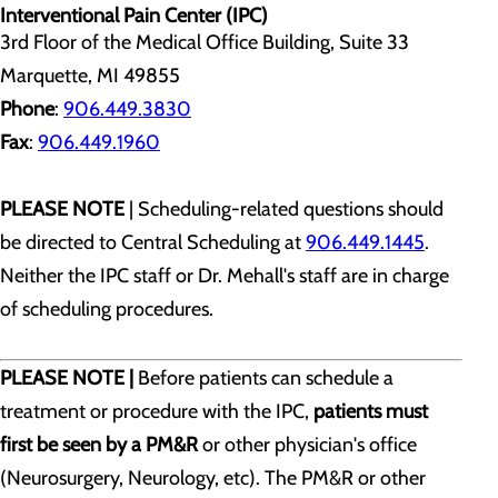
Interventional Pain Center (IPC)
3rd Floor of the Medical Office Building, Suite 33
Marquette, MI 49855
Phone
:
906.449.3830
Fax
:
906.449.1960
PLEASE NOTE
| Scheduling-related questions should
be directed to Central Scheduling at
906.449.1445
.
Neither the IPC staff or Dr. Mehall's staff are in charge
of scheduling procedures.
PLEASE NOTE |
Before patients can schedule a
treatment or procedure with the IPC,
patients must
first be seen by a PM&R
or other physician's office
(Neurosurgery, Neurology, etc). The PM&R or other