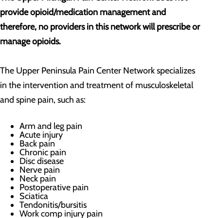
provide opioid/medication management and
therefore, no providers in this network will prescribe or
manage opioids.
The Upper Peninsula Pain Center Network specializes
in the intervention and treatment of musculoskeletal
and spine pain, such as:
Arm and leg pain
Acute injury
Back pain
Chronic pain
Disc disease
Nerve pain
Neck pain
Postoperative pain
Sciatica
Tendonitis/bursitis
Work comp injury pain