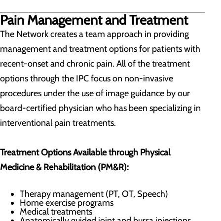
Pain Management and Treatment
The Network creates a team approach in providing
management and treatment options for patients with
recent-onset and chronic pain. All of the treatment
options through the IPC focus on non-invasive
procedures under the use of image guidance by our
board-certified physician who has been specializing in
interventional pain treatments.
Treatment Options Available through Physical
Medicine & Rehabilitation (PM&R):
Therapy management (PT, OT, Speech)
Home exercise programs
​Medical treatments
Anatomically guided joint and bursa injections