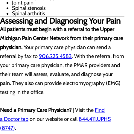
Joint pain
Spinal stenosis
Spinal arthritis
Assessing and Diagnosing Your Pain
All patients must begin with a referral to the Upper
Michigan Pain Center Network from their primary care
physician.
Your primary care physician can send a
referral by fax to
906.225.4583
. With the referral from
your primary care physician, the PM&R providers and
their team will assess, evaluate, and diagnose your
pain. They also can provide electromyography (EMG)
testing in the office.
Need a Primary Care Physician?
| Visit the
Find
a Doctor tab
on our website or call
844.411.UPHS
(8747)
.