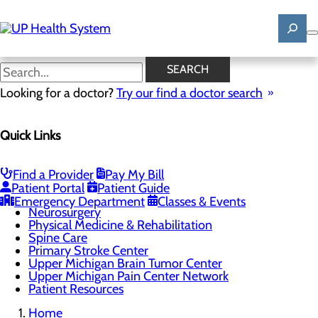
Skip
to
main
content
Upper Michigan Pain Center
SEARCH
Network
Looking for a doctor?
Try our find a doctor search
Quick Links
Brain & Spine
Menu
Brain & Spine Team
Find a Provider
Pay My Bill
Neurology
Patient Portal
Patient Guide
Neuropsychology
Emergency Department
Classes & Events
Neurosurgery
Physical Medicine & Rehabilitation
Spine Care
Primary Stroke Center
Upper Michigan Brain Tumor Center
Upper Michigan Pain Center Network
Patient Resources
Home