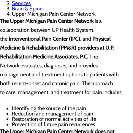
Services
Brain & Spine
Upper Michigan Pain Center Network
The Upper Michigan Pain Center Network
is a
collaboration between UP Health System,
the
Interventional Pain Center (IPC)
, and
Physical
Medicine & Rehabilitation (PM&R)
providers at U.P.
Rehabilitation Medicine Associates, P.C.
The
Network evaluates, diagnoses, and provides
management and treatment options to patients with
both recent-onset and chronic pain. The approach
to care, management, and treatment for pain includes:
Identifying the source of the pain
Reduction and management of pain
Restoration of normal activities of life
Prevention of future pain recurrences
The Upper Michigan Pain Center Network does not