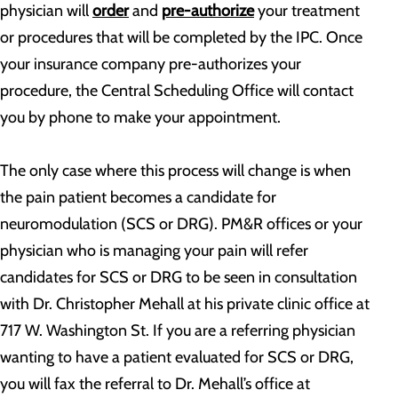
physician will
order
and
pre-authorize
your treatment
or procedures that will be completed by the IPC. Once
your insurance company pre-authorizes your
procedure, the Central Scheduling Office will contact
you by phone to make your appointment.
The only case where this process will change is when
the pain patient becomes a candidate for
neuromodulation (SCS or DRG). PM&R offices or your
physician who is managing your pain will refer
candidates for SCS or DRG to be seen in consultation
with Dr. Christopher Mehall at his private clinic office at
717 W. Washington St. If you are a referring physician
wanting to have a patient evaluated for SCS or DRG,
you will fax the referral to Dr. Mehall’s office at