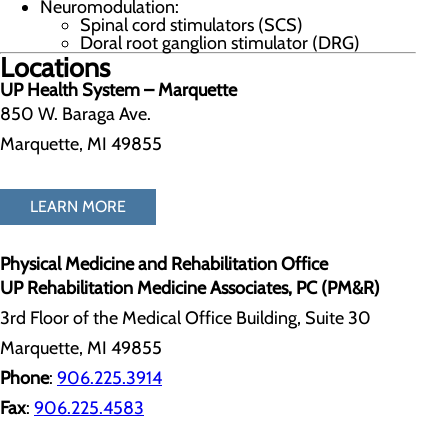
Neuromodulation:
Spinal cord stimulators (SCS)
Doral root ganglion stimulator (DRG)
Locations
UP Health System – Marquette
850 W. Baraga Ave.
Marquette, MI 49855
LEARN MORE
Physical Medicine and Rehabilitation Office
UP Rehabilitation Medicine Associates, PC (PM&R)
3rd Floor of the Medical Office Building, Suite 30
Marquette, MI 49855
Phone
:
906.225.3914
Fax
:
906.225.4583