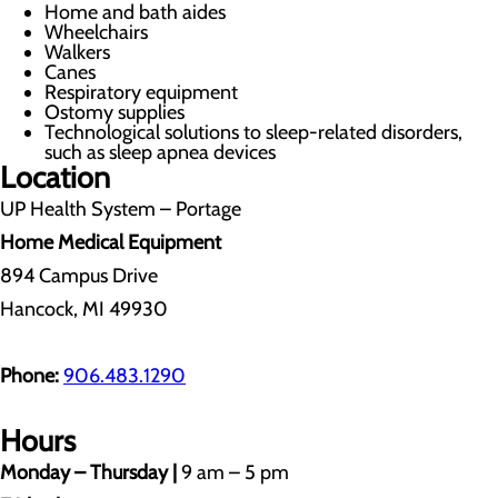
Home and bath aides
Wheelchairs
Walkers
Canes
Respiratory equipment
Ostomy supplies
Technological solutions to sleep-related disorders,
such as sleep apnea devices
Location
UP Health System – Portage
Home Medical Equipment
894 Campus Drive
Hancock, MI 49930
Phone:
906.483.1290
Hours
Monday – Thursday |
9 am – 5 pm