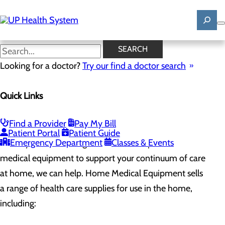
Skip
to
main
content
Home Medical Equipment
SEARCH
Looking for a doctor?
Try our find a doctor search
Pharmacy
Quick Links
Menu
Apothecary - Hancock
Apothecary - Houghton
Home Medical Equipment
Find a Provider
Pay My Bill
Patient Portal
Patient Guide
Emergency Department
Classes & Events
When you are discharged from the hospital and need
medical equipment to support your continuum of care
at home, we can help. Home Medical Equipment sells
a range of health care supplies for use in the home,
including: