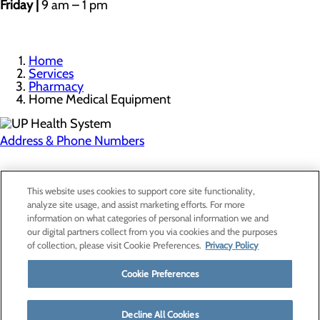
Friday |
9 am – 1 pm
Home
Services
Pharmacy
Home Medical Equipment
Address & Phone Numbers
Privacy Policy
This website uses cookies to support core site functionality,
Cookie Preferences
analyze site usage, and assist marketing efforts. For more
information on what categories of personal information we and
our digital partners collect from you via cookies and the purposes
of collection, please visit Cookie Preferences.
Privacy Policy
About Us
Contact Us
Cookie Preferences
Find a Provider
Services
Patients & Visitors
Decline All Cookies
Classes & Events