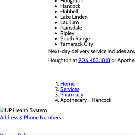
Houghton
Hancock
Hubbell
Lake Linden
Laurium
Painsdale
Ripley
South Range
Tamarack City
Next-day delivery service includes an
Houghton at
906.483.1818
or Apothe
Home
Services
Pharmacy
Apothecary - Hancock
Address & Phone Numbers