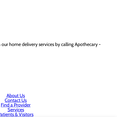
 our home delivery services by calling Apothecary -
About Us
Contact Us
Find a Provider
Services
atients & Visitors