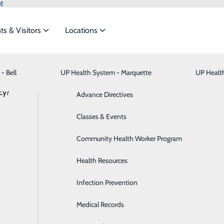
t
ts & Visitors
Locations
Apothecary - Hancock
- Bell
UP Health System - Marquette
Bariatric Medicine
Visiting Hours
UP Healt
t the
cy?
Behavioral Health
Advance Directives
inside UP Health System - Portage.
Brain & Spine
Classes & Events
ide
Emergency Department
Classes & Events
Breast Health
Community Health Worker Program
Cancer Care
Health Resources
Cardiology
Infection Prevention
Digestive Health & Liver
Medical Records