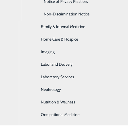
Emergency Room
Notice of Privacy Practices
Express Care
Non-Discrimination Notice
Family & Internal Medicine
age | Apothecary
Home Care & Hospice
nience: the
Apothecary - Hancock
and the
Apothecary - H
Imaging
Labor and Delivery
Laboratory Services
service for our area. The Apothecary courier delivers to the
Nephrology
Nutrition & Wellness
Occupational Medicine