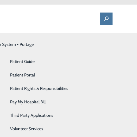
h System - Portage
One Call - Patient Transfer Center
Patient Advocate & Feedback
Orthopedics
Patient Guide
Palliative Care
Patient Portal
Pediatrics
Patient Rights & Responsibilities
Pharmacy
Pay My Hospital Bill
Portage Fitness Center
Third Party Applications
PortagePointe | Long-Term Care Facility
Volunteer Services