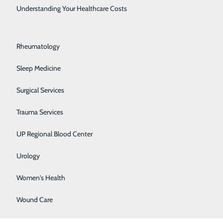
Rehabilitation Center
Understanding Your Healthcare Costs
Respiratory Medicine
Rheumatology
Sleep Medicine
oughton
.
Surgical Services
Trauma Services
UP Regional Blood Center
se locations:
Urology
Women's Health
Wound Care