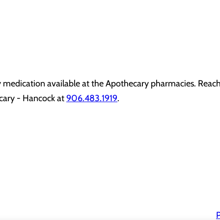
y medication available at the Apothecary pharmacies. Reach
cary - Hancock at
906.483.1919
.
P