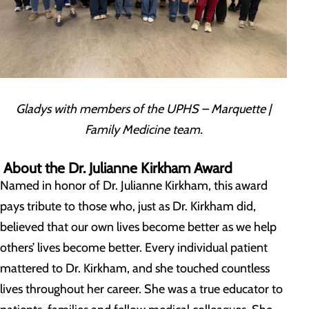
Gladys with members of the UPHS – Marquette |
Family Medicine team.
About the Dr. Julianne Kirkham Award
Named in honor of Dr. Julianne Kirkham, this award
pays tribute to those who, just as Dr. Kirkham did,
believed that our own lives become better as we help
others’ lives become better. Every individual patient
mattered to Dr. Kirkham, and she touched countless
lives throughout her career. She was a true educator to