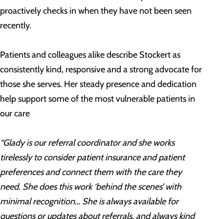
proactively checks in when they have not been seen
recently.
Patients and colleagues alike describe Stockert as
consistently kind, responsive and a strong advocate for
those she serves. Her steady presence and dedication
help support some of the most vulnerable patients in
our care
“Glady is our referral coordinator and she works
tirelessly to consider patient insurance and patient
preferences and connect them with the care they
need. She does this work ‘behind the scenes’ with
minimal recognition… She is always available for
questions or updates about referrals, and always kind