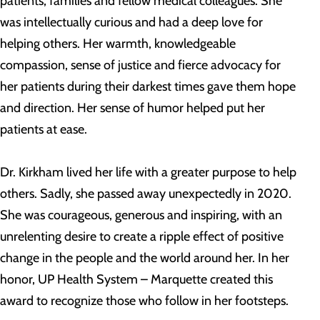
patients, families and fellow medical colleagues. She
was intellectually curious and had a deep love for
helping others. Her warmth, knowledgeable
compassion, sense of justice and fierce advocacy for
her patients during their darkest times gave them hope
and direction. Her sense of humor helped put her
patients at ease.
Dr. Kirkham lived her life with a greater purpose to help
others. Sadly, she passed away unexpectedly in 2020.
She was courageous, generous and inspiring, with an
unrelenting desire to create a ripple effect of positive
change in the people and the world around her. In her
honor, UP Health System – Marquette created this
award to recognize those who follow in her footsteps.