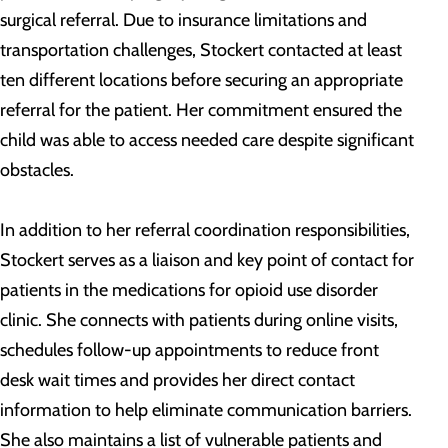
surgical referral. Due to insurance limitations and
transportation challenges, Stockert contacted at least
ten different locations before securing an appropriate
referral for the patient. Her commitment ensured the
child was able to access needed care despite significant
obstacles.
In addition to her referral coordination responsibilities,
Stockert serves as a liaison and key point of contact for
patients in the medications for opioid use disorder
clinic. She connects with patients during online visits,
schedules follow-up appointments to reduce front
desk wait times and provides her direct contact
information to help eliminate communication barriers.
She also maintains a list of vulnerable patients and