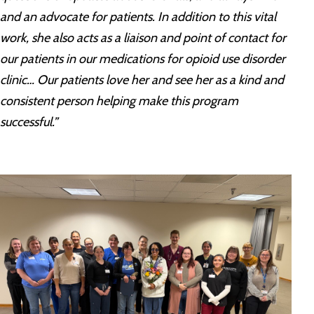
and an advocate for patients. In addition to this vital
work, she also acts as a liaison and point of contact for
our patients in our medications for opioid use disorder
clinic… Our patients love her and see her as a kind and
consistent person helping make this program
successful.”