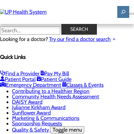
Skip
to
main
content
News
SEARCH
Looking for a doctor?
Try our find a doctor search
About Us
Menu
Quick Links
Mission, Vision & Core Values
News
Patient Stories
Find a Provider
Pay My Bill
Careers
Toggle menu
Patient Portal
Patient Guide
Registered Nurse Resident Apprenticeship
Emergency Department
Classes & Events
Program at UP Health System
Contributing to a Healthier Region
Community Health Needs Assessment
DAISY Award
Julianne Kirkham Award
Sunflower Award
Marketing & Communications
Sponsorship Requests
Quality & Safety
Toggle menu