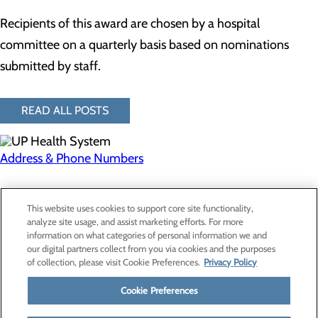
Recipients of this award are chosen by a hospital
committee on a quarterly basis based on nominations
submitted by staff.
READ ALL POSTS
Address & Phone Numbers
Privacy Policy
This website uses cookies to support core site functionality,
Cookie Preferences
analyze site usage, and assist marketing efforts. For more
information on what categories of personal information we and
our digital partners collect from you via cookies and the purposes
of collection, please visit Cookie Preferences.
Privacy Policy
About Us
Contact Us
Cookie Preferences
Find a Provider
Services