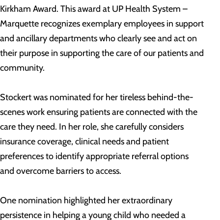
Kirkham Award. This award at UP Health System –
Marquette recognizes exemplary employees in support
and ancillary departments who clearly see and act on
their purpose in supporting the care of our patients and
community.
Stockert was nominated for her tireless behind-the-
scenes work ensuring patients are connected with the
care they need. In her role, she carefully considers
insurance coverage, clinical needs and patient
preferences to identify appropriate referral options
and overcome barriers to access.
One nomination highlighted her extraordinary
persistence in helping a young child who needed a