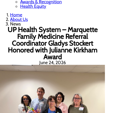
Awards & Recognition
Health Equity
Home
About Us
News
UP Health System – Marquette
Family Medicine Referral
Coordinator Gladys Stockert
Honored with Julianne Kirkham
Award
June 24, 2026