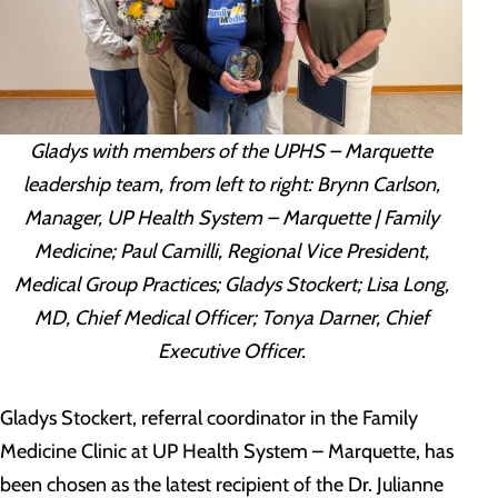
Gladys with members of the UPHS – Marquette
leadership team, from left to right: Brynn Carlson,
Manager, UP Health System – Marquette | Family
Medicine; Paul Camilli, Regional Vice President,
Medical Group Practices; Gladys Stockert; Lisa Long,
MD, Chief Medical Officer; Tonya Darner, Chief
Executive Officer.
Gladys Stockert, referral coordinator in the Family
Medicine Clinic at UP Health System – Marquette, has
been chosen as the latest recipient of the Dr. Julianne