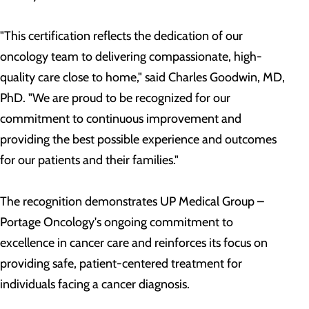
"This certification reflects the dedication of our
oncology team to delivering compassionate, high-
quality care close to home," said Charles Goodwin, MD,
PhD. "We are proud to be recognized for our
commitment to continuous improvement and
providing the best possible experience and outcomes
for our patients and their families."
The recognition demonstrates UP Medical Group –
Portage Oncology's ongoing commitment to
excellence in cancer care and reinforces its focus on
providing safe, patient-centered treatment for
individuals facing a cancer diagnosis.