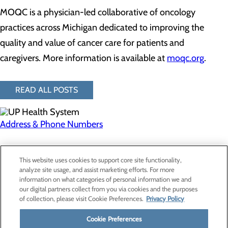
MOQC is a physician-led collaborative of oncology
practices across Michigan dedicated to improving the
quality and value of cancer care for patients and
caregivers. More information is available at
moqc.org
.
READ ALL POSTS
Address & Phone Numbers
Privacy Policy
This website uses cookies to support core site functionality,
Cookie Preferences
analyze site usage, and assist marketing efforts. For more
information on what categories of personal information we and
our digital partners collect from you via cookies and the purposes
of collection, please visit Cookie Preferences.
Privacy Policy
About Us
Contact Us
Cookie Preferences
Find a Provider