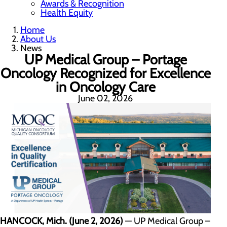
Awards & Recognition
Health Equity
Home
About Us
News
UP Medical Group – Portage
Oncology Recognized for Excellence
in Oncology Care
June 02, 2026
HANCOCK, Mich. (June 2, 2026)
— UP Medical Group –