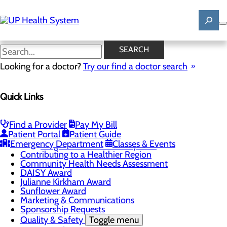
Skip
to
main
content
News
SEARCH
Looking for a doctor?
Try our find a doctor search
About Us
Menu
Quick Links
Mission, Vision & Core Values
News
Patient Stories
Find a Provider
Pay My Bill
Careers
Toggle menu
Patient Portal
Patient Guide
Registered Nurse Resident Apprenticeship
Emergency Department
Classes & Events
Program at UP Health System
Contributing to a Healthier Region
Community Health Needs Assessment
DAISY Award
Julianne Kirkham Award
Sunflower Award
Marketing & Communications
Sponsorship Requests
Quality & Safety
Toggle menu