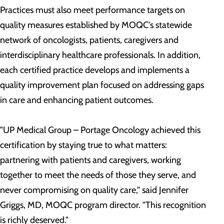
Practices must also meet performance targets on
quality measures established by MOQC's statewide
network of oncologists, patients, caregivers and
interdisciplinary healthcare professionals. In addition,
each certified practice develops and implements a
quality improvement plan focused on addressing gaps
in care and enhancing patient outcomes.
"UP Medical Group – Portage Oncology achieved this
certification by staying true to what matters:
partnering with patients and caregivers, working
together to meet the needs of those they serve, and
never compromising on quality care," said Jennifer
Griggs, MD, MOQC program director. "This recognition
is richly deserved."