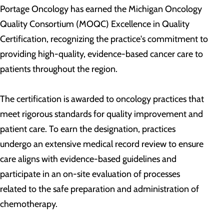
Portage Oncology has earned the Michigan Oncology
Quality Consortium (MOQC) Excellence in Quality
Certification, recognizing the practice's commitment to
providing high-quality, evidence-based cancer care to
patients throughout the region.
The certification is awarded to oncology practices that
meet rigorous standards for quality improvement and
patient care. To earn the designation, practices
undergo an extensive medical record review to ensure
care aligns with evidence-based guidelines and
participate in an on-site evaluation of processes
related to the safe preparation and administration of
chemotherapy.