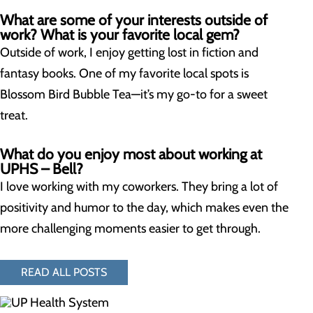
What are some of your interests outside of
work? What is your favorite local gem?
Outside of work, I enjoy getting lost in fiction and
fantasy books. One of my favorite local spots is
Blossom Bird Bubble Tea—it’s my go-to for a sweet
treat.
What do you enjoy most about working at
UPHS – Bell?
I love working with my coworkers. They bring a lot of
positivity and humor to the day, which makes even the
more challenging moments easier to get through.
READ ALL POSTS