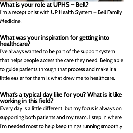
What is your role at UPHS – Bell?
I'm a receptionist with UP Health System – Bell Family
Medicine.
What was your inspiration for getting into
healthcare?
I’ve always wanted to be part of the support system
that helps people access the care they need. Being able
to guide patients through that process and make it a
little easier for them is what drew me to healthcare.
What’s a typical day like for you? What is it like
working in this field?
Every day is a little different, but my focus is always on
supporting both patients and my team. I step in where
I’m needed most to help keep things running smoothly