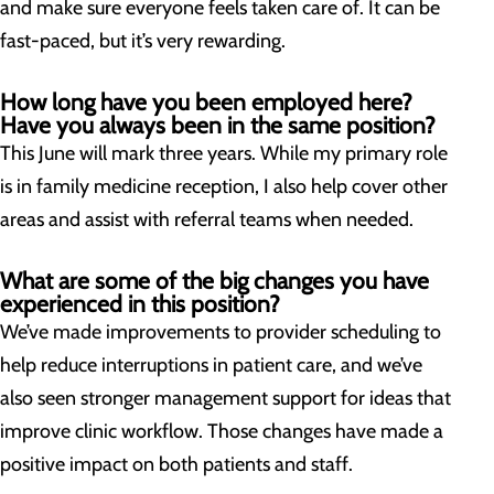
and make sure everyone feels taken care of. It can be
fast-paced, but it’s very rewarding.
How long have you been employed here?
Have you always been in the same position?
This June will mark three years. While my primary role
is in family medicine reception, I also help cover other
areas and assist with referral teams when needed.
What are some of the big changes you have
experienced in this position?
We’ve made improvements to provider scheduling to
help reduce interruptions in patient care, and we’ve
also seen stronger management support for ideas that
improve clinic workflow. Those changes have made a
positive impact on both patients and staff.