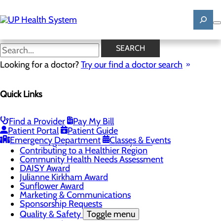
Skip
to
main
content
News
SEARCH
Looking for a doctor?
Try our find a doctor search
About Us
Menu
Quick Links
Mission, Vision & Core Values
News
Patient Stories
Find a Provider
Pay My Bill
Careers
Toggle menu
Patient Portal
Patient Guide
Registered Nurse Resident Apprenticeship
Emergency Department
Classes & Events
Program at UP Health System
Contributing to a Healthier Region
Community Health Needs Assessment
DAISY Award
Julianne Kirkham Award
Sunflower Award
Marketing & Communications
Sponsorship Requests
Quality & Safety
Toggle menu