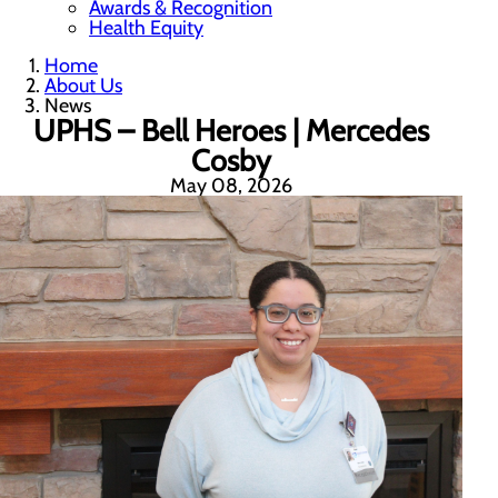
Awards & Recognition
Health Equity
Home
About Us
News
UPHS – Bell Heroes | Mercedes
Cosby
May 08, 2026