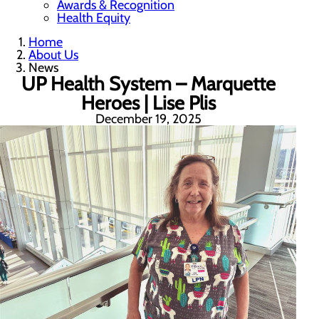
Awards & Recognition
Health Equity
Home
About Us
News
UP Health System – Marquette
Heroes | Lise Plis
December 19, 2025