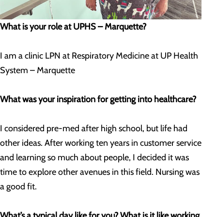
What is your role at UPHS – Marquette?
I am a clinic LPN at Respiratory Medicine at UP Health
System – Marquette
What was your inspiration for getting into healthcare?
I considered pre-med after high school, but life had
other ideas. After working ten years in customer service
and learning so much about people, I decided it was
time to explore other avenues in this field. Nursing was
a good fit.
What’s a typical day like for you? What is it like working