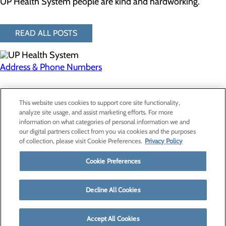
UP Health System people are kind and hardworking.
READ ALL POSTS
Address & Phone Numbers
Privacy Policy
This website uses cookies to support core site functionality,
Cookie Preferences
analyze site usage, and assist marketing efforts. For more
information on what categories of personal information we and
our digital partners collect from you via cookies and the purposes
of collection, please visit Cookie Preferences.
Privacy Policy
About Us
Contact Us
Cookie Preferences
Find a Provider
Services
Patients & Visitors
Decline All Cookies
Classes & Events
Price Transparency
Accept All Cookies