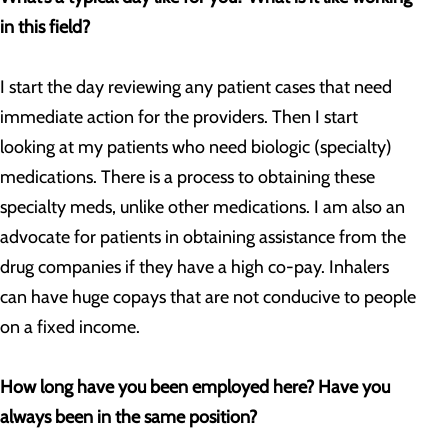
in this field?
I start the day reviewing any patient cases that need
immediate action for the providers. Then I start
looking at my patients who need biologic (specialty)
medications. There is a process to obtaining these
specialty meds, unlike other medications. I am also an
advocate for patients in obtaining assistance from the
drug companies if they have a high co-pay. Inhalers
can have huge copays that are not conducive to people
on a fixed income.
How long have you been employed here? Have you
always been in the same position?