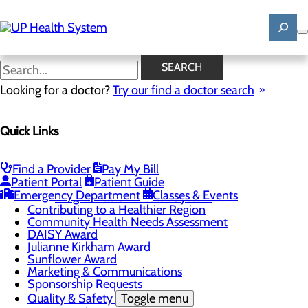
Skip
to
main
content
News
SEARCH
Looking for a doctor?
Try our find a doctor search
About Us
Menu
Quick Links
Mission, Vision & Core Values
News
Patient Stories
Find a Provider
Pay My Bill
Careers
Toggle menu
Patient Portal
Patient Guide
Registered Nurse Resident Apprenticeship
Emergency Department
Classes & Events
Program at UP Health System
Contributing to a Healthier Region
Community Health Needs Assessment
DAISY Award
Julianne Kirkham Award
Sunflower Award
Marketing & Communications
Sponsorship Requests
Quality & Safety
Toggle menu