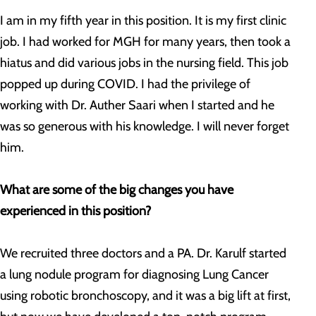
I am in my fifth year in this position. It is my first clinic
job. I had worked for MGH for many years, then took a
hiatus and did various jobs in the nursing field. This job
popped up during COVID. I had the privilege of
working with Dr. Auther Saari when I started and he
was so generous with his knowledge. I will never forget
him.
What are some of the big changes you have
experienced in this position?
We recruited three doctors and a PA. Dr. Karulf started
a lung nodule program for diagnosing Lung Cancer
using robotic bronchoscopy, and it was a big lift at first,