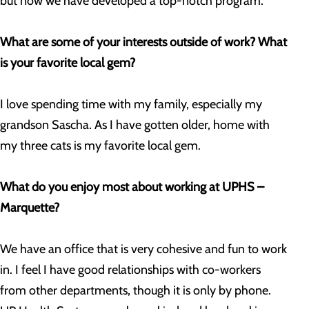
but now we have developed a top-notch program.
What are some of your interests outside of work? What
is your favorite local gem?
I love spending time with my family, especially my
grandson Sascha. As I have gotten older, home with
my three cats is my favorite local gem.
What do you enjoy most about working at UPHS –
Marquette?
We have an office that is very cohesive and fun to work
in. I feel I have good relationships with co-workers
from other departments, though it is only by phone.