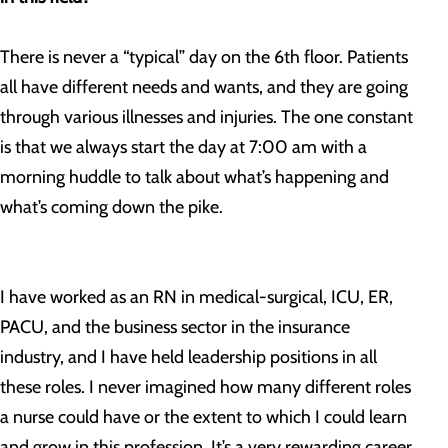
There is never a “typical” day on the 6th floor. Patients
all have different needs and wants, and they are going
through various illnesses and injuries. The one constant
is that we always start the day at 7:00 am with a
morning huddle to talk about what’s happening and
what’s coming down the pike.
I have worked as an RN in medical-surgical, ICU, ER,
PACU, and the business sector in the insurance
industry, and I have held leadership positions in all
these roles. I never imagined how many different roles
a nurse could have or the extent to which I could learn
and grow in this profession. It’s a very rewarding career.