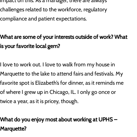
impact on this. As a manager, there are always
challenges related to the workforce, regulatory
compliance and patient expectations.
What are some of your interests outside of work? What
is your favorite local gem?
I love to work out. I love to walk from my house in
Marquette to the lake to attend fairs and festivals. My
favorite spot is Elizabeth’s for dinner, as it reminds me
of where I grew up in Chicago, IL. I only go once or
twice a year, as it is pricey, though.
What do you enjoy most about working at UPHS –
Marquette?