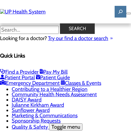
Skip
to
main
content
News
SEARCH
Looking for a doctor?
Try our find a doctor search
About Us
Menu
Quick Links
Mission, Vision & Core Values
News
Patient Stories
Find a Provider
Pay My Bill
Careers
Toggle menu
Patient Portal
Patient Guide
Registered Nurse Resident Apprenticeship
Emergency Department
Classes & Events
Program at UP Health System
Contributing to a Healthier Region
Community Health Needs Assessment
DAISY Award
Julianne Kirkham Award
Sunflower Award
Marketing & Communications
Sponsorship Requests
Quality & Safety
Toggle menu