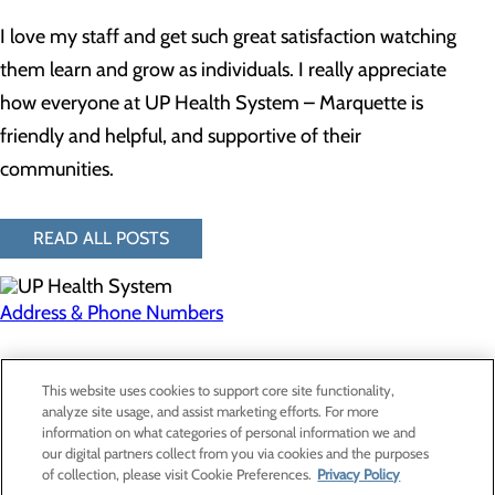
I love my staff and get such great satisfaction watching
them learn and grow as individuals. I really appreciate
how everyone at UP Health System – Marquette is
friendly and helpful, and supportive of their
communities.
READ ALL POSTS
Address & Phone Numbers
Privacy Policy
This website uses cookies to support core site functionality,
Cookie Preferences
analyze site usage, and assist marketing efforts. For more
information on what categories of personal information we and
our digital partners collect from you via cookies and the purposes
of collection, please visit Cookie Preferences.
Privacy Policy
About Us