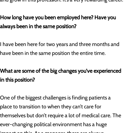
How long have you been employed here? Have you
always been in the same position?
I have been here for two years and three months and
have been in the same position the entire time.
What are some of the big changes you've experienced
in this position?
One of the biggest challenges is finding patients a
place to transition to when they can’t care for
themselves but don’t require a lot of medical care. The
ever-changing political environment has a huge