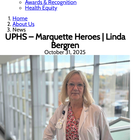
Awards & Recognition
Health Equity
Home
About Us
News
UPHS – Marquette Heroes | Linda
Bergren
October 31, 2025