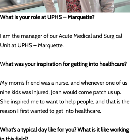
What is your role at UPHS – Marquette?
I am the manager of our Acute Medical and Surgical
Unit at UPHS – Marquette.
W
hat was your inspiration for getting into healthcare?
My mom’s friend was a nurse, and whenever one of us
nine kids was injured, Joan would come patch us up.
She inspired me to want to help people, and that is the
reason I first wanted to get into healthcare.
What’s a typical day like for you? What is it like working
in this field?