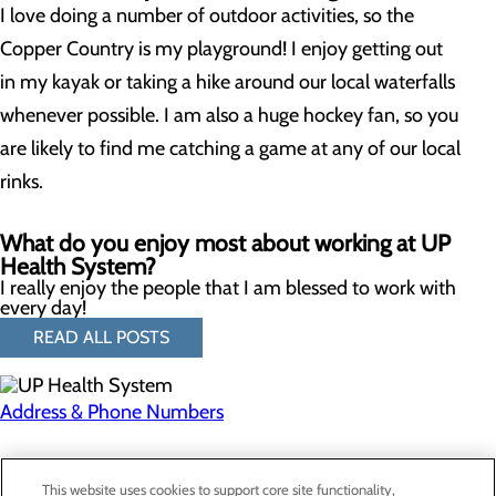
I love doing a number of outdoor activities, so the
Copper Country is my playground! I enjoy getting out
in my kayak or taking a hike around our local waterfalls
whenever possible. I am also a huge hockey fan, so you
are likely to find me catching a game at any of our local
rinks.
What do you enjoy most about working at UP
Health System?
I really enjoy the people that I am blessed to work with
every day!
READ ALL POSTS
Address & Phone Numbers
Privacy Policy
This website uses cookies to support core site functionality,