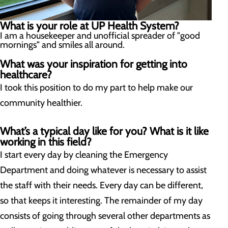
What is your role at UP Health System?
I am a housekeeper and unofficial spreader of "good
mornings" and smiles all around.
What was your inspiration for getting into
healthcare?
I took this position to do my part to help make our
community healthier.
What’s a typical day like for you? What is it like
working in this field?
I start every day by cleaning the Emergency
Department and doing whatever is necessary to assist
the staff with their needs. Every day can be different,
so that keeps it interesting. The remainder of my day
consists of going through several other departments as