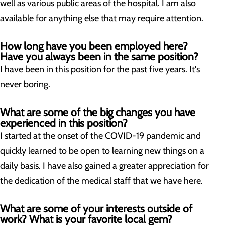
well as various public areas of the hospital. I am also
available for anything else that may require attention.
How long have you been employed here?
Have you always been in the same position?
I have been in this position for the past five years. It's
never boring.
What are some of the big changes you have
experienced in this position?
I started at the onset of the COVID-19 pandemic and
quickly learned to be open to learning new things on a
daily basis. I have also gained a greater appreciation for
the dedication of the medical staff that we have here.
What are some of your interests outside of
work? What is your favorite local gem?