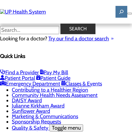
Skip
to
main
content
News
SEARCH
Looking for a doctor?
Try our find a doctor search
About Us
Menu
Quick Links
Mission, Vision & Core Values
News
Patient Stories
Find a Provider
Pay My Bill
Careers
Toggle menu
Patient Portal
Patient Guide
Registered Nurse Resident Apprenticeship
Emergency Department
Classes & Events
Program at UP Health System
Contributing to a Healthier Region
Community Health Needs Assessment
DAISY Award
Julianne Kirkham Award
Sunflower Award
Marketing & Communications
Sponsorship Requests
Quality & Safety
Toggle menu