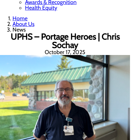
Awards & Recognition
Health Equity
Home
About Us
News
UPHS – Portage Heroes | Chris
Sochay
October 17, 2025