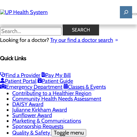
Skip
to
main
content
News
SEARCH
Looking for a doctor?
Try our find a doctor search
About Us
Menu
Quick Links
Mission, Vision & Core Values
News
Patient Stories
Find a Provider
Pay My Bill
Careers
Toggle menu
Patient Portal
Patient Guide
Registered Nurse Resident Apprenticeship
Emergency Department
Classes & Events
Program at UP Health System
Contributing to a Healthier Region
Community Health Needs Assessment
DAISY Award
Julianne Kirkham Award
Sunflower Award
Marketing & Communications
Sponsorship Requests
Quality & Safety
Toggle menu