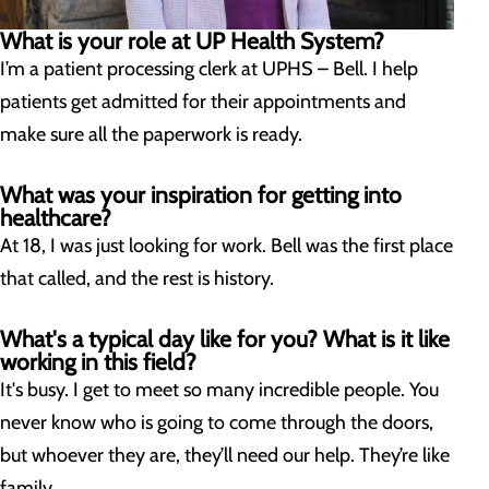
What is your role at UP Health System?
I’m a patient processing clerk at UPHS – Bell. I help
patients get admitted for their appointments and
make sure all the paperwork is ready.
What was your inspiration for getting into
healthcare?
At 18, I was just looking for work. Bell was the first place
that called, and the rest is history.
What's a typical day like for you? What is it like
working in this field?
It's busy. I get to meet so many incredible people. You
never know who is going to come through the doors,
but whoever they are, they’ll need our help. They’re like
family.