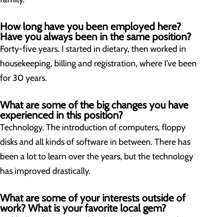
How long have you been employed here?
Have you always been in the same position?
Forty-five years. I started in dietary, then worked in
housekeeping, billing and registration, where I’ve been
for 30 years.
What are some of the big changes you have
experienced in this position
?
Technology. The introduction of computers, floppy
disks and all kinds of software in between. There has
been a lot to learn over the years, but the technology
has improved drastically.
What are some of your interests outside of
work? What is your favorite local gem?