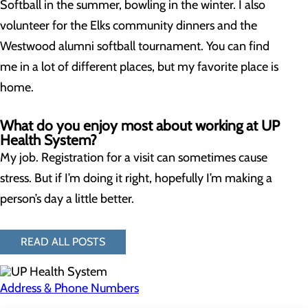
Softball in the summer, bowling in the winter. I also
volunteer for the Elks community dinners and the
Westwood alumni softball tournament. You can find
me in a lot of different places, but my favorite place is
home.
What do you enjoy most about working at UP
Health System?
My job. Registration for a visit can sometimes cause
stress. But if I’m doing it right, hopefully I’m making a
person’s day a little better.
READ ALL POSTS
Address & Phone Numbers