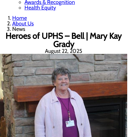
Awards & Recognition
Health Equity
Home
About Us
News
Heroes of UPHS – Bell | Mary Kay
Grady
August 22, 2025