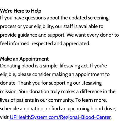
We're Here to Help
If you have questions about the updated screening
process or your eligibility, our staff is available to
provide guidance and support. We want every donor to
feel informed, respected and appreciated.
Make an Appointment
Donating blood is a simple, lifesaving act. If you’re
eligible, please consider making an appointment to
donate. Thank you for supporting our lifesaving
mission. Your donation truly makes a difference in the
lives of patients in our community. To learn more,
schedule a donation, or find an upcoming blood drive,
visit
UPHealthSystem.com/Regional-Blood-Center
.