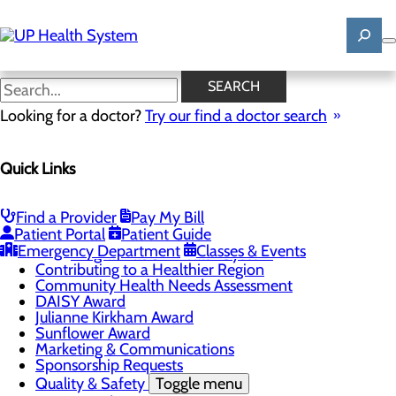
Skip
to
main
content
News
SEARCH
Looking for a doctor?
Try our find a doctor search
About Us
Menu
Quick Links
Mission, Vision & Core Values
News
Patient Stories
Find a Provider
Pay My Bill
Careers
Toggle menu
Patient Portal
Patient Guide
Registered Nurse Resident Apprenticeship
Emergency Department
Classes & Events
Program at UP Health System
Contributing to a Healthier Region
Community Health Needs Assessment
DAISY Award
Julianne Kirkham Award
Sunflower Award
Marketing & Communications
Sponsorship Requests
Quality & Safety
Toggle menu