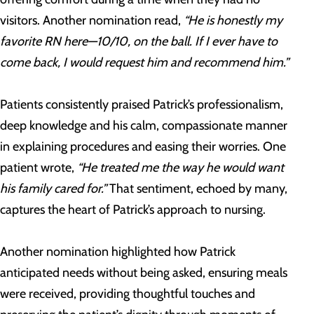
visitors. Another nomination read,
“He is honestly my
favorite RN here—10/10, on the ball. If I ever have to
come back, I would request him and recommend him.”
Patients consistently praised Patrick’s professionalism,
deep knowledge and his calm, compassionate manner
in explaining procedures and easing their worries. One
patient wrote,
“He treated me the way he would want
his family cared for.”
That sentiment, echoed by many,
captures the heart of Patrick’s approach to nursing.
Another nomination highlighted how Patrick
anticipated needs without being asked, ensuring meals
were received, providing thoughtful touches and