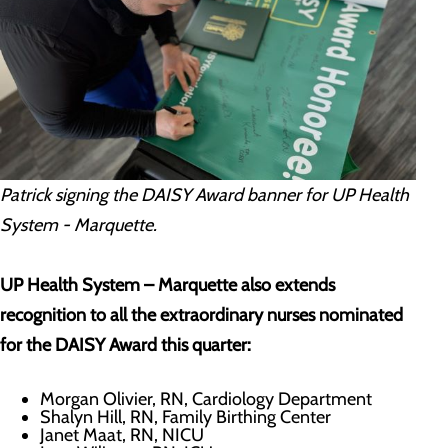
Patrick signing the DAISY Award banner for UP Health
System - Marquette.
UP Health System – Marquette also extends
recognition to all the extraordinary nurses nominated
for the DAISY Award this quarter:
Morgan Olivier, RN, Cardiology Department
Shalyn Hill, RN, Family Birthing Center
Janet Maat, RN, NICU