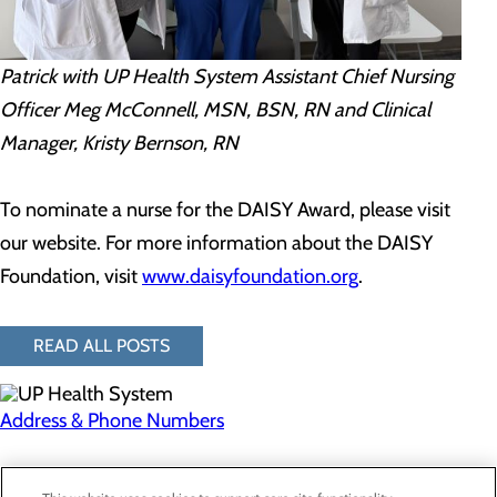
Patrick with UP Health System Assistant Chief Nursing
Officer Meg McConnell, MSN, BSN, RN and Clinical
Manager, Kristy Bernson, RN
To nominate a nurse for the DAISY Award, please visit
our website. For more information about the DAISY
Foundation, visit
www.daisyfoundation.org
.
READ ALL POSTS
Address & Phone Numbers
Privacy Policy