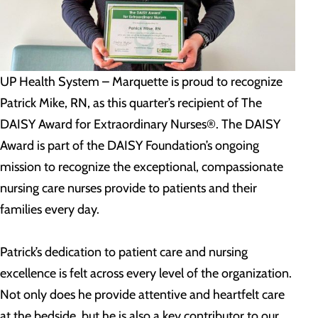
UP Health System – Marquette is proud to recognize
Patrick Mike, RN, as this quarter’s recipient of The
DAISY Award for Extraordinary Nurses®. The DAISY
Award is part of the DAISY Foundation’s ongoing
mission to recognize the exceptional, compassionate
nursing care nurses provide to patients and their
families every day.
Patrick’s dedication to patient care and nursing
excellence is felt across every level of the organization.
Not only does he provide attentive and heartfelt care
at the bedside, but he is also a key contributor to our