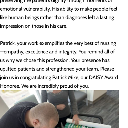
preserving the patient’s dignity through moments of
emotional vulnerability. His ability to make people feel
like human beings rather than diagnoses left a lasting
impression on those in his care.
Patrick, your work exemplifies the very best of nursing
—empathy, excellence and integrity. You remind all of
us why we chose this profession. Your presence has
uplifted patients and strengthened your team. Please
join us in congratulating Patrick Mike, our DAISY Award
Honoree. We are incredibly proud of you.