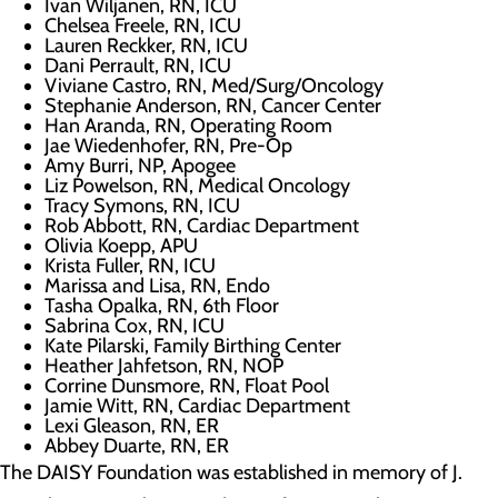
Ivan Wiljanen, RN, ICU
Chelsea Freele, RN, ICU
Lauren Reckker, RN, ICU
Dani Perrault, RN, ICU
Viviane Castro, RN, Med/Surg/Oncology
Stephanie Anderson, RN, Cancer Center
Han Aranda, RN, Operating Room
Jae Wiedenhofer, RN, Pre-Op
Amy Burri, NP, Apogee
Liz Powelson, RN, Medical Oncology
Tracy Symons, RN, ICU
Rob Abbott, RN, Cardiac Department
Olivia Koepp, APU
Krista Fuller, RN, ICU
Marissa and Lisa, RN, Endo
Tasha Opalka, RN, 6th Floor
Sabrina Cox, RN, ICU
Kate Pilarski, Family Birthing Center
Heather Jahfetson, RN, NOP
Corrine Dunsmore, RN, Float Pool
Jamie Witt, RN, Cardiac Department
Lexi Gleason, RN, ER
Abbey Duarte, RN, ER
The DAISY Foundation was established in memory of J.