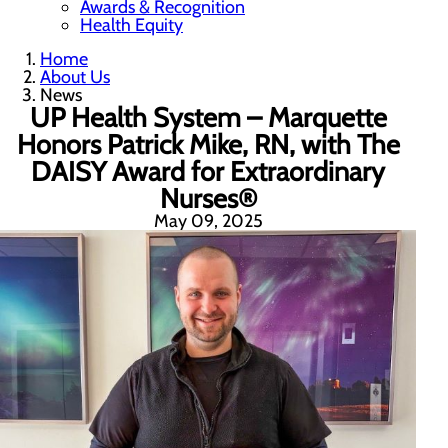
Awards & Recognition
Health Equity
Home
About Us
News
UP Health System – Marquette
Honors Patrick Mike, RN, with The
DAISY Award for Extraordinary
Nurses®
May 09, 2025