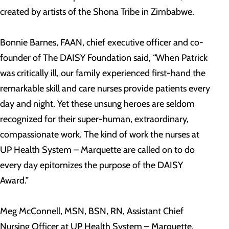
created by artists of the Shona Tribe in Zimbabwe.
Bonnie Barnes, FAAN, chief executive officer and co-
founder of The DAISY Foundation said, “When Patrick
was critically ill, our family experienced first-hand the
remarkable skill and care nurses provide patients every
day and night. Yet these unsung heroes are seldom
recognized for their super-human, extraordinary,
compassionate work. The kind of work the nurses at
UP Health System – Marquette are called on to do
every day epitomizes the purpose of the DAISY
Award.”
Meg McConnell, MSN, BSN, RN, Assistant Chief
Nursing Officer at UP Health System – Marquette,