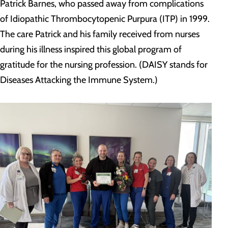
Patrick Barnes, who passed away from complications
of Idiopathic Thrombocytopenic Purpura (ITP) in 1999.
The care Patrick and his family received from nurses
during his illness inspired this global program of
gratitude for the nursing profession. (DAISY stands for
Diseases Attacking the Immune System.)