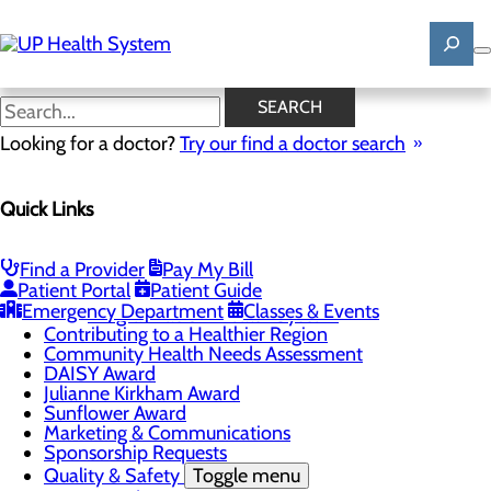
Skip
to
main
content
News
SEARCH
Looking for a doctor?
Try our find a doctor search
About Us
Menu
Quick Links
Mission, Vision & Core Values
News
Patient Stories
Find a Provider
Pay My Bill
Careers
Toggle menu
Patient Portal
Patient Guide
Registered Nurse Resident Apprenticeship
Emergency Department
Classes & Events
Program at UP Health System
Contributing to a Healthier Region
Community Health Needs Assessment
DAISY Award
Julianne Kirkham Award
Sunflower Award
Marketing & Communications
Sponsorship Requests
Quality & Safety
Toggle menu