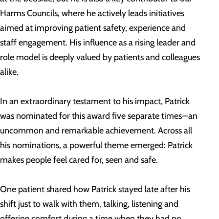
Harms Councils, where he actively leads initiatives
aimed at improving patient safety, experience and
staff engagement. His influence as a rising leader and
role model is deeply valued by patients and colleagues
alike.
In an extraordinary testament to his impact, Patrick
was nominated for this award five separate times—an
uncommon and remarkable achievement. Across all
his nominations, a powerful theme emerged: Patrick
makes people feel cared for, seen and safe.
One patient shared how Patrick stayed late after his
shift just to walk with them, talking, listening and
offering comfort during a time when they had no