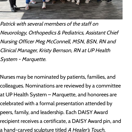
Patrick with several members of the staff on
Neuorology, Orthopedics & Pediatrics, Assistant Chief
Nursing Officer Meg McConnell, MSN, BSN, RN and
Clinical Manager, Kristy Bernson, RN at UP Health
System - Marquette.
Nurses may be nominated by patients, families, and
colleagues. Nominations are reviewed by a committee
at UP Health System – Marquette, and honorees are
celebrated with a formal presentation attended by
peers, family, and leadership. Each DAISY Award
recipient receives a certificate, a DAISY Award pin, and
a hand-carved sculpture titled
A Healer’s Touch
,