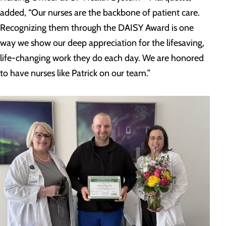
added, “Our nurses are the backbone of patient care.
Recognizing them through the DAISY Award is one
way we show our deep appreciation for the lifesaving,
life-changing work they do each day. We are honored
to have nurses like Patrick on our team.”