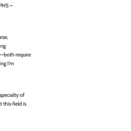
UPHS –
rse,
ing
es—both require
ing I’m
specialty of
his field is