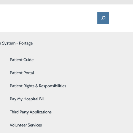
h System - Portage
One Call - Patient Transfer Center
Patient Advocate & Feedback
Orthopedics
Patient Guide
Palliative Care
Patient Portal
Pediatrics
Patient Rights & Responsibilities
Pharmacy
Pay My Hospital Bill
Portage Fitness Center
Third Party Applications
PortagePointe | Long-Term Care Facility
Volunteer Services