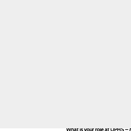
Healthier Region
Community Health
Needs Assessment
DAISY Award
Julianne Kirkham
Award
Sunflower Award
Marketing &
Communications
Sponsorship
Requests
Quality & Safety
Toggle menu
Awards &
Recognition
Health Equity
What is your role at UPHS –