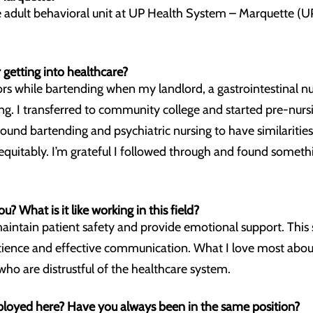
he adult behavioral unit at UP Health System – Marquette (
 getting into healthcare?
ors while bartending when my landlord, a gastrointestinal nu
g. I transferred to community college and started pre-nurs
 found bartending and psychiatric nursing to have similariti
 equitably. I’m grateful I followed through and found someth
ou? What is it like working in this field?
maintain patient safety and provide emotional support. This 
ience and effective communication. What I love most about t
who are distrustful of the healthcare system.
oyed here? Have you always been in the same position?