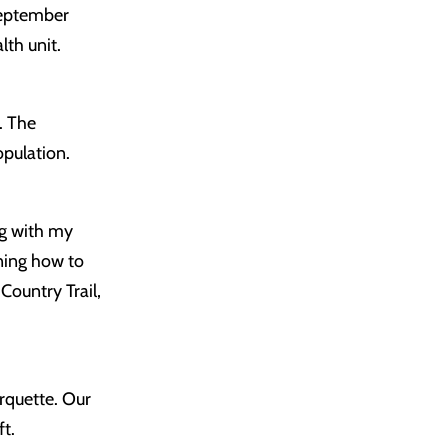
September
lth unit.
. The
opulation.
ng with my
rning how to
Country Trail,
arquette. Our
ft.