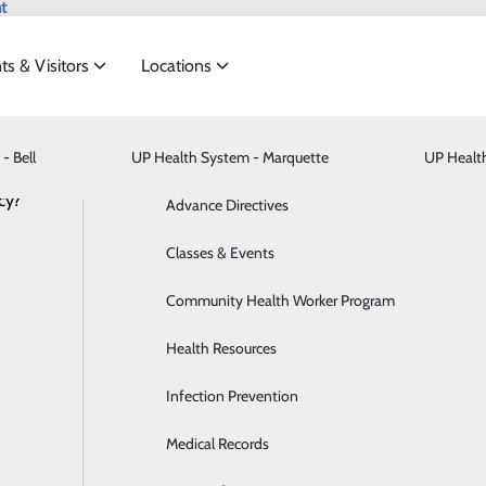
t
ts & Visitors
Locations
News
- Bell
UP Health System - Marquette
Bariatric Medicine
Visiting Hours
UP Healt
t the
cy?
Behavioral Health
Advance Directives
Brain & Spine
Classes & Events
S – Marquette Heroes | Toni, RN
ide
Emergency Department
Classes & Events
Breast Health
Community Health Worker Program
April 09, 2025
Cancer Care
Health Resources
Cardiology
Infection Prevention
Digestive Health & Liver
Medical Records