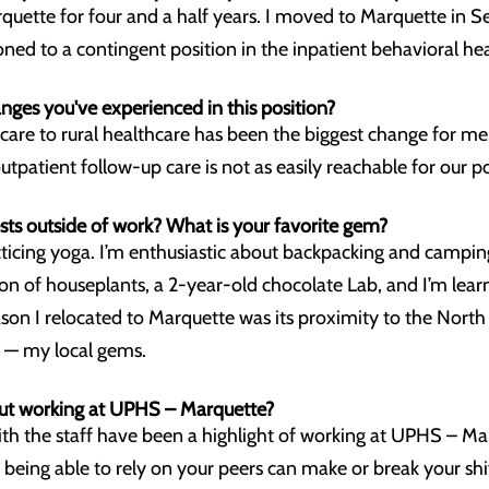
uette for four and a half years. I moved to Marquette in 
ned to a contingent position in the inpatient behavioral hea
nges you've experienced in this position?
care to rural healthcare has been the biggest change for me
outpatient follow-up care is not as easily reachable for our p
sts outside of work? What is your favorite gem?
acticing yoga. I’m enthusiastic about backpacking and campi
tion of houseplants, a 2-year-old chocolate Lab, and I’m lea
ason I relocated to Marquette was its proximity to the North 
e — my local gems.
ut working at UPHS – Marquette?
with the staff have been a highlight of working at UPHS – M
 being able to rely on your peers can make or break your shi