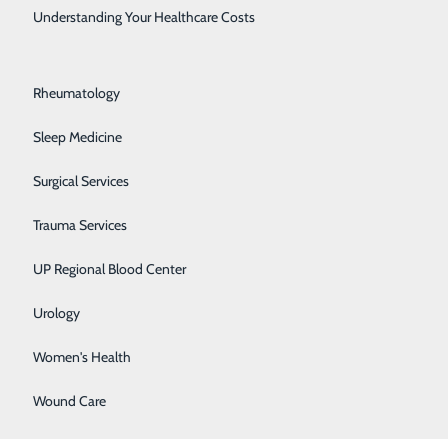
Rehabilitation Center
Understanding Your Healthcare Costs
Respiratory Medicine
Rheumatology
Sleep Medicine
Surgical Services
Trauma Services
UP Regional Blood Center
Urology
Women's Health
Wound Care