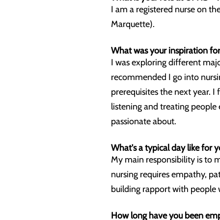
I am a registered nurse on t
Marquette).
What was your inspiration for
I was exploring different maj
recommended I go into nursin
prerequisites the next year. I
listening and treating people
passionate about.
What's a typical day like for y
My main responsibility is to 
nursing requires empathy, pat
building rapport with people 
How long have you been empl