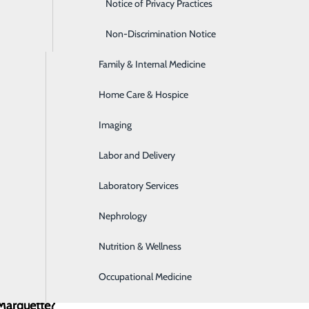
Emergency Room
Notice of Privacy Practices
Express Care
Non-Discrimination Notice
Family & Internal Medicine
Home Care & Hospice
Imaging
Labor and Delivery
Laboratory Services
Nephrology
Nutrition & Wellness
Occupational Medicine
 Marquette?