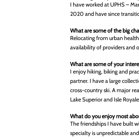
I have worked at UPHS – Marq
2020 and have since transitio
What are some of the big cha
Relocating from urban health
availability of providers and 
What are some of your intere
I enjoy hiking, biking and pr
partner. I have a large collec
cross-country ski. A major re
Lake Superior and Isle Royal
What do you enjoy most abo
The friendships I have built 
specialty is unpredictable and