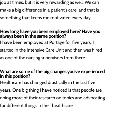
job at times, but it is very rewarding as well. We can
make a big difference in a patient's care, and that is
something that keeps me motivated every day.
How long have you been employed here? Have you
always been in the same position?
I have been employed at Portage for five years. I
started in the Intensive Care Unit and then was hired
as one of the nursing supervisors from there.
What are some of the big changes you've experienced
in this position?
Healthcare has changed drastically in the last five
years. One big thing I have noticed is that people are
doing more of their research on topics and advocating
for different things in their healthcare.