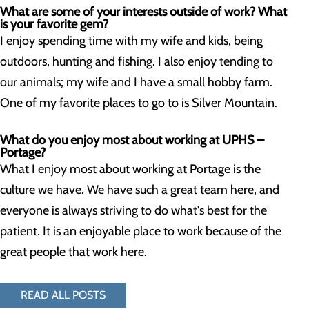
What are some of your interests outside of work? What
is your favorite gem?
I enjoy spending time with my wife and kids, being
outdoors, hunting and fishing. I also enjoy tending to
our animals; my wife and I have a small hobby farm.
One of my favorite places to go to is Silver Mountain.
What do you enjoy most about working at UPHS –
Portage?
What I enjoy most about working at Portage is the
culture we have. We have such a great team here, and
everyone is always striving to do what's best for the
patient. It is an enjoyable place to work because of the
great people that work here.
READ ALL POSTS