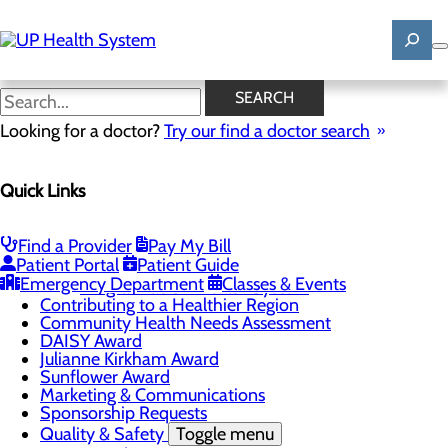
Skip
to
main
content
News
SEARCH
Looking for a doctor?
Try our find a doctor search
About Us
Menu
Quick Links
Mission, Vision & Core Values
News
Patient Stories
Find a Provider
Pay My Bill
Careers
Toggle menu
Patient Portal
Patient Guide
Registered Nurse Resident Apprenticeship
Emergency Department
Classes & Events
Program at UP Health System
Contributing to a Healthier Region
Community Health Needs Assessment
DAISY Award
Julianne Kirkham Award
Sunflower Award
Marketing & Communications
Sponsorship Requests
Quality & Safety
Toggle menu