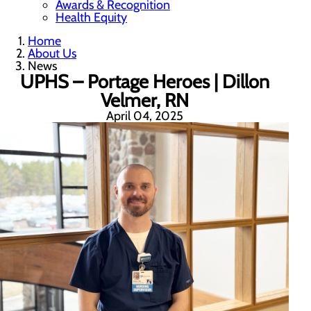
Awards & Recognition
Health Equity
Home
About Us
News
UPHS – Portage Heroes | Dillon
Velmer, RN
April 04, 2025