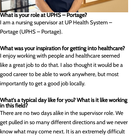
What is your role at UPHS – Portage?
I am a nursing supervisor at UP Health System –
Portage (UPHS – Portage).
What was your inspiration for getting into healthcare?
I enjoy working with people and healthcare seemed
like a great job to do that. I also thought it would be a
good career to be able to work anywhere, but most
importantly to get a good job locally.
What's a typical day like for you? What is it like working
in this field?
There are no two days alike in the supervisor role. We
get pulled in so many different directions and we never
know what may come next. It is an extremely difficult