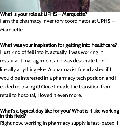
What is your role at UPHS – Marquette?
I am the pharmacy inventory coordinator at UPHS –
Marquette.
What was your inspiration for getting into healthcare?
I just kind of fell into it, actually. I was working in
restaurant management and was desperate to do
literally anything else. A pharmacist friend asked if I
would be interested in a pharmacy tech position and I
ended up loving it! Once I made the transition from
retail to hospital, I loved it even more.
What's a typical day like for you? What is it like working
in this field?
Right now, working in pharmacy supply is fast-paced. I