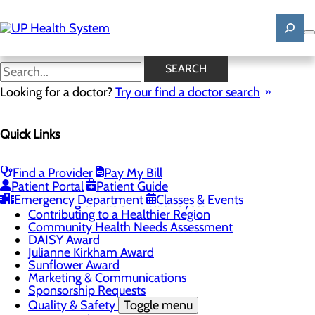
Skip
to
main
content
News
SEARCH
Looking for a doctor?
Try our find a doctor search
About Us
Menu
Quick Links
Mission, Vision & Core Values
News
Patient Stories
Find a Provider
Pay My Bill
Careers
Toggle menu
Patient Portal
Patient Guide
Registered Nurse Resident Apprenticeship
Emergency Department
Classes & Events
Program at UP Health System
Contributing to a Healthier Region
Community Health Needs Assessment
DAISY Award
Julianne Kirkham Award
Sunflower Award
Marketing & Communications
Sponsorship Requests
Quality & Safety
Toggle menu