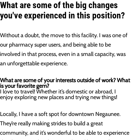
What are some of the big changes
you've experienced in this position?
Without a doubt, the move to this facility. I was one of
our pharmacy super users, and being able to be
involved in that process, even in a small capacity, was
an unforgettable experience.
What are some of your interests outside of work? What
is your favorite gem?
I love to travel! Whether it’s domestic or abroad, I
enjoy exploring new places and trying new things!
Locally, I have a soft spot for downtown Negaunee.
They’re really making strides to build a great
community, and it’s wonderful to be able to experience