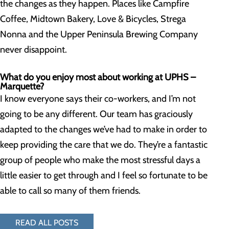
the changes as they happen. Places like Campfire
Coffee, Midtown Bakery, Love & Bicycles, Strega
Nonna and the Upper Peninsula Brewing Company
never disappoint.
What do you enjoy most about working at UPHS –
Marquette?
I know everyone says their co-workers, and I’m not
going to be any different. Our team has graciously
adapted to the changes we’ve had to make in order to
keep providing the care that we do. They’re a fantastic
group of people who make the most stressful days a
little easier to get through and I feel so fortunate to be
able to call so many of them friends.
READ ALL POSTS