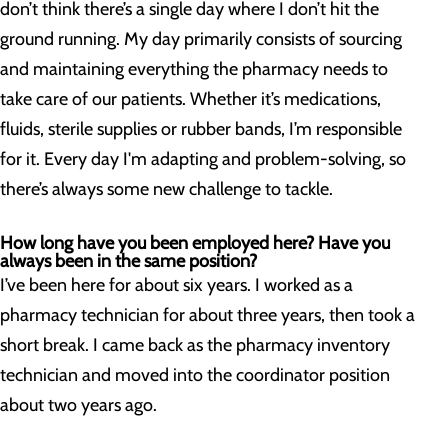
don’t think there’s a single day where I don’t hit the
ground running. My day primarily consists of sourcing
and maintaining everything the pharmacy needs to
take care of our patients. Whether it’s medications,
fluids, sterile supplies or rubber bands, I’m responsible
for it. Every day I'm adapting and problem-solving, so
there’s always some new challenge to tackle.
How long have you been employed here? Have you
always been in the same position?
I’ve been here for about six years. I worked as a
pharmacy technician for about three years, then took a
short break. I came back as the pharmacy inventory
technician and moved into the coordinator position
about two years ago.