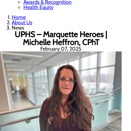
Awards & Recognition
Health Equity
Home
About Us
News
UPHS – Marquette Heroes |
Michelle Heffron, CPhT
February 07, 2025