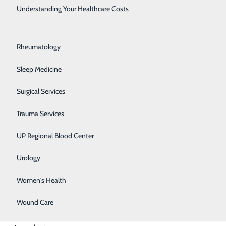
Rehabilitation Center
Understanding Your Healthcare Costs
Respiratory Medicine
Rheumatology
Sleep Medicine
Surgical Services
Trauma Services
UP Regional Blood Center
circulating
Urology
 the muscle,
Women's Health
akens or stops
Wound Care