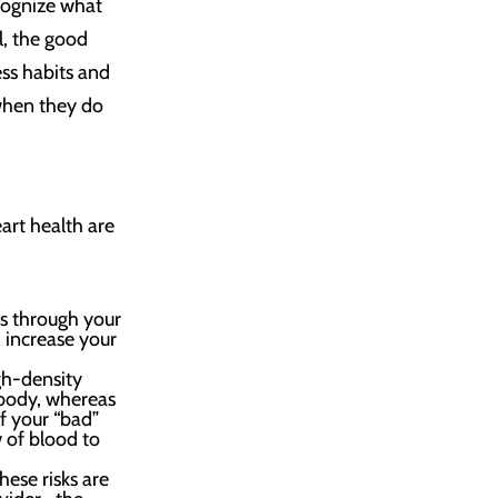
ecognize what
l, the good
ss habits and
 when they do
art health are
ls through your
d increase your
gh-density
 body, whereas
If your “bad”
w of blood to
hese risks are