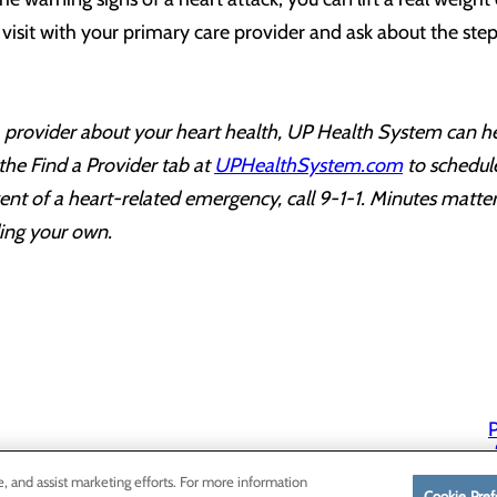
visit with your primary care provider and ask about the ste
 a provider about your heart health, UP Health System can he
 the Find a Provider tab at
UPHealthSystem.com
to schedul
nt of a heart-related emergency, call 9-1-1. Minutes matter
ding your own.
P
P
e, and assist marketing efforts. For more information
Cookie Pref