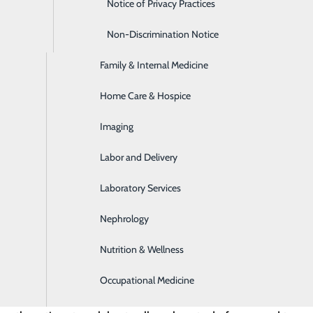
Emergency Room
Notice of Privacy Practices
Express Care
Non-Discrimination Notice
Family & Internal Medicine
Home Care & Hospice
Imaging
Labor and Delivery
Laboratory Services
. Each day, your heart pumps over 2,000 gallons of blood, 
Nephrology
les of blood vessels in your body. With so much riding on
Nutrition & Wellness
seases are the #1 cause of death in America—if your heart we
 body lose the nutrients they need to keep living.
Occupational Medicine