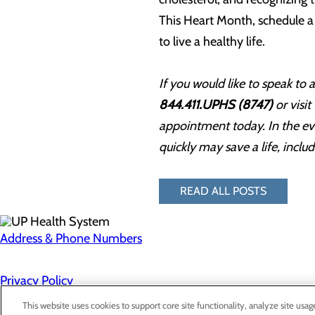
This Heart Month, schedule a 
to live a healthy life.
If you would like to speak to
844.411.UPHS (8747)
or visit
appointment today. In the eve
quickly may save a life, inclu
READ ALL POSTS
Address & Phone Numbers
Privacy Policy
Cookie Preferences
This website uses cookies to support core site functionality, analyze site usag