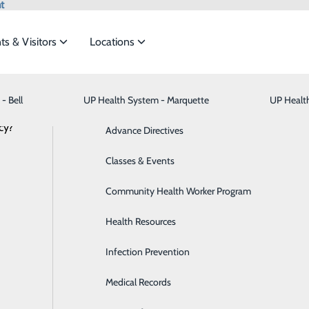
t
ts & Visitors
Locations
News
- Bell
UP Health System - Marquette
Bariatric Medicine
Visiting Hours
UP Healt
t the
cy?
Behavioral Health
Advance Directives
Brain & Spine
Classes & Events
ng Healthy Habits for a Healthy Heart
ide
Emergency Department
Classes & Events
Breast Health
Community Health Worker Program
February 03, 2025
Cancer Care
Health Resources
Cardiology
Infection Prevention
Digestive Health & Liver
Medical Records