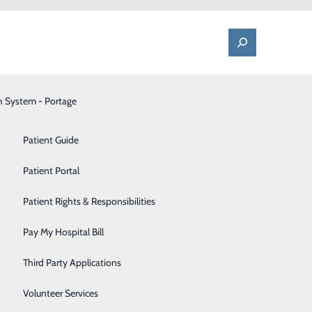
h System - Portage
One Call - Patient Transfer Center
Patient Advocate & Feedback
Orthopedics
Patient Guide
Palliative Care
Patient Portal
Pediatrics
Patient Rights & Responsibilities
Pharmacy
Pay My Hospital Bill
Portage Fitness Center
Third Party Applications
PortagePointe | Long-Term Care Facility
Volunteer Services