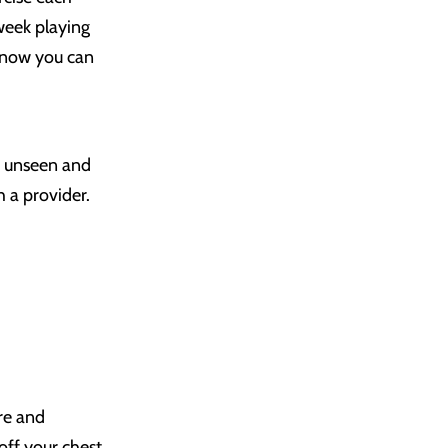
week playing
 know you can
ng unseen and
h a provider.
ure and
off your chest.