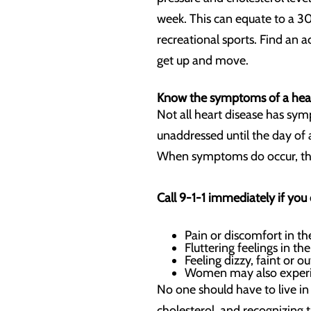
week. This can equate to a 3
recreational sports. Find an 
get up and move.
Know the symptoms of a hear
Not all heart disease has symp
unaddressed until the day of a 
When symptoms do occur, they
Call 9-1-1 immediately if you
Pain or discomfort in th
Fluttering feelings in th
Feeling dizzy, faint or o
Women may also experi
No one should have to live in
cholesterol, and recognizing t