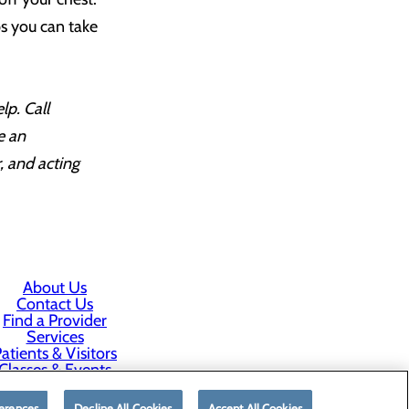
ps you can take
lp. Call
e an
, and acting
About Us
Contact Us
Find a Provider
Services
atients & Visitors
Classes & Events
rice Transparency
erences
Decline All Cookies
Accept All Cookies