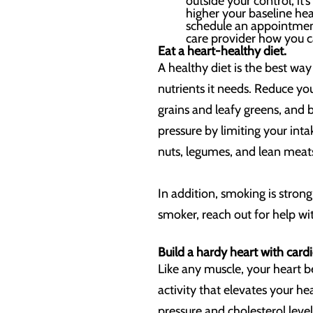
outside your control, i
higher your baseline hear
schedule an appointment
care provider how you c
Eat a heart-healthy diet.
A healthy diet is the best wa
nutrients it needs. Reduce you
grains and leafy greens, and 
pressure by limiting your int
nuts, legumes, and lean meats 
In addition, smoking is strong
smoker, reach out for help wit
Build a hardy heart with cardi
Like any muscle, your heart b
activity that elevates your h
pressure and cholesterol leve