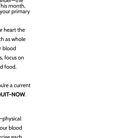
ovider—the
 This month,
 your primary
r heart the
uch as whole
r blood
s, focus on
ed food.
u’re a current
QUIT-NOW
.
e—physical
your blood
rcise each