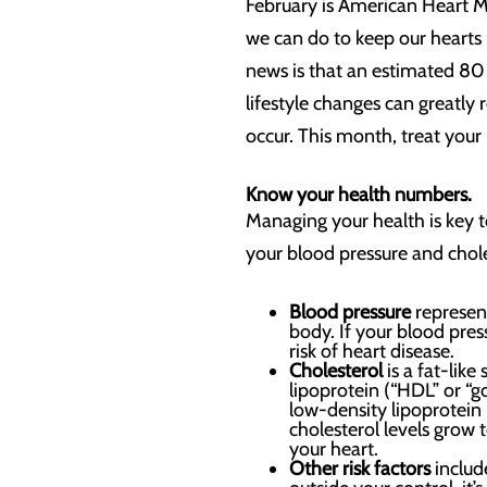
February is American Heart Mo
we can do to keep our hearts 
news is that an estimated 80
lifestyle changes can greatly
occur. This month, treat your 
Know your health numbers.
Managing your health is key t
your blood pressure and chole
Blood pressure
represent
body. If your blood pres
risk of heart disease.
Cholesterol
is a fat-li
lipoprotein (“HDL” or “g
low-density lipoprotein (
cholesterol levels grow t
your heart.
Other risk factors
includ