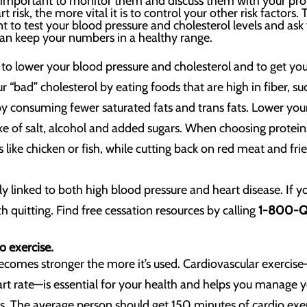
t’s important to monitor them and discuss them with your pr
t risk, the more vital it is to control your other risk factors.
 to test your blood pressure and cholesterol levels and ask
an keep your numbers in a healthy range.
y to lower your blood pressure and cholesterol and to get you
r “bad” cholesterol by eating foods that are high in fiber, s
by consuming fewer saturated fats and trans fats. Lower you
ake of salt, alcohol and added sugars. When choosing protein
like chicken or fish, while cutting back on red meat and fri
ly linked to both high blood pressure and heart disease. If yo
h quitting. Find free cessation resources by calling
1-800-
o exercise.
ecomes stronger the more it’s used. Cardiovascular exercis
eart rate—is essential for your health and helps you manage 
ls. The average person should get 150 minutes of cardio exe