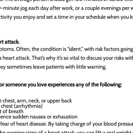
0-minute jog each day after work, or a couple evenings per 
activity you enjoy and set a time in your schedule when you
t attack.
toms. Often, the condition is “silent,” with risk factors goi
heart attack. That’s why it’s so vital to discuss your risks wit
 sometimes leave patients with little warning.
 or someone you love experiences any of the following:
e chest, arm, neck, or upper back
e chest (arrhythmia)
ut of breath
ence sudden nausea or exhaustion
 fear of heart disease. By taking charge of your blood press
he warning signs of a heart attack, you can lift a real weight 