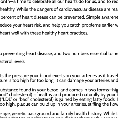
nth—a time to celebrate all our hearts do for us, and to r
healthy. While the dangers of cardiovascular disease are rea
 percent of heart disease can be prevented. Simple awarene
 reduce your heart risk, and help you catch problems earlier
heart well with these healthy heart practices.
o preventing heart disease, and two numbers essential to he
sterol levels.
s the pressure your blood exerts on your arteries as it trave
sure is too high for too long, it can damage your arteries an
ke substance found in your blood, and comes in two forms—hi
ood” cholesterol) is healthy and produced naturally by your
“LDL” or “bad” cholesterol) is gained by eating fatty foods. 
oo high, plaque can build up in your arteries, stifling the flo
e age, genetic background and family health history. While t