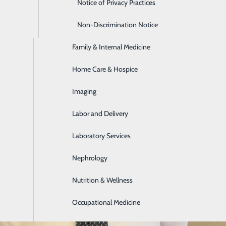
Emergency Room
Notice of Privacy Practices
Express Care
Non-Discrimination Notice
Family & Internal Medicine
Home Care & Hospice
Imaging
Labor and Delivery
Laboratory Services
Nephrology
Nutrition & Wellness
Occupational Medicine