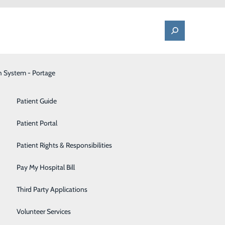
h System - Portage
One Call - Patient Transfer Center
Patient Advocate & Feedback
Orthopedics
Patient Guide
Palliative Care
Patient Portal
Financial
Pediatrics
Patient Rights & Responsibilities
Pharmacy
Pay My Hospital Bill
Portage Fitness Center
Third Party Applications
PortagePointe | Long-Term Care Facility
Volunteer Services