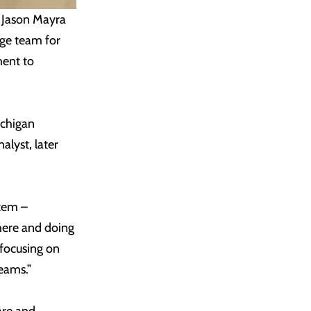
 Jason Mayra
age team for
ment to
ichigan
alyst, later
stem –
 here and doing
focusing on
eams.”