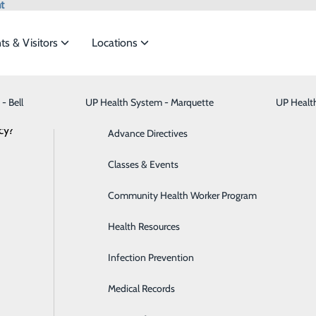
t
ts & Visitors
Locations
News
- Bell
UP Health System - Marquette
Bariatric Medicine
Visiting Hours
UP Healt
t the
cy?
Behavioral Health
Advance Directives
Brain & Spine
Classes & Events
– Portage Names Jason Mayra as Chief 
ide
Emergency Department
Classes & Events
Breast Health
Community Health Worker Program
Officer
January 09, 2025
Cancer Care
Health Resources
Cardiology
Infection Prevention
Digestive Health & Liver
Medical Records