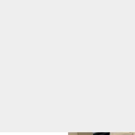
Healthier Region
Community Health
Needs Assessment
DAISY Award
Julianne Kirkham
Award
Sunflower Award
Marketing &
Communications
Sponsorship
Requests
Quality & Safety
Toggle menu
Awards &
Recognition
Health Equity