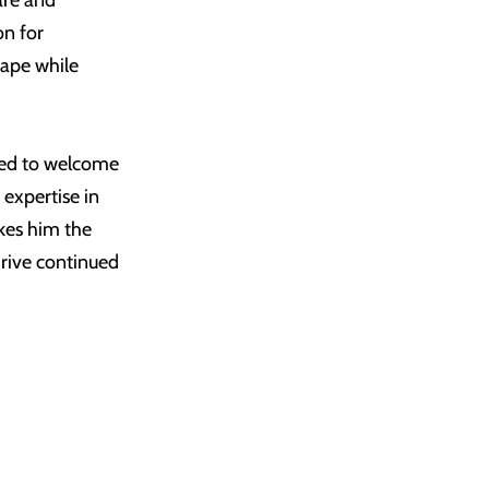
are and
on for
cape while
led to welcome
expertise in
akes him the
drive continued