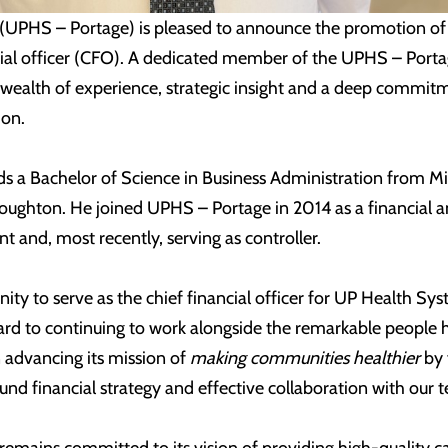
(UPHS – Portage) is pleased to announce the promotion of
ncial officer (CFO). A dedicated member of the UPHS – Port
 wealth of experience, strategic insight and a deep commit
ion.
ds a Bachelor of Science in Business Administration from M
oughton. He joined UPHS – Portage in 2014 as a financial an
t and, most recently, serving as controller.
nity to serve as the chief financial officer for UP Health Sy
rward to continuing to work alongside the remarkable people
 advancing its mission of
making communities healthier
by 
d financial strategy and effective collaboration with our t