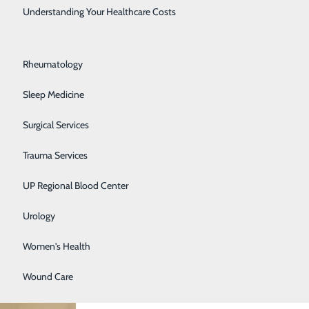
Rehabilitation Center
Understanding Your Healthcare Costs
Respiratory Medicine
Rheumatology
Sleep Medicine
Surgical Services
Trauma Services
UP Regional Blood Center
Urology
Women's Health
Wound Care