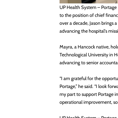
UP Health System – Portage 
to the position of chief fina
over a decade, Jason brings a
advancing the hospital's miss
Mayra, a Hancock native, hol
Technological University in H
advancing to senior accountan
“I am grateful for the opportu
Portage,” he said. “I look fo
my part to support Portage in
operational improvement, soun