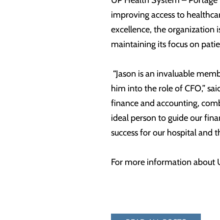
UP Health System – Portage r
improving access to healthcar
excellence, the organization 
maintaining its focus on pat
“Jason is an invaluable memb
him into the role of CFO,” s
finance and accounting, combi
ideal person to guide our fin
success for our hospital and
For more information about U