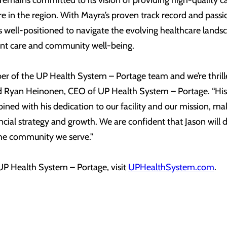
emains committed to its vision of providing high-quality c
e in the region. With Mayra’s proven track record and passi
is well-positioned to navigate the evolving healthcare lands
ient care and community well-being.
er of the UP Health System – Portage team and we’re thril
aid Ryan Heinonen, CEO of UP Health System – Portage. “His 
ned with his dedication to our facility and our mission, m
ancial strategy and growth. We are confident that Jason will 
 the community we serve."
P Health System – Portage, visit
UPHealthSystem.com
.