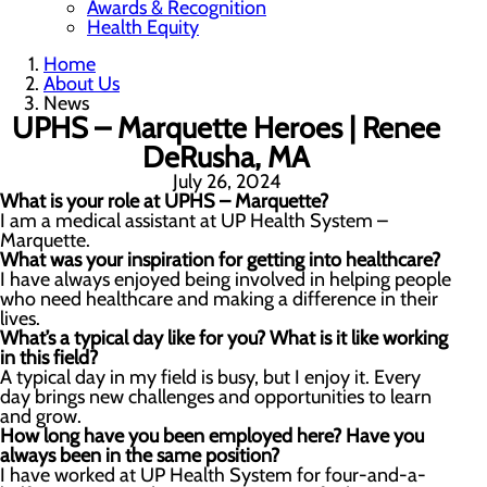
Awards & Recognition
Health Equity
Home
About Us
News
UPHS – Marquette Heroes | Renee
DeRusha, MA
July 26, 2024
What is your role at UPHS – Marquette?
I am a medical assistant at UP Health System –
Marquette.
What was your inspiration for getting into healthcare?
I have always enjoyed being involved in helping people
who need healthcare and making a difference in their
lives.
What’s a typical day like for you? What is it like working
in this field?
A typical day in my field is busy, but I enjoy it. Every
day brings new challenges and opportunities to learn
and grow.
How long have you been employed here? Have you
always been in the same position?
I have worked at UP Health System for four-and-a-