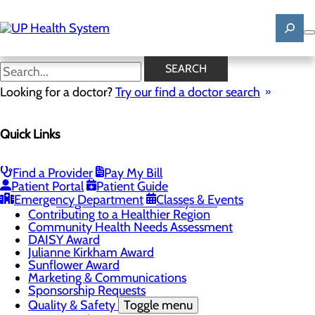
Skip
to
main
content
News
SEARCH
Looking for a doctor?
Try our find a doctor search
About Us
Menu
Quick Links
Mission, Vision & Core Values
News
Patient Stories
Find a Provider
Pay My Bill
Careers
Toggle menu
Patient Portal
Patient Guide
Registered Nurse Resident Apprenticeship
Emergency Department
Classes & Events
Program at UP Health System
Contributing to a Healthier Region
Community Health Needs Assessment
DAISY Award
Julianne Kirkham Award
Sunflower Award
Marketing & Communications
Sponsorship Requests
Quality & Safety
Toggle menu