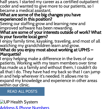
half years. I started my career as a certified outpatient
coder and wanted to give more to our patients, so I
became a medical assistant.
What are some o
f the
big changes you have
experienced in this position?
Seeing our staffing grow and learning new and
improved software has been rewarding.
What are some of your interests outside of work? What
is your favorite local gem?
I enjoy family time, kayaking, traveling, and most of all
watching my grandchildren learn and grow.
What do you enjoy most about working at UPHS –
Marquette?
I enjoy helping make a difference in the lives of our
patients. Working with my team members over time
has made us a family and without them, I couldn’t do
all that I do. They have had my back so that I can jump
in and help wherever it's needed. It allows me to
expand my knowledge and experience in other areas
within our clinic.
READ ALL POSTS
Address & Phone Numbers