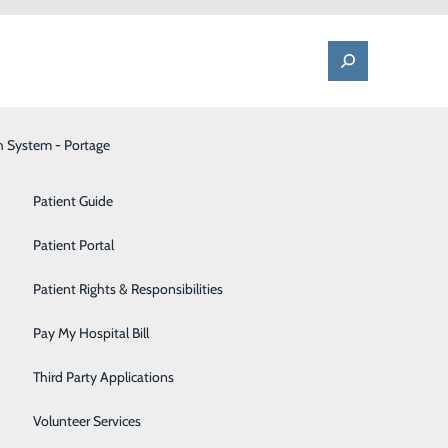
h System - Portage
One Call - Patient Transfer Center
Patient Advocate & Feedback
Orthopedics
Patient Guide
Palliative Care
Patient Portal
tte 2024
Pediatrics
Patient Rights & Responsibilities
Pharmacy
Pay My Hospital Bill
ews, medical
Portage Fitness Center
ard winner. The
Third Party Applications
foundly
PortagePointe | Long-Term Care Facility
Volunteer Services
ny was