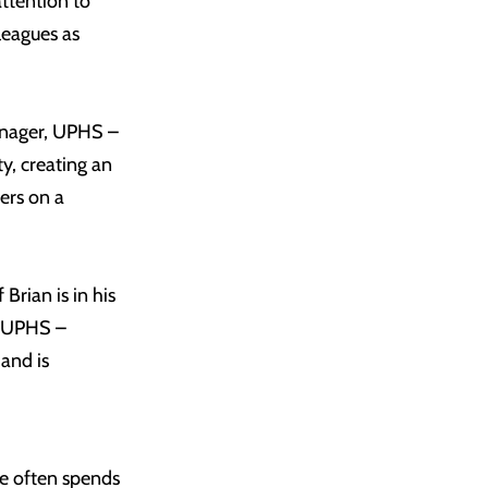
attention to
lleagues as
manager, UPHS –
y, creating an
ers on a
Brian is in his
t, UPHS –
 and is
he often spends