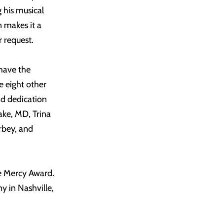
 his musical
n makes it a
r request.
have the
e eight other
nd dedication
ake, MD, Trina
rbey, and
e Mercy Award.
 in Nashville,