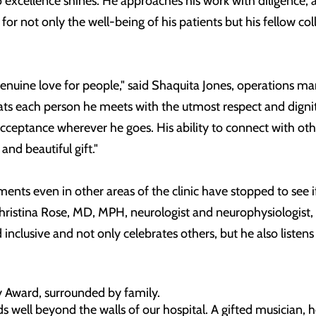
o excellence shines. He approaches his work with diligence, 
for not only the well-being of his patients but his fellow co
 genuine love for people," said Shaquita Jones, operations 
ats each person he meets with the utmost respect and dignit
eptance wherever he goes. His ability to connect with oth
 and beautiful gift."
nts even in other areas of the clinic have stopped to see if 
ed Christina Rose, MD, MPH, neurologist and neurophysiologis
 inclusive and not only celebrates others, but he also listens
y Award, surrounded by family.
ds well beyond the walls of our hospital. A gifted musician, 