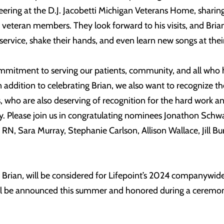
ering at the D.J. Jacobetti Michigan Veterans Home, sharing
 veteran members. They look forward to his visits, and Bria
service, shake their hands, and even learn new songs at thei
ommitment to serving our patients, community, and all who 
In addition to celebrating Brian, we also want to recognize th
ho are also deserving of recognition for the hard work a
. Please join us in congratulating nominees Jonathon Schw
RN, Sara Murray, Stephanie Carlson, Allison Wallace, Jill Bu
g Brian
,
will be considered for Lifepoint’s 2024 companywid
 be announced this summer and honored during a ceremony