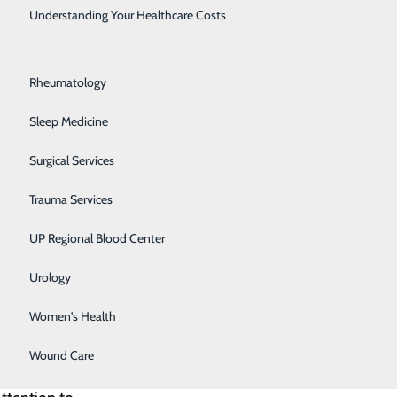
Rehabilitation Center
Understanding Your Healthcare Costs
Respiratory Medicine
ife and
Rheumatology
The award is
Sleep Medicine
Surgical Services
lways willing
executive
Trauma Services
 – Marquette
UP Regional Blood Center
ment to our
Urology
Women's Health
 and
Wound Care
role or the