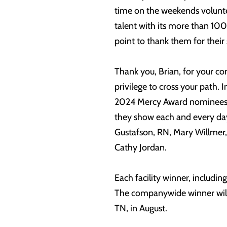
time on the weekends volunte
talent with its more than 100
point to thank them for their 
Thank you, Brian, for your c
privilege to cross your path. 
2024 Mercy Award nominees, w
they show each and every day
Gustafson, RN, Mary Willmer, 
Cathy Jordan.
Each facility winner, includin
The companywide winner will
TN, in August.