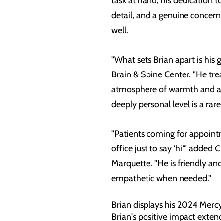
task at hand, his dedication t
detail, and a genuine concern 
well.
"What sets Brian apart is his
Brain & Spine Center. "He tre
atmosphere of warmth and acc
deeply personal level is a rare
"Patients coming for appointme
office just to say 'hi'," add
Marquette. "He is friendly and
empathetic when needed."
Brian displays his 2024 Merc
Brian's positive impact exten