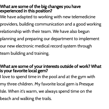
What are some of the big changes you have
experienced in this position?
We have adapted to working with new telemedicine
providers, building communication and a good working
relationship with their team. We have also begun
planning and preparing our department to implement
our new electronic medical record system through
team building and training.
What are some of your interests outside of work? What
is your favorite local gem?
I love to spend time in the pool and at the gym with
my three children. My favorite local gem is Presque
Isle. When it's warm, we always spend time on the
beach and walking the trails.