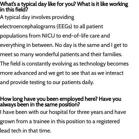
What’s a typical day like for you? What is it like working
in this field?
A typical day involves providing
electroencephalograms (EEGs) to all patient
populations from NICU to end-of-life care and
everything in between. No day is the same and I get to
meet so many wonderful patients and their families.
The field is constantly evolving as technology becomes
more advanced and we get to see that as we interact
and provide testing to our patients daily.
How long have you been employed here? Have you
always been in the same position?
I have been with our hospital for three years and have
grown from a trainee in this position to a registered
lead tech in that time.