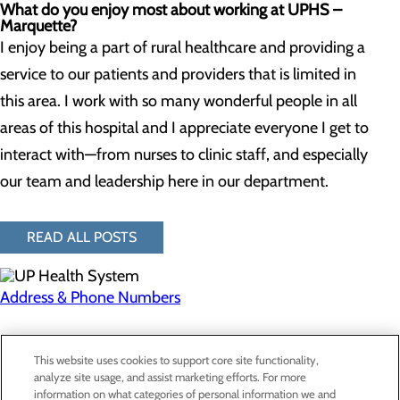
What do you enjoy most about working at UPHS –
Marquette?
I enjoy being a part of rural healthcare and providing a
service to our patients and providers that is limited in
this area. I work with so many wonderful people in all
areas of this hospital and I appreciate everyone I get to
interact with—from nurses to clinic staff, and especially
our team and leadership here in our department.
READ ALL POSTS
Address & Phone Numbers
Privacy Policy
This website uses cookies to support core site functionality,
Cookie Preferences
analyze site usage, and assist marketing efforts. For more
information on what categories of personal information we and