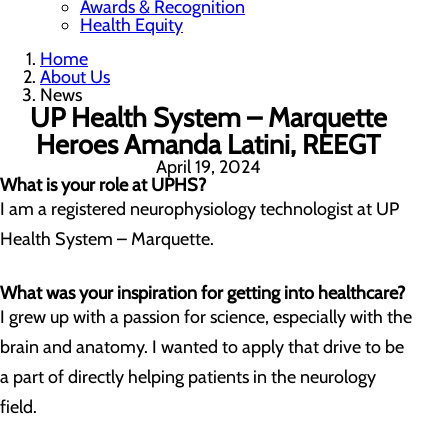
Awards & Recognition
Health Equity
Home
About Us
News
UP Health System – Marquette
Heroes Amanda Latini, REEGT
April 19, 2024
What is your role at UPHS?
I am a registered neurophysiology technologist at UP
Health System – Marquette.
What was your inspiration for getting into healthcare?
I grew up with a passion for science, especially with the
brain and anatomy. I wanted to apply that drive to be
a part of directly helping patients in the neurology
field.