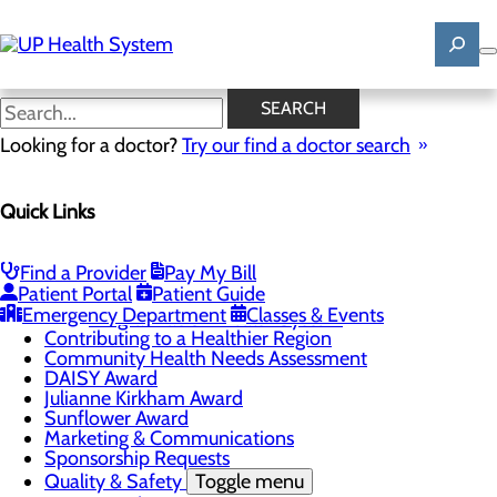
Skip
to
main
content
News
SEARCH
Looking for a doctor?
Try our find a doctor search
About Us
Menu
Quick Links
Mission, Vision & Core Values
News
Patient Stories
Find a Provider
Pay My Bill
Careers
Toggle menu
Patient Portal
Patient Guide
Registered Nurse Resident Apprenticeship
Emergency Department
Classes & Events
Program at UP Health System
Contributing to a Healthier Region
Community Health Needs Assessment
DAISY Award
Julianne Kirkham Award
Sunflower Award
Marketing & Communications
Sponsorship Requests
Quality & Safety
Toggle menu