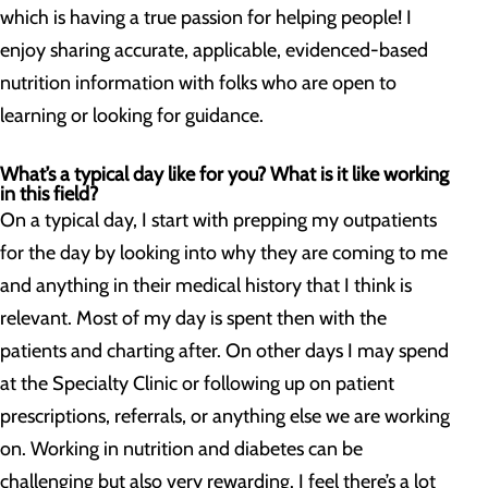
which is having a true passion for helping people! I
enjoy sharing accurate, applicable, evidenced-based
nutrition information with folks who are open to
learning or looking for guidance.
What’s a typical day like for you? What is it like working
in this field?
On a typical day, I start with prepping my outpatients
for the day by looking into why they are coming to me
and anything in their medical history that I think is
relevant. Most of my day is spent then with the
patients and charting after. On other days I may spend
at the Specialty Clinic or following up on patient
prescriptions, referrals, or anything else we are working
on. Working in nutrition and diabetes can be
challenging but also very rewarding. I feel there’s a lot