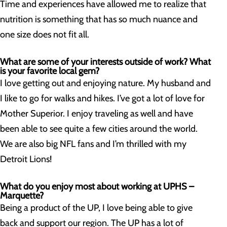
Time and experiences have allowed me to realize that
nutrition is something that has so much nuance and
one size does not fit all.
What are some of your interests outside of work? What
is your favorite local gem?
I love getting out and enjoying nature. My husband and
I like to go for walks and hikes. I’ve got a lot of love for
Mother Superior. I enjoy traveling as well and have
been able to see quite a few cities around the world.
We are also big NFL fans and I’m thrilled with my
Detroit Lions!
What do you enjoy most about working at UPHS –
Marquette?
Being a product of the UP, I love being able to give
back and support our region. The UP has a lot of