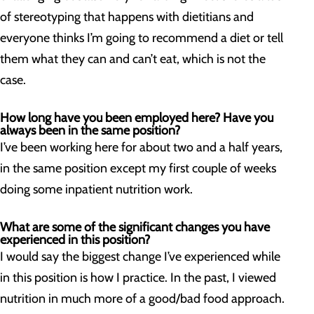
of stereotyping that happens with dietitians and
everyone thinks I’m going to recommend a diet or tell
them what they can and can’t eat, which is not the
case.
How long have you been employed here? Have you
always been in the same position?
I’ve been working here for about two and a half years,
in the same position except my first couple of weeks
doing some inpatient nutrition work.
What are some of the significant changes you have
experienced in this position?
I would say the biggest change I’ve experienced while
in this position is how I practice. In the past, I viewed
nutrition in much more of a good/bad food approach.