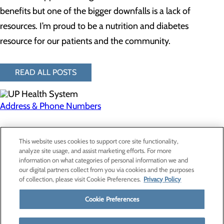
benefits but one of the bigger downfalls is a lack of
resources. I’m proud to be a nutrition and diabetes
resource for our patients and the community.
READ ALL POSTS
Address & Phone Numbers
Privacy Policy
This website uses cookies to support core site functionality,
Cookie Preferences
analyze site usage, and assist marketing efforts. For more
information on what categories of personal information we and
our digital partners collect from you via cookies and the purposes
of collection, please visit Cookie Preferences.
Privacy Policy
About Us
Contact Us
Cookie Preferences
Find a Provider
Services
Patients & Visitors