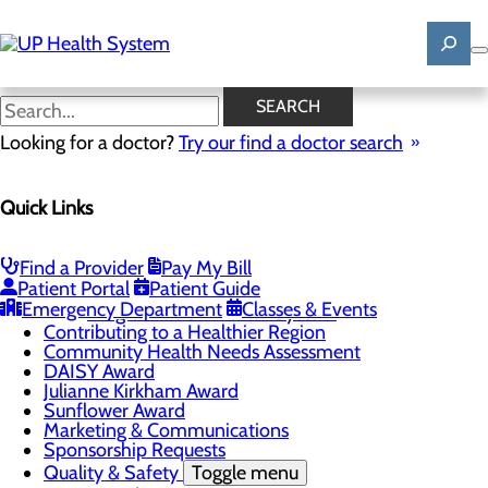
Skip
to
main
content
News
SEARCH
Looking for a doctor?
Try our find a doctor search
About Us
Menu
Quick Links
Mission, Vision & Core Values
News
Patient Stories
Find a Provider
Pay My Bill
Careers
Toggle menu
Patient Portal
Patient Guide
Registered Nurse Resident Apprenticeship
Emergency Department
Classes & Events
Program at UP Health System
Contributing to a Healthier Region
Community Health Needs Assessment
DAISY Award
Julianne Kirkham Award
Sunflower Award
Marketing & Communications
Sponsorship Requests
Quality & Safety
Toggle menu