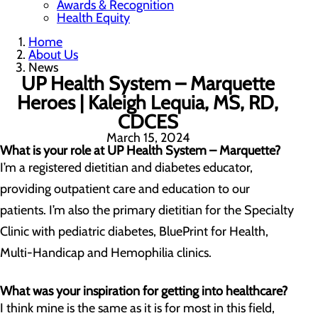
Awards & Recognition
Health Equity
Home
About Us
News
UP Health System – Marquette
Heroes | Kaleigh Lequia, MS, RD,
CDCES
March 15, 2024
What is your role at UP Health System – Marquette?
I’m a registered dietitian and diabetes educator,
providing outpatient care and education to our
patients. I’m also the primary dietitian for the Specialty
Clinic with pediatric diabetes, BluePrint for Health,
Multi-Handicap and Hemophilia clinics.
What was your inspiration for getting into healthcare?
I think mine is the same as it is for most in this field,