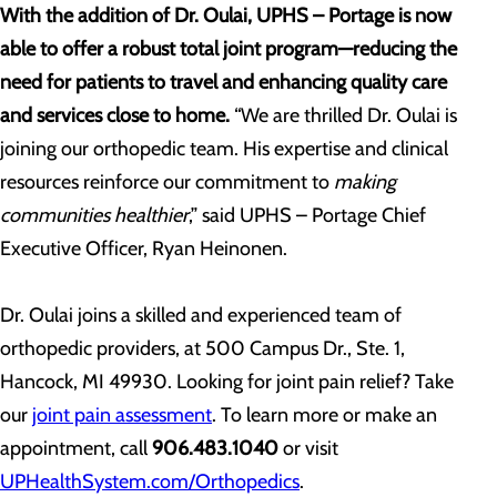
With the addition of Dr. Oulai, UPHS – Portage is now
able to offer a robust total joint program—reducing the
need for patients to travel and enhancing quality care
and services close to home.
“We are thrilled Dr. Oulai is
joining our orthopedic team. His expertise and clinical
resources reinforce our commitment to
making
communities healthier
,” said UPHS – Portage Chief
Executive Officer, Ryan Heinonen.
Dr. Oulai joins a skilled and experienced team of
orthopedic providers, at 500 Campus Dr., Ste. 1,
Hancock, MI 49930. Looking for joint pain relief? Take
our
joint pain assessment
. To learn more or make an
appointment, call
906.483.1040
or visit
UPHealthSystem.com/Orthopedics
.