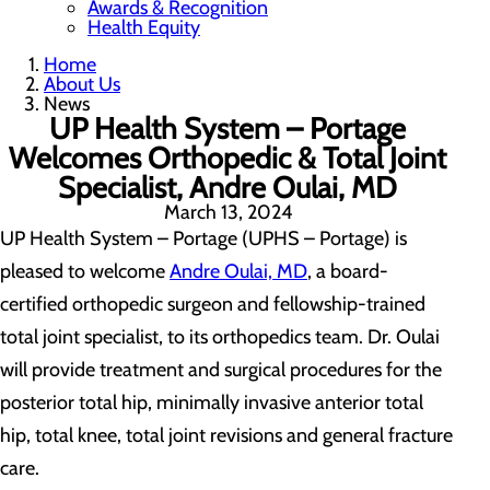
Awards & Recognition
Health Equity
Home
About Us
News
UP Health System – Portage
Welcomes Orthopedic & Total Joint
Specialist, Andre Oulai, MD
March 13, 2024
UP Health System – Portage (UPHS – Portage) is
pleased to welcome
Andre Oulai, MD
, a board-
certified orthopedic surgeon and fellowship-trained
total joint specialist, to its orthopedics team. Dr. Oulai
will provide treatment and surgical procedures for the
posterior total hip, minimally invasive anterior total
hip, total knee, total joint revisions and general fracture
care.