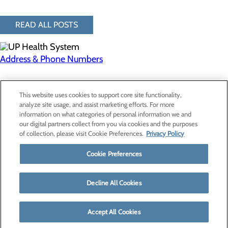
READ ALL POSTS
Address & Phone Numbers
Privacy Policy
This website uses cookies to support core site functionality,
Cookie Preferences
analyze site usage, and assist marketing efforts. For more
information on what categories of personal information we and
our digital partners collect from you via cookies and the purposes
of collection, please visit Cookie Preferences.
Privacy Policy
About Us
Contact Us
Cookie Preferences
Find a Provider
Services
Patients & Visitors
Decline All Cookies
Classes & Events
Price Transparency
Accept All Cookies