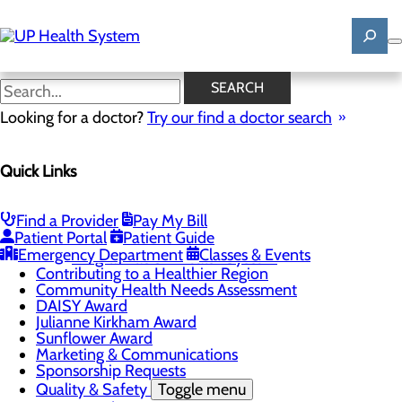
Skip
to
main
content
News
SEARCH
Looking for a doctor?
Try our find a doctor search
About Us
Menu
Quick Links
Mission, Vision & Core Values
News
Patient Stories
Find a Provider
Pay My Bill
Careers
Toggle menu
Patient Portal
Patient Guide
Registered Nurse Resident Apprenticeship
Emergency Department
Classes & Events
Program at UP Health System
Contributing to a Healthier Region
Community Health Needs Assessment
DAISY Award
Julianne Kirkham Award
Sunflower Award
Marketing & Communications
Sponsorship Requests
Quality & Safety
Toggle menu