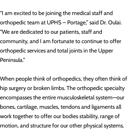
“I am excited to be joining the medical staff and
orthopedic team at UPHS – Portage,” said Dr. Oulai.
“We are dedicated to our patients, staff and
community, and I am fortunate to continue to offer
orthopedic services and total joints in the Upper
Peninsula.”
When people think of orthopedics, they often think of
hip surgery or broken limbs. The orthopedic specialty
encompasses the entire musculoskeletal system—our
bones, cartilage, muscles, tendons and ligaments all
work together to offer our bodies stability, range of
motion, and structure for our other physical systems.