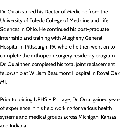
Dr. Oulai earned his Doctor of Medicine from the
University of Toledo College of Medicine and Life
Sciences in Ohio. He continued his post-graduate
internship and training with Allegheny General
Hospital in Pittsburgh, PA, where he then went on to
complete the orthopedic surgery residency program.
Dr. Oulai then completed his total joint replacement
fellowship at William Beaumont Hospital in Royal Oak,
MI.
Prior to joining UPHS – Portage, Dr. Oulai gained years
of experience in his field working for various health
systems and medical groups across Michigan, Kansas
and Indiana.