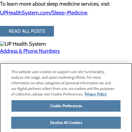
To learn more about sleep medicine services, visit
UPHealthSystem.com/Sleep-Medicine
.
READ ALL POSTS
Address & Phone Numbers
Privacy Policy
This website uses cookies to support core site functionality,
Cookie Preferences
analyze site usage, and assist marketing efforts. For more
information on what categories of personal information we and
our digital partners collect from you via cookies and the purposes
of collection, please visit Cookie Preferences.
Privacy Policy
About Us
Contact Us
Cookie Preferences
Find a Provider
Services
Patients & Visitors
Decline All Cookies
Classes & Events
Price Transparency