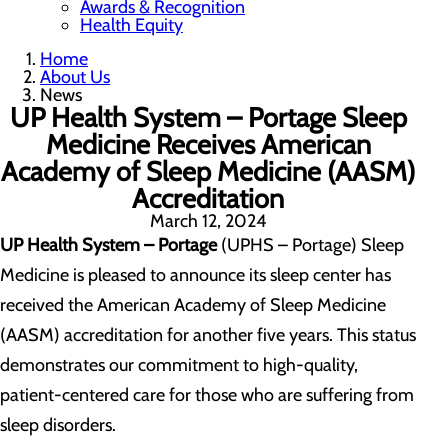
Awards & Recognition
Health Equity
Home
About Us
News
UP Health System – Portage Sleep
Medicine Receives American
Academy of Sleep Medicine (AASM)
Accreditation
March 12, 2024
UP Health System – Portage
(UPHS – Portage) Sleep
Medicine is pleased to announce its sleep center has
received the American Academy of Sleep Medicine
(AASM) accreditation for another five years. This status
demonstrates our commitment to high-quality,
patient-centered care for those who are suffering from
sleep disorders.