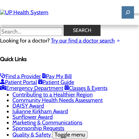
Skip
to
main
content
News
SEARCH
Looking for a doctor?
Try our find a doctor search
About Us
Menu
Quick Links
Mission, Vision & Core Values
News
Patient Stories
Find a Provider
Pay My Bill
Careers
Toggle menu
Patient Portal
Patient Guide
Registered Nurse Resident Apprenticeship
Emergency Department
Classes & Events
Program at UP Health System
Contributing to a Healthier Region
Community Health Needs Assessment
DAISY Award
Julianne Kirkham Award
Sunflower Award
Marketing & Communications
Sponsorship Requests
Quality & Safety
Toggle menu