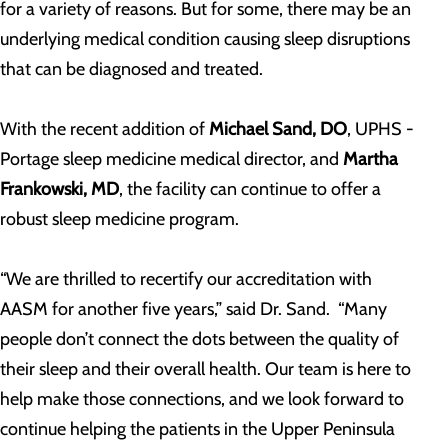
for a variety of reasons. But for some, there may be an
underlying medical condition causing sleep disruptions
that can be diagnosed and treated.
With the recent addition of
Michael Sand, DO
, UPHS -
Portage sleep medicine medical director, and
Martha
Frankowski, MD
, the facility can continue to offer a
robust sleep medicine program.
“We are thrilled to recertify our accreditation with
AASM for another five years,” said Dr. Sand. “Many
people don’t connect the dots between the quality of
their sleep and their overall health. Our team is here to
help make those connections, and we look forward to
continue helping the patients in the Upper Peninsula