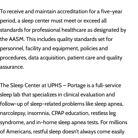
To receive and maintain accreditation for a five-year
period, a sleep center must meet or exceed all
standards for professional healthcare as designated by
the AASM. This includes quality standards set for
personnel, facility and equipment, policies and
procedures, data acquisition, patient care and quality
assurance.
The Sleep Center at UPHS – Portage is a full-service
sleep lab that specializes in clinical evaluation and
follow-up of sleep-related problems like sleep apnea,
narcolepsy, insomnia, CPAP education, restless leg
syndrome, and in-home sleep apnea tests. For millions
of Americans, restful sleep doesn’t always come easily