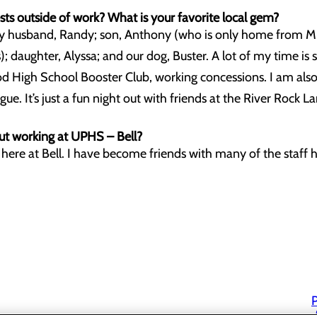
ts outside of work? What is your favorite local gem?
my husband, Randy; son, Anthony (who is only home from M
 daughter, Alyssa; and our dog, Buster. A lot of my time is 
d High School Booster Club, working concessions. I am also
. It’s just a fun night out with friends at the River Rock La
t working at UPHS – Bell?
here at Bell. I have become friends with many of the staff he
P