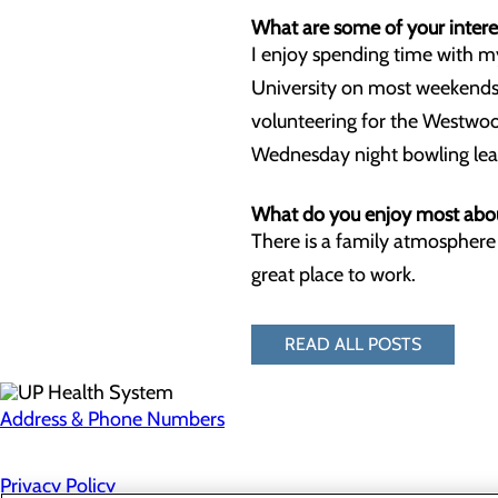
What are some of your interes
I enjoy spending time with 
University on most weekends);
volunteering for the Westwoo
Wednesday night bowling league
What do you enjoy most abou
There is a family atmosphere 
great place to work.
READ ALL POSTS
Address & Phone Numbers
Privacy Policy