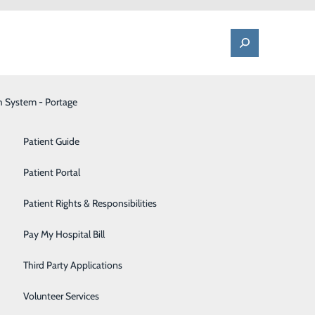
h System - Portage
One Call - Patient Transfer Center
Patient Advocate & Feedback
Orthopedics
Patient Guide
Palliative Care
Patient Portal
Pediatrics
Patient Rights & Responsibilities
Pharmacy
Pay My Hospital Bill
Portage Fitness Center
Third Party Applications
PortagePointe | Long-Term Care Facility
Volunteer Services