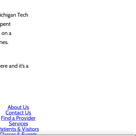
ichigan Tech
spent
 on a
nes.
re and it’s a
About Us
Contact Us
Find a Provider
Services
atients & Visitors
Classes & Events