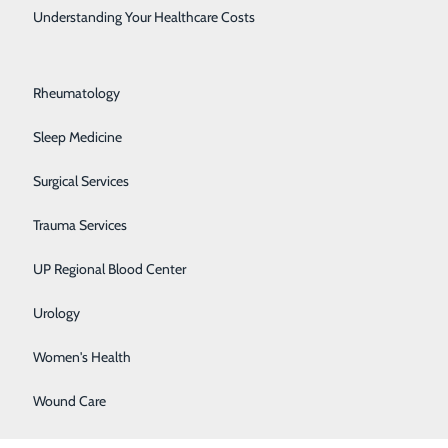
.
Rehabilitation Center
Understanding Your Healthcare Costs
Respiratory Medicine
, develop
Rheumatology
jects, and many
Sleep Medicine
 always seems
Surgical Services
Trauma Services
ed up to the
UP Regional Blood Center
Urology
transitioned
Women's Health
very day, and
Wound Care