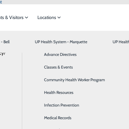
t
ts & Visitors
Locations
News
- Bell
UP Health System - Marquette
Bariatric Medicine
Visiting Hours
UP Healt
t the
cy?
Behavioral Health
Advance Directives
Brain & Spine
Classes & Events
HS - Bell Heroes | Nikki Couveau
ide
Emergency Department
Classes & Events
Breast Health
Community Health Worker Program
January 12, 2024
ell?
Cancer Care
Health Resources
at UPHS – Bell.
Cardiology
Infection Prevention
ration for getting into healthcare?
Digestive Health & Liver
Medical Records