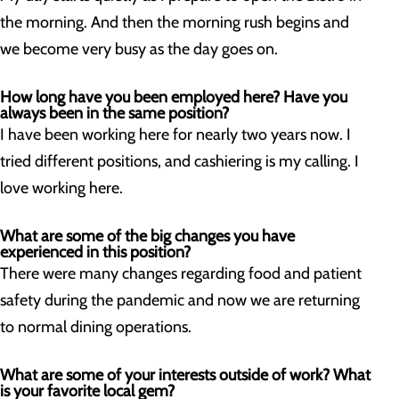
the morning. And then the morning rush begins and
we become very busy as the day goes on.
How long have you been employed here? Have you
always been in the same position?
I have been working here for nearly two years now. I
tried different positions, and cashiering is my calling. I
love working here.
What are some of the big changes you have
experienced in this position?
There were many changes regarding food and patient
safety during the pandemic and now we are returning
to normal dining operations.
What are some of your interests outside of work? What
is your favorite local gem?