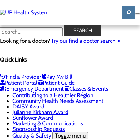
Skip
to
main
content
News
SEARCH
Looking for a doctor?
Try our find a doctor search
About Us
Menu
Quick Links
Mission, Vision & Core Values
News
Patient Stories
Find a Provider
Pay My Bill
Careers
Toggle menu
Patient Portal
Patient Guide
Registered Nurse Resident Apprenticeship
Emergency Department
Classes & Events
Program at UP Health System
Contributing to a Healthier Region
Community Health Needs Assessment
DAISY Award
Julianne Kirkham Award
Sunflower Award
Marketing & Communications
Sponsorship Requests
Quality & Safety
Toggle menu