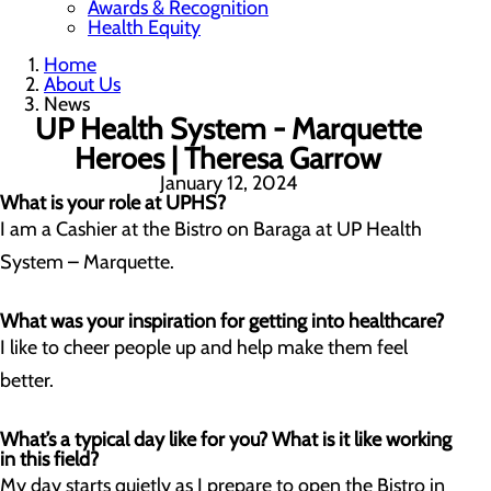
Awards & Recognition
Health Equity
Home
About Us
News
UP Health System - Marquette
Heroes | Theresa Garrow
January 12, 2024
What is your role at UPHS?
I am a Cashier at the Bistro on Baraga at UP Health
System – Marquette.
What was your inspiration for getting into healthcare?
I like to cheer people up and help make them feel
better.
What’s a typical day like for you? What is it like working
in this field?
My day starts quietly as I prepare to open the Bistro in