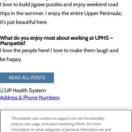
I love to build jigsaw puzzles and enjoy weekend road
trips in the summer. I enjoy the entire Upper Peninsula;
it's just beautiful here.
What do you enjoy most about working at UPHS –
Marquette?
I love the people here! I love to make them laugh and
be happy.
READ ALL POSTS
Address & Phone Numbers
Privacy Policy
This website uses cookies to support core site functionality,
Cookie Preferences
analyze site usage, and assist marketing efforts. For more
information on what categories of personal information we and