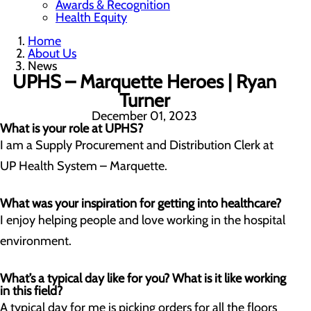
Awards & Recognition
Health Equity
Home
About Us
News
UPHS – Marquette Heroes | Ryan
Turner
December 01, 2023
What is your role at UPHS?
I am a Supply Procurement and Distribution Clerk at
UP Health System – Marquette.
What was your inspiration for getting into healthcare?
I enjoy helping people and love working in the hospital
environment.
What’s a typical day like for you? What is it like working
in this field?
A typical day for me is picking orders for all the floors