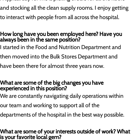
and stocking all the clean supply rooms. I enjoy getting
to interact with people from all across the hospital.
How long have you been employed here? Have you
always been in the same position?
I started in the Food and Nutrition Department and
then moved into the Bulk Stores Department and
have been there for almost three years now.
What are some of the big changes you have
experienced in this position?
We are constantly navigating daily operations within
our team and working to support all of the
departments of the hospital in the best way possible.
What are some of your interests outside of work? What
is your favorite local gem?