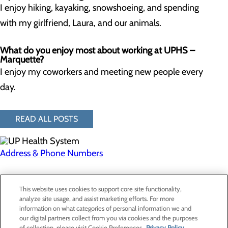
I enjoy hiking, kayaking, snowshoeing, and spending
with my girlfriend, Laura, and our animals.
What do you enjoy most about working at UPHS –
Marquette?
I enjoy my coworkers and meeting new people every
day.
READ ALL POSTS
Address & Phone Numbers
Privacy Policy
This website uses cookies to support core site functionality,
Cookie Preferences
analyze site usage, and assist marketing efforts. For more
information on what categories of personal information we and
our digital partners collect from you via cookies and the purposes
of collection, please visit Cookie Preferences.
Privacy Policy