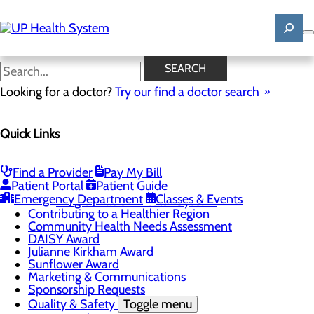
Skip
to
main
content
News
SEARCH
Looking for a doctor?
Try our find a doctor search
About Us
Menu
Quick Links
Mission, Vision & Core Values
News
Patient Stories
Find a Provider
Pay My Bill
Careers
Toggle menu
Patient Portal
Patient Guide
Registered Nurse Resident Apprenticeship
Emergency Department
Classes & Events
Program at UP Health System
Contributing to a Healthier Region
Community Health Needs Assessment
DAISY Award
Julianne Kirkham Award
Sunflower Award
Marketing & Communications
Sponsorship Requests
Quality & Safety
Toggle menu