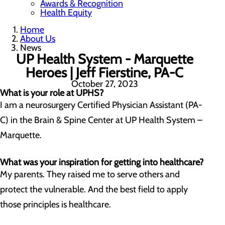
Awards & Recognition
Health Equity
Home
About Us
News
UP Health System - Marquette
Heroes | Jeff Fierstine, PA-C
October 27, 2023
What is your role at UPHS?
I am a neurosurgery Certified Physician Assistant (PA-
C) in the Brain & Spine Center at UP Health System –
Marquette.
What was your inspiration for getting into healthcare?
My parents. They raised me to serve others and
protect the vulnerable. And the best field to apply
those principles is healthcare.