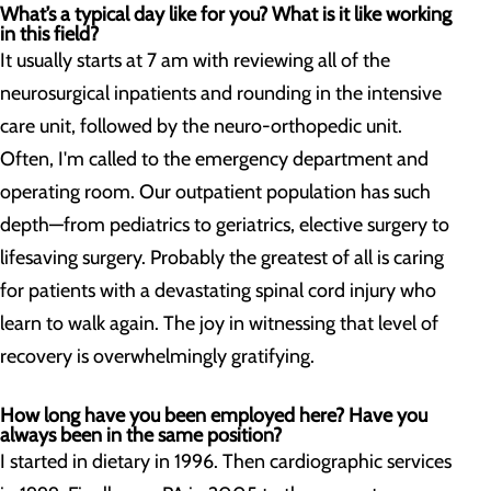
What’s a typical day like for you? What is it like working
in this field?
It usually starts at 7 am with reviewing all of the
neurosurgical inpatients and rounding in the intensive
care unit, followed by the neuro-orthopedic unit.
Often, I'm called to the emergency department and
operating room. Our outpatient population has such
depth—from pediatrics to geriatrics, elective surgery to
lifesaving surgery. Probably the greatest of all is caring
for patients with a devastating spinal cord injury who
learn to walk again. The joy in witnessing that level of
recovery is overwhelmingly gratifying.
How long have you been employed here? Have you
always been in the same position?
I started in dietary in 1996. Then cardiographic services