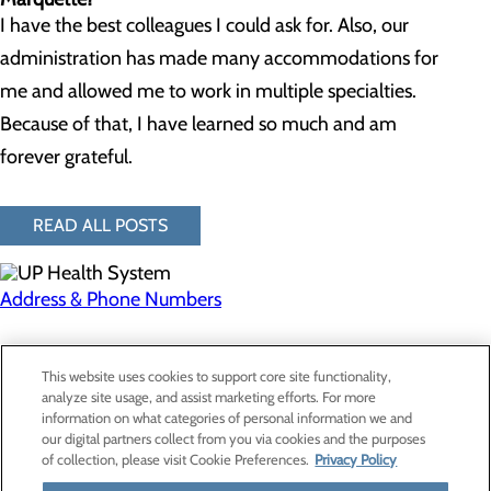
I have the best colleagues I could ask for. Also, our
administration has made many accommodations for
me and allowed me to work in multiple specialties.
Because of that, I have learned so much and am
forever grateful.
READ ALL POSTS
Address & Phone Numbers
Privacy Policy
This website uses cookies to support core site functionality,
Cookie Preferences
analyze site usage, and assist marketing efforts. For more
information on what categories of personal information we and
our digital partners collect from you via cookies and the purposes
of collection, please visit Cookie Preferences.
Privacy Policy
About Us