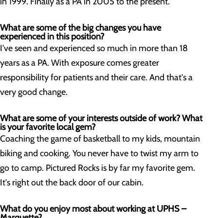
in 1999. Finally as a PA in 2005 to the present.
What are some of the big changes you have
experienced in this position?
I've seen and experienced so much in more than 18
years as a PA. With exposure comes greater
responsibility for patients and their care. And that's a
very good change.
What are some of your interests outside of work? What
is your favorite local gem?
Coaching the game of basketball to my kids, mountain
biking and cooking. You never have to twist my arm to
go to camp. Pictured Rocks is by far my favorite gem.
It's right out the back door of our cabin.
What do you enjoy most about working at UPHS –
Marquette?