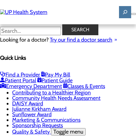
Skip
to
main
content
News
SEARCH
Looking for a doctor?
Try our find a doctor search
About Us
Menu
Quick Links
Mission, Vision & Core Values
News
Patient Stories
Find a Provider
Pay My Bill
Careers
Toggle menu
Patient Portal
Patient Guide
Registered Nurse Resident Apprenticeship
Emergency Department
Classes & Events
Program at UP Health System
Contributing to a Healthier Region
Community Health Needs Assessment
DAISY Award
Julianne Kirkham Award
Sunflower Award
Marketing & Communications
Sponsorship Requests
Quality & Safety
Toggle menu