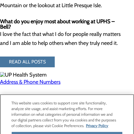
Mountain or the lookout at Little Presque Isle.
What do you enjoy most about working at UPHS –
Bell?
I love the fact that what I do for people really matters
and I am able to help others when they truly need it.
READ ALL POSTS
Address & Phone Numbers
Privacy Policy
This website uses cookies to support core site functionality,
Cookie Preferences
analyze site usage, and assist marketing efforts. For more
information on what categories of personal information we and
our digital partners collect from you via cookies and the purposes
of collection, please visit Cookie Preferences.
Privacy Policy
About Us