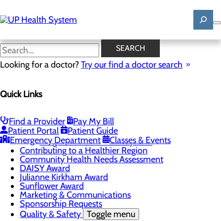
Skip
to
main
content
News
SEARCH
Looking for a doctor?
Try our find a doctor search
About Us
Menu
Quick Links
Mission, Vision & Core Values
News
Patient Stories
Find a Provider
Pay My Bill
Careers
Toggle menu
Patient Portal
Patient Guide
Registered Nurse Resident Apprenticeship
Emergency Department
Classes & Events
Program at UP Health System
Contributing to a Healthier Region
Community Health Needs Assessment
DAISY Award
Julianne Kirkham Award
Sunflower Award
Marketing & Communications
Sponsorship Requests
Quality & Safety
Toggle menu