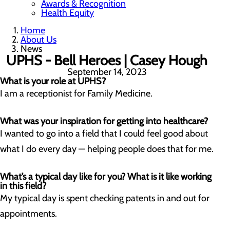
Awards & Recognition
Health Equity
Home
About Us
News
UPHS - Bell Heroes | Casey Hough
September 14, 2023
What is your role at UPHS?
I am a receptionist for Family Medicine.
What was your inspiration for getting into healthcare?
I wanted to go into a field that I could feel good about
what I do every day — helping people does that for me.
What’s a typical day like for you? What is it like working
in this field?
My typical day is spent checking patents in and out for
appointments.