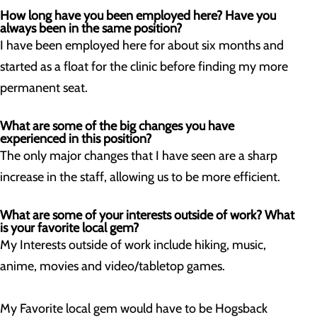
How long have you been employed here? Have you
always been in the same position?
I have been employed here for about six months and
started as a float for the clinic before finding my more
permanent seat.
What are some of the big changes you have
experienced in this position?
The only major changes that I have seen are a sharp
increase in the staff, allowing us to be more efficient.
What are some of your interests outside of work? What
is your favorite local gem?
My Interests outside of work include hiking, music,
anime, movies and video/tabletop games.
My Favorite local gem would have to be Hogsback