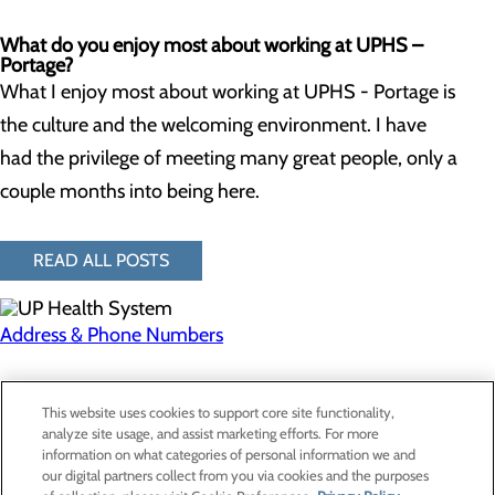
What do you enjoy most about working at UPHS –
Portage?
What I enjoy most about working at UPHS - Portage is
the culture and the welcoming environment. I have
had the privilege of meeting many great people, only a
couple months into being here.
READ ALL POSTS
Address & Phone Numbers
Privacy Policy
This website uses cookies to support core site functionality,
Cookie Preferences
analyze site usage, and assist marketing efforts. For more
information on what categories of personal information we and
our digital partners collect from you via cookies and the purposes