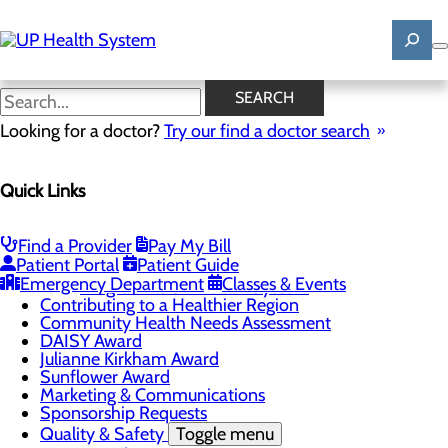
Skip
to
main
content
News
SEARCH
Looking for a doctor?
Try our find a doctor search
About Us
Menu
Quick Links
Mission, Vision & Core Values
News
Patient Stories
Find a Provider
Pay My Bill
Careers
Toggle menu
Patient Portal
Patient Guide
Registered Nurse Resident Apprenticeship
Emergency Department
Classes & Events
Program at UP Health System
Contributing to a Healthier Region
Community Health Needs Assessment
DAISY Award
Julianne Kirkham Award
Sunflower Award
Marketing & Communications
Sponsorship Requests
Quality & Safety
Toggle menu