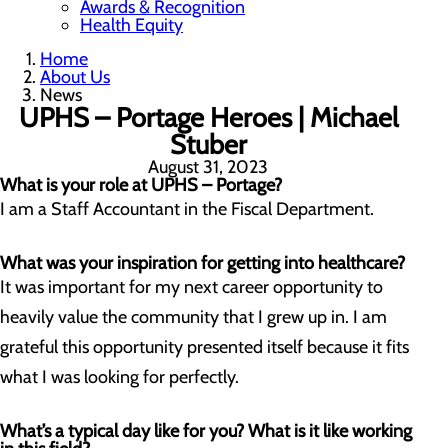
Awards & Recognition
Health Equity
Home
About Us
News
UPHS – Portage Heroes | Michael
Stuber
August 31, 2023
What is your role at UPHS – Portage?
I am a Staff Accountant in the Fiscal Department.
What was your inspiration for getting into healthcare?
It was important for my next career opportunity to
heavily value the community that I grew up in. I am
grateful this opportunity presented itself because it fits
what I was looking for perfectly.
What’s a typical day like for you? What is it like working