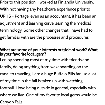
Prior to this position, I worked at Finlandia University.
With not having any healthcare experience prior to
UPHS - Portage, even as an accountant, it has been an
adjustment and learning curve learning the medical
terminology. Some other changes that I have had to
get familiar with are the processes and procedures.
What are some of your interests outside of work? What
is your favorite local gem?
I enjoy spending most of my time with friends and
family, doing anything from wakeboarding on the
canal to traveling. I am a huge Buffalo Bills fan, so a lot
of my time in the fall is taken up with watching
football. I love being outside in general, especially with
where we live. One of my favorite local gems would be
Canyon Falls.