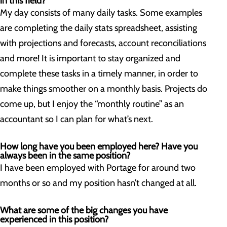
in this field?
My day consists of many daily tasks. Some examples
are completing the daily stats spreadsheet, assisting
with projections and forecasts, account reconciliations
and more! It is important to stay organized and
complete these tasks in a timely manner, in order to
make things smoother on a monthly basis. Projects do
come up, but I enjoy the “monthly routine” as an
accountant so I can plan for what’s next.
How long have you been employed here? Have you
always been in the same position?
I have been employed with Portage for around two
months or so and my position hasn’t changed at all.
What are some of the big changes you have
experienced in this position?