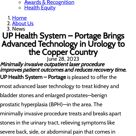
Awards & Recognition
Health Equity
Home
About Us
News
UP Health System – Portage Brings
Advanced Technology in Urology to
the Copper Country
June 28, 2023
Minimally invasive outpatient laser procedure
improves patient outcomes and reduces recovery time.
UP Health System – Portage
is pleased to offer the
most advanced laser technology to treat kidney and
bladder stones and enlarged prostates
—benign
prostatic hyperplasia (BPH)—
in the area. The
minimally invasive procedure treats and breaks apart
stones in the urinary tract, relieving symptoms like
severe back, side, or abdominal pain that comes in