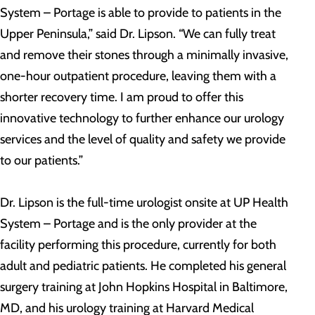
System – Portage is able to provide to patients in the
Upper Peninsula,” said Dr. Lipson. “We can fully treat
and remove their stones through a minimally invasive,
one-hour outpatient procedure, leaving them with a
shorter recovery time. I am proud to offer this
innovative technology to further enhance our urology
services and the level of quality and safety we provide
to our patients.”
Dr. Lipson is the full-time urologist onsite at UP Health
System – Portage and is the only provider at the
facility performing this procedure, currently for both
adult and pediatric patients. He completed his general
surgery training at John Hopkins Hospital in Baltimore,
MD, and his urology training at Harvard Medical