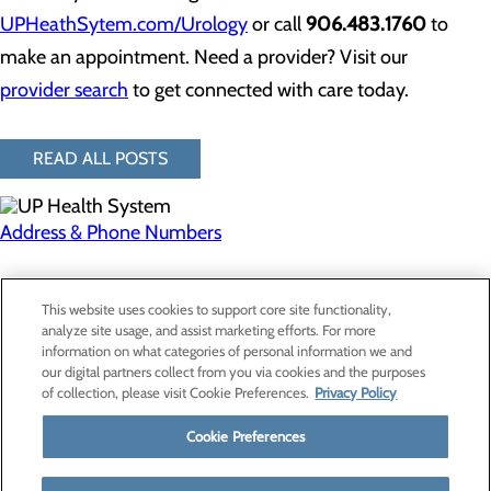
UPHeathSytem.com/Urology
or call
906.483.1760
to
make an appointment. Need a provider? Visit our
provider search
to get connected with care today.
READ ALL POSTS
Address & Phone Numbers
Privacy Policy
This website uses cookies to support core site functionality,
Cookie Preferences
analyze site usage, and assist marketing efforts. For more
information on what categories of personal information we and
our digital partners collect from you via cookies and the purposes
of collection, please visit Cookie Preferences.
Privacy Policy
About Us
Contact Us
Cookie Preferences
Find a Provider
Services
Patients & Visitors