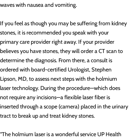
waves with nausea and vomiting.
If you feel as though you may be suffering from kidney
stones, it is recommended you speak with your
primary care provider right away. If your provider
believes you have stones, they will order a CT scan to
determine the diagnosis. From there, a consult is
ordered with board-certified Urologist, Stephen
Lipson, MD, to assess next steps with the holmium
laser technology. During the procedure—which does
not require any incisions—a flexible laser fiber is
inserted through a scope (camera) placed in the urinary
tract to break up and treat kidney stones.
“The holmium laser is a wonderful service UP Health