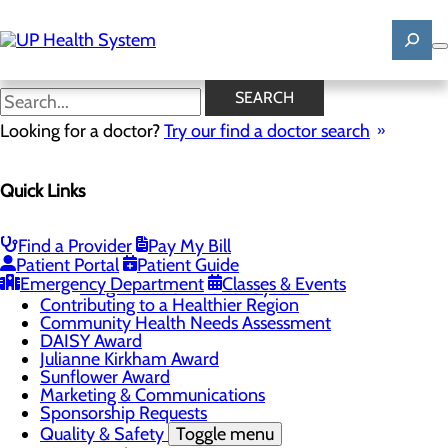
Skip
to
main
content
News
SEARCH
Looking for a doctor?
Try our find a doctor search
About Us
Menu
Quick Links
Mission, Vision & Core Values
News
Patient Stories
Find a Provider
Pay My Bill
Careers
Toggle menu
Patient Portal
Patient Guide
Registered Nurse Resident Apprenticeship
Emergency Department
Classes & Events
Program at UP Health System
Contributing to a Healthier Region
Community Health Needs Assessment
DAISY Award
Julianne Kirkham Award
Sunflower Award
Marketing & Communications
Sponsorship Requests
Quality & Safety
Toggle menu