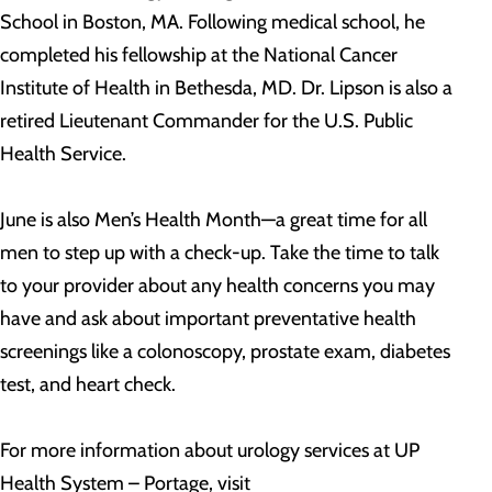
School in Boston, MA. Following medical school, he
completed his fellowship at the National Cancer
Institute of Health in Bethesda, MD. Dr. Lipson is also a
retired Lieutenant Commander for the U.S. Public
Health Service.
June is also Men’s Health Month—a great time for all
men to step up with a check-up. Take the time to talk
to your provider about any health concerns you may
have and ask about important preventative health
screenings like a colonoscopy, prostate exam, diabetes
test, and heart check.
For more information about urology services at UP
Health System – Portage, visit