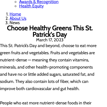
Awards & Recognition
Health Equity
Home
About Us
News
Choose Healthy Greens This St.
Patrick's Day
March 17, 2023
This St. Patrick’s Day and beyond, choose to eat more
green fruits and vegetables. Fruits and vegetables are
nutrient-dense — meaning they contain vitamins,
minerals, and other health-promoting components
and have no or little added sugars, saturated fat, and
sodium. They also contain lots of fiber, which can
improve both cardiovascular and gut health.
People who eat more nutrient-dense foods in their