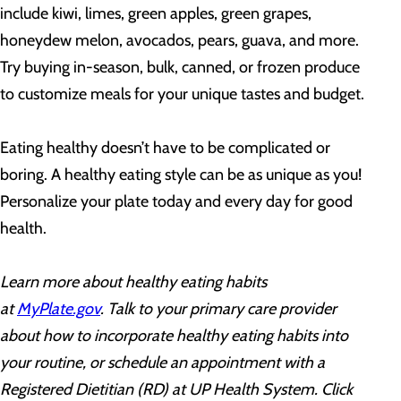
include kiwi, limes, green apples, green grapes,
honeydew melon, avocados, pears, guava, and more.
Try buying in-season, bulk, canned, or frozen produce
to customize meals for your unique tastes and budget.
Eating healthy doesn’t have to be complicated or
boring. A healthy eating style can be as unique as you!
Personalize your plate today and every day for good
health.
Learn more about healthy eating habits
at
MyPlate.gov
. Talk to your primary care provider
about how to incorporate healthy eating habits into
your routine, or schedule an appointment with a
Registered Dietitian (RD) at UP Health System. Click