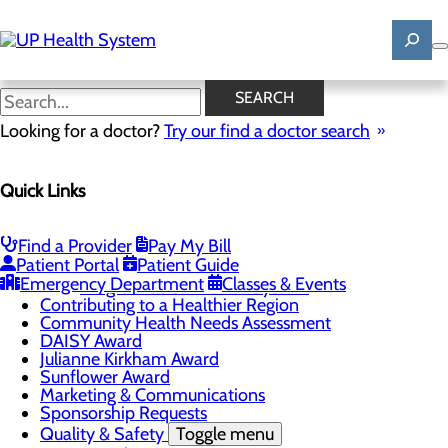
Skip
to
main
content
News
SEARCH
Looking for a doctor?
Try our find a doctor search
About Us
Menu
Quick Links
Mission, Vision & Core Values
News
Patient Stories
Find a Provider
Pay My Bill
Careers
Toggle menu
Patient Portal
Patient Guide
Registered Nurse Resident Apprenticeship
Emergency Department
Classes & Events
Program at UP Health System
Contributing to a Healthier Region
Community Health Needs Assessment
DAISY Award
Julianne Kirkham Award
Sunflower Award
Marketing & Communications
Sponsorship Requests
Quality & Safety
Toggle menu