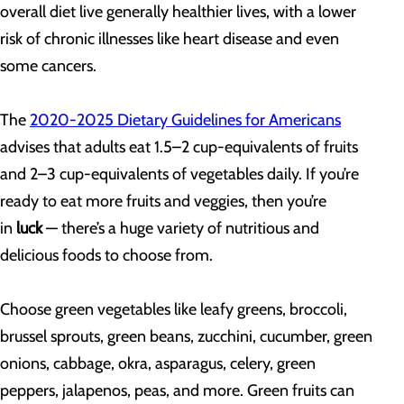
overall diet live generally healthier lives, with a lower
risk of chronic illnesses like heart disease and even
some cancers.
The
2020-2025 Dietary Guidelines for Americans
advises that adults eat 1.5–2 cup-equivalents of fruits
and 2–3 cup-equivalents of vegetables daily. If you’re
ready to eat more fruits and veggies, then you’re
in
luck
— there’s a huge variety of nutritious and
delicious foods to choose from.
Choose green vegetables like leafy greens, broccoli,
brussel sprouts, green beans, zucchini, cucumber, green
onions, cabbage, okra, asparagus, celery, green
peppers, jalapenos, peas, and more. Green fruits can