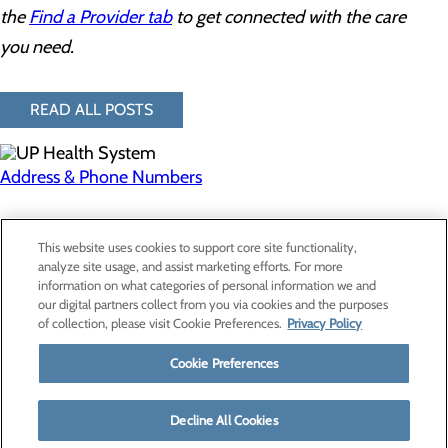
the
Find a Provider tab
to get connected with the care
you need.
READ ALL POSTS
Address & Phone Numbers
Privacy Policy
This website uses cookies to support core site functionality,
Cookie Preferences
analyze site usage, and assist marketing efforts. For more
information on what categories of personal information we and
our digital partners collect from you via cookies and the purposes
of collection, please visit Cookie Preferences.
Privacy Policy
About Us
Contact Us
Cookie Preferences
Find a Provider
Services
Patients & Visitors
Decline All Cookies
Classes & Events
Price Transparency