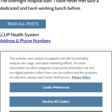
The overnight hospital staff. I have never met such a
dedicated and hard-working bunch before.
READ ALL POSTS
Address & Phone Numbers
Privacy Policy
This website uses cookies to support core site functionality,
Cookie Preferences
analyze site usage, and assist marketing efforts. For more
information on what categories of personal information we and
our digital partners collect from you via cookies and the purposes
of collection, please visit Cookie Preferences.
Privacy Policy
About Us
Contact Us
Cookie Preferences
Find a Provider
Services
Patients & Visitors
Decline All Cookies
Classes & Events
Price Transparency