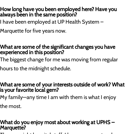
How long have you been employed here? Have you
always been in the same position?
I have been employed at UP Health System –
Marquette for five years now.
What are some of the significant changes you have
experienced in this position?
The biggest change for me was moving from regular
hours to the midnight schedule.
What are some of your interests outside of work? What
is your favorite local gem?
My family—any time I am with them is what I enjoy
the most.
What do you enjoy most about working at UPHS –
Marquette?