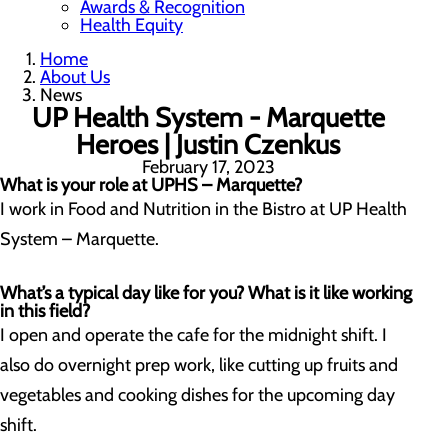
Awards & Recognition
Health Equity
Home
About Us
News
UP Health System - Marquette
Heroes | Justin Czenkus
February 17, 2023
What is your role at UPHS – Marquette?
I work in Food and Nutrition in the Bistro at UP Health
System – Marquette.
What’s a typical day like for you? What is it like working
in this field?
I open and operate the cafe for the midnight shift. I
also do overnight prep work, like cutting up fruits and
vegetables and cooking dishes for the upcoming day
shift.