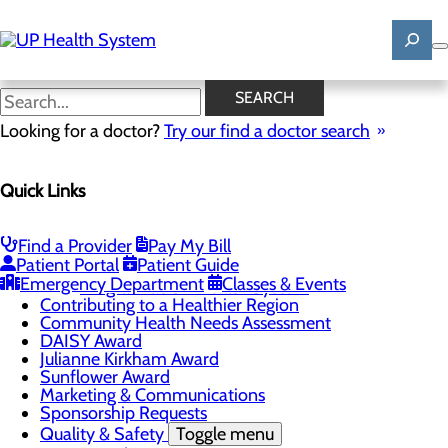
Skip
to
main
content
News
SEARCH
Looking for a doctor?
Try our find a doctor search
About Us
Menu
Quick Links
Mission, Vision & Core Values
News
Patient Stories
Find a Provider
Pay My Bill
Careers
Toggle menu
Patient Portal
Patient Guide
Registered Nurse Resident Apprenticeship
Emergency Department
Classes & Events
Program at UP Health System
Contributing to a Healthier Region
Community Health Needs Assessment
DAISY Award
Julianne Kirkham Award
Sunflower Award
Marketing & Communications
Sponsorship Requests
Quality & Safety
Toggle menu