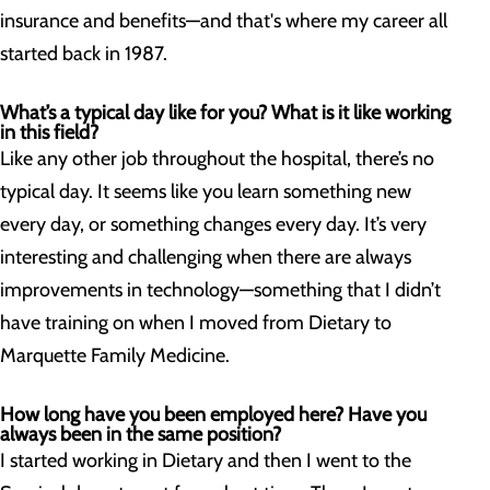
insurance and benefits—and that's where my career all
started back in 1987.
What’s a typical day like for you? What is it like working
in this field?
Like any other job throughout the hospital, there’s no
typical day. It seems like you learn something new
every day, or something changes every day. It’s very
interesting and challenging when there are always
improvements in technology—something that I didn’t
have training on when I moved from Dietary to
Marquette Family Medicine.
How long have you been employed here? Have you
always been in the same position?
I started working in Dietary and then I went to the