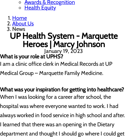
Awards & Recognition
Health Equity
Home
About Us
News
UP Health System - Marquette
Heroes | Marcy Johnson
January 19, 2023
What is your role at UPHS?
I am a clinic office clerk in Medical Records at UP
Medical Group – Marquette Family Medicine.
What was your inspiration for getting into healthcare?
When I was looking for a career after school, the
hospital was where everyone wanted to work. I had
always worked in food service in high school and after.
I learned that there was an opening in the Dietary
department and thought I should go where I could get