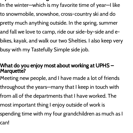
In the winter—which is my favorite time of year—I like
to snowmobile, snowshoe, cross-country ski and do
pretty much anything outside. In the spring, summer
and fall we love to camp, ride our side-by-side and e-
bikes, kayak, and walk our two Shelties. I also keep very
busy with my Tastefully Simple side job.
What do you enjoy most about working at UPHS –
Marquette?
Meeting new people, and I have made a lot of friends
throughout the years—many that I keep in touch with
from all of the departments that I have worked. The
most important thing I enjoy outside of work is
spending time with my four grandchildren as much as I
can!