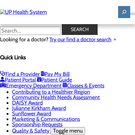
Skip
to
main
content
News
SEARCH
Looking for a doctor?
Try our find a doctor search
About Us
Menu
Quick Links
Mission, Vision & Core Values
News
Patient Stories
Find a Provider
Pay My Bill
Careers
Toggle menu
Patient Portal
Patient Guide
Registered Nurse Resident Apprenticeship
Emergency Department
Classes & Events
Program at UP Health System
Contributing to a Healthier Region
Community Health Needs Assessment
DAISY Award
Julianne Kirkham Award
Sunflower Award
Marketing & Communications
Sponsorship Requests
Quality & Safety
Toggle menu