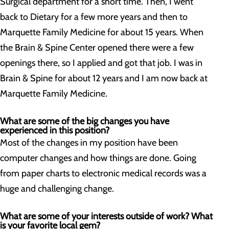
Surgical department for a short time. Then, I went
back to Dietary for a few more years and then to
Marquette Family Medicine for about 15 years. When
the Brain & Spine Center opened there were a few
openings there, so I applied and got that job. I was in
Brain & Spine for about 12 years and I am now back at
Marquette Family Medicine.
What are some of the big changes you have
experienced in this position?
Most of the changes in my position have been
computer changes and how things are done. Going
from paper charts to electronic medical records was a
huge and challenging change.
What are some of your interests outside of work? What
is your favorite local gem?