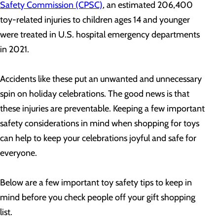
Safety Commission (CPSC)
, an estimated 206,400
toy-related injuries to children ages 14 and younger
were treated in U.S. hospital emergency departments
in 2021.
Accidents like these put an unwanted and unnecessary
spin on holiday celebrations. The good news is that
these injuries are preventable. Keeping a few important
safety considerations in mind when shopping for toys
can help to keep your celebrations joyful and safe for
everyone.
Below are a few important toy safety tips to keep in
mind before you check people off your gift shopping
list.