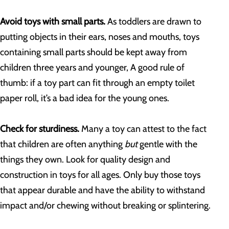
Avoid toys with small parts.
As toddlers are drawn to
putting objects in their ears, noses and mouths, toys
containing small parts should be kept away from
children three years and younger, A good rule of
thumb: if a toy part can fit through an empty toilet
paper roll, it’s a bad idea for the young ones.
Check for sturdiness.
Many a toy can attest to the fact
that children are often anything
but
gentle with the
things they own. Look for quality design and
construction in toys for all ages. Only buy those toys
that appear durable and have the ability to withstand
impact and/or chewing without breaking or splintering.