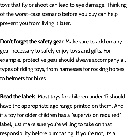
toys that fly or shoot can lead to eye damage. Thinking
of the worst-case scenario before you buy can help
prevent you from living it later.
Don’t forget the safety gear.
Make sure to add on any
gear necessary to safely enjoy toys and gifts. For
example, protective gear should always accompany all
types of riding toys, from harnesses for rocking horses
to helmets for bikes.
Read the labels.
Most toys for children under 12 should
have the appropriate age range printed on them. And
if a toy for older children has a “supervision required”
label, just make sure you’re willing to take on that
responsibility before purchasing. If you’re not, it’s a