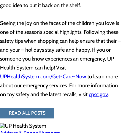
good idea to put it back on the shelf.
Seeing the joy on the faces of the children you love is
one of the season’s special highlights. Following these
safety tips when shopping can help ensure that their –
and your – holidays stay safe and happy. If you or
someone you know experiences an emergency, UP
Health System can help! Visit
UPHealthSystem.com/Get-Care-Now
to learn more
about our emergency services. For more information
on toy safety and the latest recalls, visit
c
psc.gov
.
READ ALL POSTS