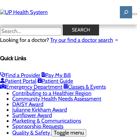
Skip
to
main
content
News
SEARCH
Looking for a doctor?
Try our find a doctor search
About Us
Menu
Quick Links
Mission, Vision & Core Values
News
Patient Stories
Find a Provider
Pay My Bill
Careers
Toggle menu
Patient Portal
Patient Guide
Registered Nurse Resident Apprenticeship
Emergency Department
Classes & Events
Program at UP Health System
Contributing to a Healthier Region
Community Health Needs Assessment
DAISY Award
Julianne Kirkham Award
Sunflower Award
Marketing & Communications
Sponsorship Requests
Quality & Safety
Toggle menu