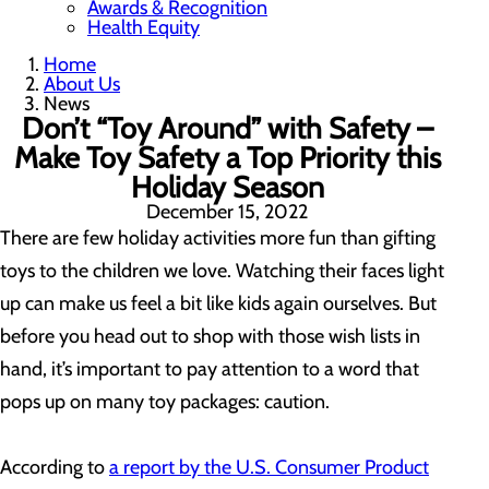
Awards & Recognition
Health Equity
Home
About Us
News
Don’t “Toy Around” with Safety –
Make Toy Safety a Top Priority this
Holiday Season
December 15, 2022
There are few holiday activities more fun than gifting
toys to the children we love. Watching their faces light
up can make us feel a bit like kids again ourselves. But
before you head out to shop with those wish lists in
hand, it’s important to pay attention to a word that
pops up on many toy packages: caution.
According to
a report by the U.S. Consumer Product