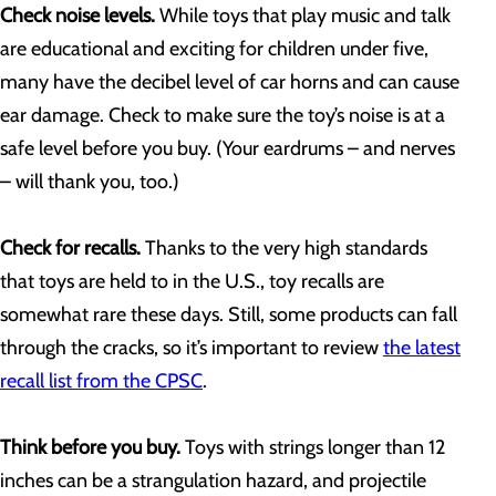
Check noise levels.
While toys that play music and talk
are educational and exciting for children under five,
many have the decibel level of car horns and can cause
ear damage. Check to make sure the toy’s noise is at a
safe level before you buy. (Your eardrums – and nerves
– will thank you, too.)
Check for recalls.
Thanks to the very high standards
that toys are held to in the U.S., toy recalls are
somewhat rare these days. Still, some products can fall
through the cracks, so it’s important to review
the latest
recall list from the CPSC
.
Think before you buy.
Toys with strings longer than 12
inches can be a strangulation hazard, and projectile