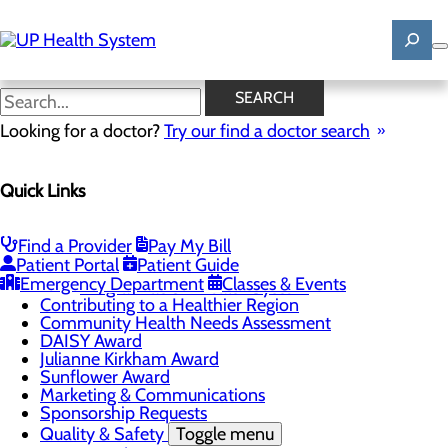
Skip
to
main
content
News
SEARCH
Looking for a doctor?
Try our find a doctor search
About Us
Menu
Quick Links
Mission, Vision & Core Values
News
Patient Stories
Find a Provider
Pay My Bill
Careers
Toggle menu
Patient Portal
Patient Guide
Registered Nurse Resident Apprenticeship
Emergency Department
Classes & Events
Program at UP Health System
Contributing to a Healthier Region
Community Health Needs Assessment
DAISY Award
Julianne Kirkham Award
Sunflower Award
Marketing & Communications
Sponsorship Requests
Quality & Safety
Toggle menu