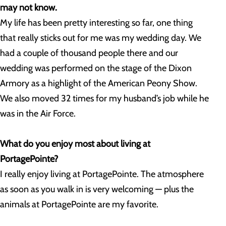
may not know.
My life has been pretty interesting so far, one thing
that really sticks out for me was my wedding day. We
had a couple of thousand people there and our
wedding was performed on the stage of the Dixon
Armory as a highlight of the American Peony Show.
We also moved 32 times for my husband’s job while he
was in the Air Force.
What do you enjoy most about living at
PortagePointe?
I really enjoy living at PortagePointe. The atmosphere
as soon as you walk in is very welcoming — plus the
animals at PortagePointe are my favorite.