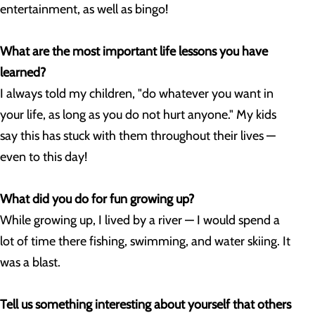
entertainment, as well as bingo!
What are the most important life lessons you have
learned?
I always told my children, "do whatever you want in
your life, as long as you do not hurt anyone." My kids
say this has stuck with them throughout their lives —
even to this day!
What did you do for fun growing up?
While growing up, I lived by a river — I would spend a
lot of time there fishing, swimming, and water skiing. It
was a blast.
Tell us something interesting about yourself that others