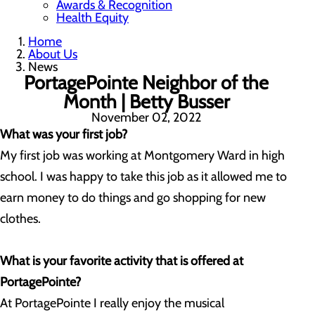
Awards & Recognition
Health Equity
Home
About Us
News
PortagePointe Neighbor of the
Month | Betty Busser
November 02, 2022
What was your first job?
My first job was working at Montgomery Ward in high
school. I was happy to take this job as it allowed me to
earn money to do things and go shopping for new
clothes.
What is your favorite activity that is offered at
PortagePointe?
At PortagePointe I really enjoy the musical