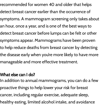
recommended for women 40 and older that helps
detect breast cancer earlier than the occurrence of
symptoms. A mammogram screening only takes about
an hour, once a year, and is one of the best ways to
detect breast cancer before lumps can be felt or other
symptoms appear. Mammograms have been proven
to help reduce deaths from breast cancer by detecting
the disease early when you’re more likely to have more
manageable and more effective treatment.
What else can I do?
In addition to annual mammograms, you can do a few
proactive things to help lower your risk for breast
cancer, including regular exercise, adequate sleep,
healthy eating, limited alcohol intake, and avoidance