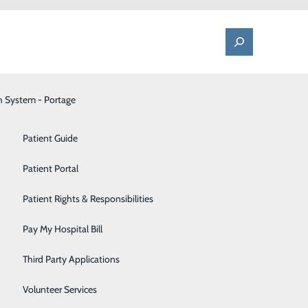
h System - Portage
One Call - Patient Transfer Center
Patient Advocate & Feedback
Orthopedics
Patient Guide
Palliative Care
Patient Portal
elp
Pediatrics
Patient Rights & Responsibilities
tte
Pharmacy
Pay My Hospital Bill
Portage Fitness Center
ousands of
Third Party Applications
he world and is
PortagePointe | Long-Term Care Facility
Volunteer Services
 than in