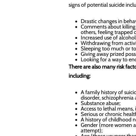
signs of potential suicide incl
Drastic changes in behav
Comments about killing t
others, feeling trapped 
Increased use of alcohol
Withdrawing from activit
Sleeping too much or too
Giving away prized poss
Looking for a way to end
There are also many risk fac
including:
A family history of suici
disorder, schizophrenia
Substance abuse;
Access to lethal means, 
Serious or chronic healt
A history of childhood n
Gender (more women atte
attempt);