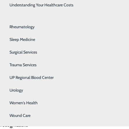
Rehabilitation Center
ted 12.2
Understanding Your Healthcare Costs
mpt and 1.2
Respiratory Medicine
it’s an
Rheumatology
 to get help
Sleep Medicine
Surgical Services
nd backgrounds.
, co-workers
Trauma Services
s can
UP Regional Blood Center
s of suicide
Urology
Women's Health
 Knowing the
Wound Care
significant
 recognizable