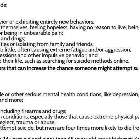
ude:
ior or exhibiting entirely new behaviors;
hemselves, feeling hopeless, having no reason to live, bein
or being in unbearable pain;
 and drugs;
ies or isolating from family and friends;
 little, often causing extreme fatigue and/or aggression;
essions and other impulsive behavior; and
 their life, such as searching for suicide methods online.
tors that can increase the chance someone might attempt sui
de or other serious mental health conditions, like depression
 and more;
including firearms and drugs;
h conditions, especially those that cause extreme physical p
eglect, trauma or abuse;
mpt suicide, but men are four times more likely to die fr