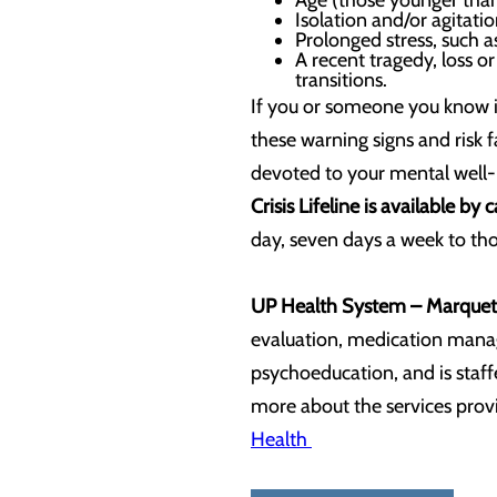
Age (those younger than 
Isolation and/or agitatio
Prolonged stress, such 
A recent tragedy, loss or 
transitions.
If you or someone you know is
these warning signs and risk 
devoted to your mental well
Crisis Lifeline is available by 
day, seven days a week to thos
UP Health System – Marquet
evaluation, medication manag
psychoeducation, and is staff
more about the services provi
Health