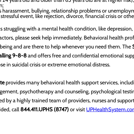
24 years old and older than 65 years old are at higher risk);
n;
as harassment, bullying, relationship problems or unemploy
stressful event, like rejection, divorce, financial crisis or othe
 struggling with a mental health condition, like depression, 
factors, please seek help immediately. Behavioral health prof
-being and are there to help whenever you need them. The
calling 9-8-8
and offers free and confidential emotional sup
e in suicidal crisis or extreme emotional distress.
te
provides many behavioral health support services, includi
ement, psychotherapy and counseling, psychological testi
ed by a highly trained team of providers, nurses and support 
ded, call
844.411.UPHS (8747)
or visit
UPHealthSystem.com