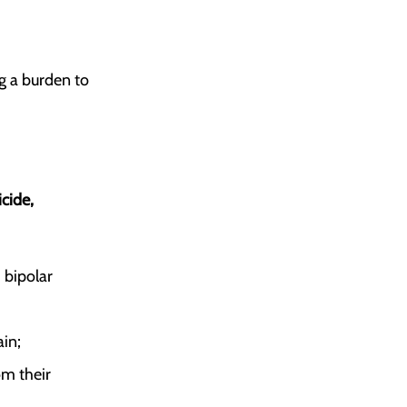
g a burden to
cide,
, bipolar
ain;
om their