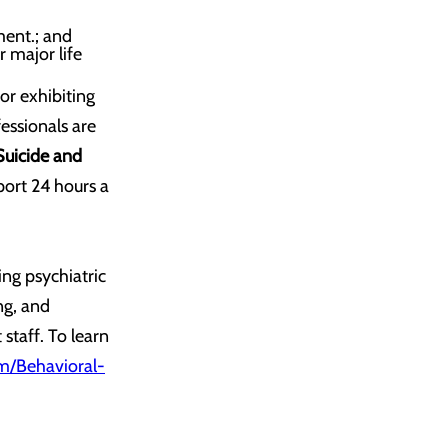
ment.; and
r major life
or exhibiting
essionals are
Suicide and
port 24 hours a
ng psychiatric
ng, and
staff. To learn
/Behavioral-